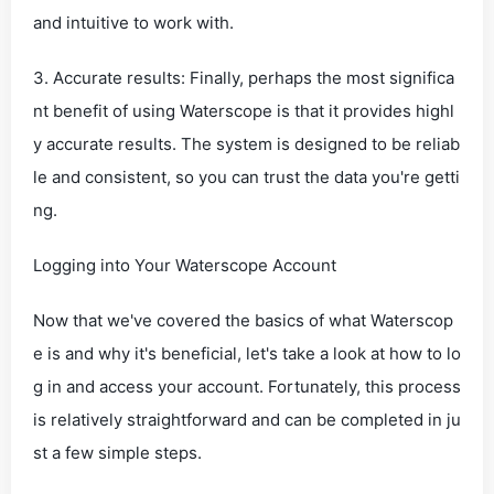
and intuitive to work with.
3. Accurate results: Finally, perhaps the most significa
nt benefit of using Waterscope is that it provides highl
y accurate results. The system is designed to be reliab
le and consistent, so you can trust the data you're getti
ng.
Logging into Your Waterscope Account
Now that we've covered the basics of what Waterscop
e is and why it's beneficial, let's take a look at how to lo
g in and access your account. Fortunately, this process
is relatively straightforward and can be completed in ju
st a few simple steps.