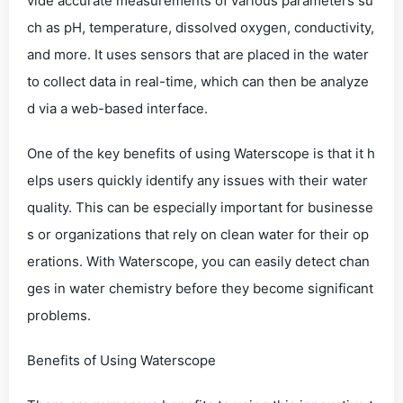
vide accurate measurements of various parameters su
ch as pH, temperature, dissolved oxygen, conductivity,
and more. It uses sensors that are placed in the water
to collect data in real-time, which can then be analyze
d via a web-based interface.
One of the key benefits of using Waterscope is that it h
elps users quickly identify any issues with their water
quality. This can be especially important for businesse
s or organizations that rely on clean water for their op
erations. With Waterscope, you can easily detect chan
ges in water chemistry before they become significant
problems.
Benefits of Using Waterscope