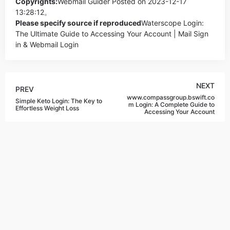
Copyrights:
Webmail Guider
Posted on 2023-12-17
13:28:12。
Please specify source if reproduced
Waterscope Login:
The Ultimate Guide to Accessing Your Account | Mail Sign
in & Webmail Login
NEXT
PREV
www.compassgroup.bswift.co
Simple Keto Login: The Key to
m Login: A Complete Guide to
Effortless Weight Loss
Accessing Your Account