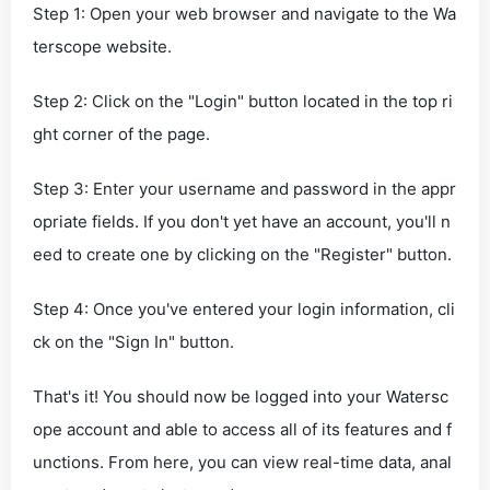
Step 1: Open your web browser and navigate to the Wa
terscope website.
Step 2: Click on the "Login" button located in the top ri
ght corner of the page.
Step 3: Enter your username and password in the appr
opriate fields. If you don't yet have an account, you'll n
eed to create one by clicking on the "Register" button.
Step 4: Once you've entered your login information, cli
ck on the "Sign In" button.
That's it! You should now be logged into your Watersc
ope account and able to access all of its features and f
unctions. From here, you can view real-time data, anal