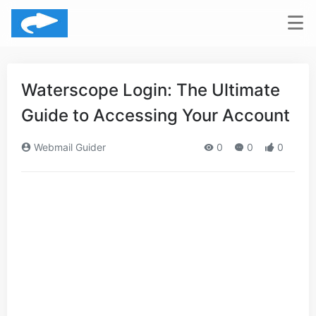
Waterscope Login: The Ultimate
Guide to Accessing Your Account
Webmail Guider
0
0
0