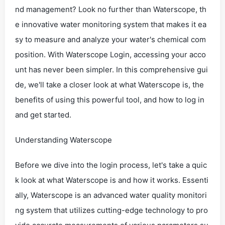
nd management? Look no further than Waterscope, th
e innovative water monitoring system that makes it ea
sy to measure and analyze your water's chemical com
position. With Waterscope Login, accessing your acco
unt has never been simpler. In this comprehensive gui
de, we'll take a closer look at what Waterscope is, the
benefits of using this powerful tool, and how to log in
and get started.
Understanding Waterscope
Before we dive into the login process, let's take a quic
k look at what Waterscope is and how it works. Essenti
ally, Waterscope is an advanced water quality monitori
ng system that utilizes cutting-edge technology to pro