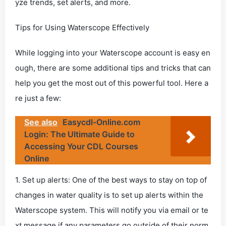
yze trends, set alerts, and more.
Tips for Using Waterscope Effectively
While logging into your Waterscope account is easy en
ough, there are some additional tips and tricks that can
help you get the most out of this powerful tool. Here a
re just a few:
See also
Easycdl-Online.com
Login: The Ultimate Guide to
Accessing Your CDL Courses
Online
1. Set up alerts: One of the best ways to stay on top of
changes in water quality is to set up alerts within the
Waterscope system. This will notify you via email or te
xt message if any parameters go outside of their norm