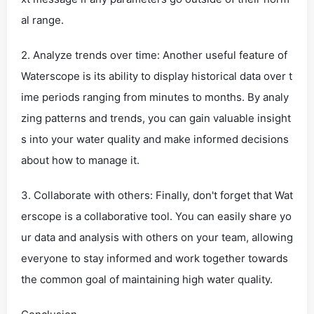
al range.
2. Analyze trends over time: Another useful feature of
Waterscope is its ability to display historical data over t
ime periods ranging from minutes to months. By analy
zing patterns and trends, you can gain valuable insight
s into your water quality and make informed decisions
about how to manage it.
3. Collaborate with others: Finally, don't forget that Wat
erscope is a collaborative tool. You can easily share yo
ur data and analysis with others on your team, allowing
everyone to stay informed and work together towards
the common goal of maintaining high water quality.