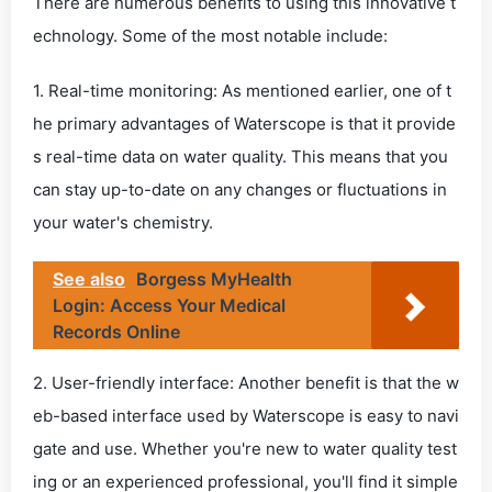
There are numerous benefits to using this innovative t
echnology. Some of the most notable include:
1. Real-time monitoring: As mentioned earlier, one of t
he primary advantages of Waterscope is that it provide
s real-time data on water quality. This means that you
can stay up-to-date on any changes or fluctuations in
your water's chemistry.
See also
Borgess MyHealth
Login: Access Your Medical
Records Online
2. User-friendly interface: Another benefit is that the w
eb-based interface used by Waterscope is easy to navi
gate and use. Whether you're new to water quality test
ing or an experienced professional, you'll find it simple