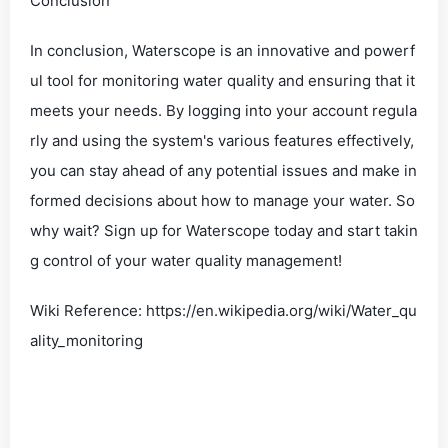
Conclusion
In conclusion, Waterscope is an innovative and powerf
ul tool for monitoring water quality and ensuring that it
meets your needs. By logging into your account regula
rly and using the system's various features effectively,
you can stay ahead of any potential issues and make in
formed decisions about how to manage your water. So
why wait? Sign up for Waterscope today and start takin
g control of your water quality management!
Wiki Reference: https://en.wikipedia.org/wiki/Water_qu
ality_monitoring