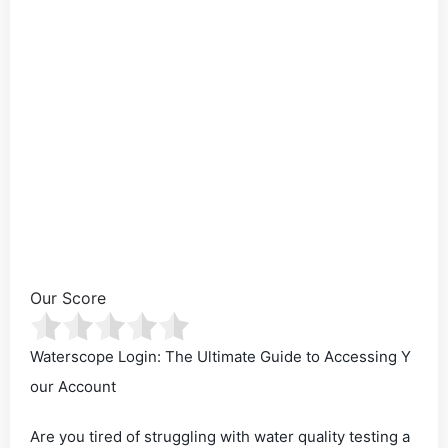
Our Score
Waterscope Login: The Ultimate Guide to Accessing Y
our Account
Are you tired of struggling with water quality testing a