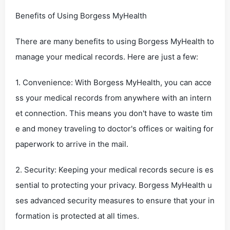
Benefits of Using Borgess MyHealth
There are many benefits to using Borgess MyHealth to
manage your medical records. Here are just a few:
1. Convenience: With Borgess MyHealth, you can acce
ss your medical records from anywhere with an intern
et connection. This means you don't have to waste tim
e and money traveling to doctor's offices or waiting for
paperwork to arrive in the mail.
2. Security: Keeping your medical records secure is es
sential to protecting your privacy. Borgess MyHealth u
ses advanced security measures to ensure that your in
formation is protected at all times.