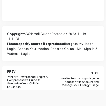
Copyrights:
Webmail Guider
Posted on 2023-11-18
11:11:31。
Please specify source if reproduced
Borgess MyHealth
Login: Access Your Medical Records Online | Mail Sign in &
Webmail Login
PREV
NEXT
Yonkers Powerschool Login: A
Varsity Energy Login: How to
Comprehensive Guide to
Access Your Account and
Streamline Your Child's
Manage Your Energy Usage
Education