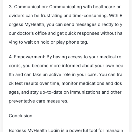
3. Communication: Communicating with healthcare pr
oviders can be frustrating and time-consuming. With B
orgess MyHealth, you can send messages directly to y
our doctor's office and get quick responses without ha
ving to wait on hold or play phone tag.
4. Empowerment: By having access to your medical re
cords, you become more informed about your own hea
lth and can take an active role in your care. You can tra
ck test results over time, monitor medications and dos
ages, and stay up-to-date on immunizations and other
preventative care measures.
Conclusion
Borgess MyHealth Login is a powerful tool for managin