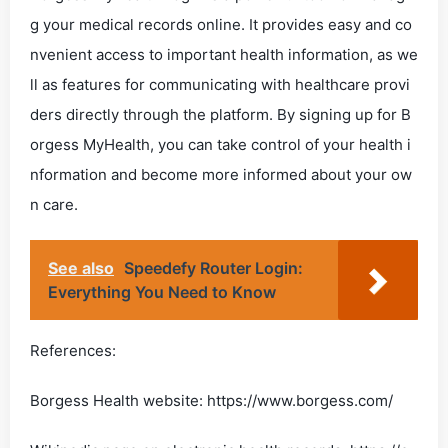
g your medical records online. It provides easy and co
nvenient access to important health information, as we
ll as features for communicating with healthcare provi
ders directly through the platform. By signing up for B
orgess MyHealth, you can take control of your health i
nformation and become more informed about your ow
n care.
See also
Speedefy Router Login:
Everything You Need to Know
References:
Borgess Health website: https://www.borgess.com/