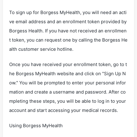
To sign up for Borgess MyHealth, you will need an acti
ve email address and an enrollment token provided by
Borgess Health. If you have not received an enrollmen
t token, you can request one by calling the Borgess He
alth customer service hotline.
Once you have received your enrollment token, go to t
he Borgess MyHealth website and click on "Sign Up N
ow." You will be prompted to enter your personal infor
mation and create a username and password. After co
mpleting these steps, you will be able to log in to your
account and start accessing your medical records.
Using Borgess MyHealth