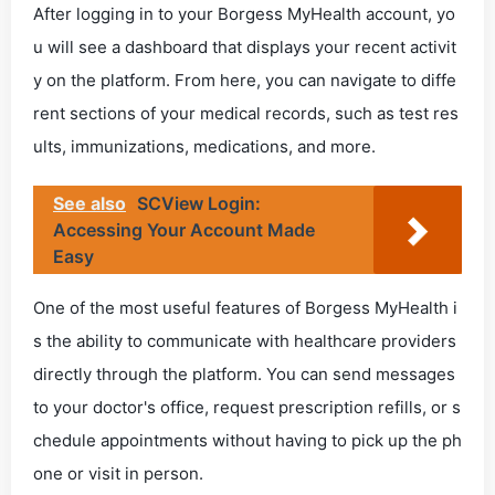
After logging in to your Borgess MyHealth account, yo
u will see a dashboard that displays your recent activit
y on the platform. From here, you can navigate to diffe
rent sections of your medical records, such as test res
ults, immunizations, medications, and more.
See also
SCView Login:
Accessing Your Account Made
Easy
One of the most useful features of Borgess MyHealth i
s the ability to communicate with healthcare providers
directly through the platform. You can send messages
to your doctor's office, request prescription refills, or s
chedule appointments without having to pick up the ph
one or visit in person.