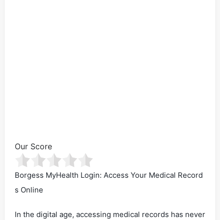
Our Score
Borgess MyHealth Login: Access Your Medical Record
s Online
In the digital age, accessing medical records has never