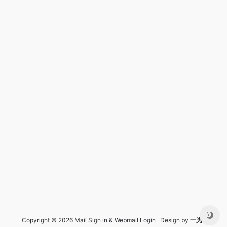
Copyright © 2026 Mail Sign in & Webmail Login Design by
一为