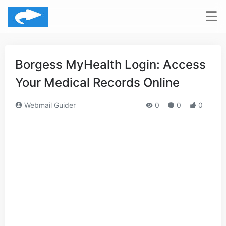
Borgess MyHealth Login: Access
Your Medical Records Online
Webmail Guider
0
0
0