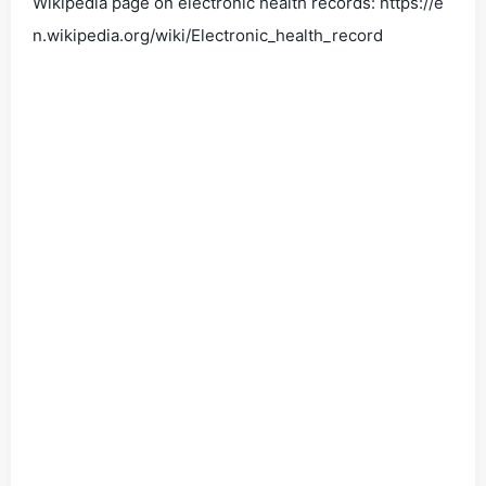
Wikipedia page on electronic health records: https://e
n.wikipedia.org/wiki/Electronic_health_record