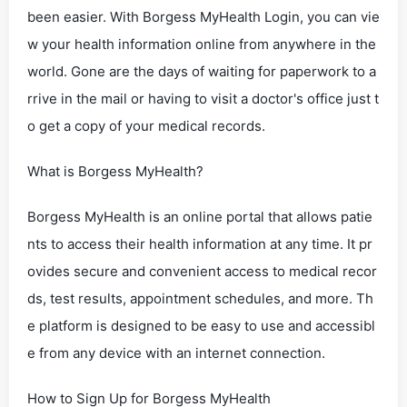
been easier. With Borgess MyHealth Login, you can vie
w your health information online from anywhere in the
world. Gone are the days of waiting for paperwork to a
rrive in the mail or having to visit a doctor's office just t
o get a copy of your medical records.
What is Borgess MyHealth?
Borgess MyHealth is an online portal that allows patie
nts to access their health information at any time. It pr
ovides secure and convenient access to medical recor
ds, test results, appointment schedules, and more. Th
e platform is designed to be easy to use and accessibl
e from any device with an internet connection.
How to Sign Up for Borgess MyHealth