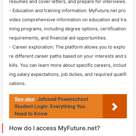
resumes and cover letters, and prepare for interviews.
- Education and training information: MyFuture.net pro
vides comprehensive information on education and tra
ining programs, including degree options, certification
requirements, and financial aid opportunities.
- Career exploration: The platform allows you to explo
re different career paths based on your interests and s
kills. You can learn more about specific careers, includ
ing salary expectations, job duties, and required qualifi
cations.
See also
Jefcoed Powerschool
Student Login: Everything You
Need to Know
How do I access MyFuture.net?