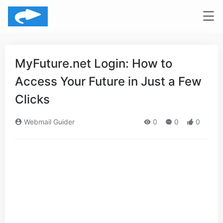
MyFuture.net Login: How to
Access Your Future in Just a Few
Clicks
Webmail Guider
0
0
0