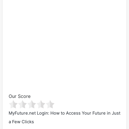
Our Score
MyFuture.net Login: How to Access Your Future in Just
a Few Clicks