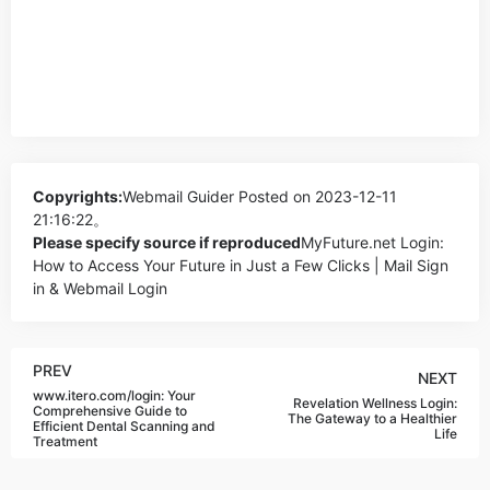
Copyrights:
Webmail Guider
Posted on 2023-12-11
21:16:22。
Please specify source if reproduced
MyFuture.net Login:
How to Access Your Future in Just a Few Clicks | Mail Sign
in & Webmail Login
PREV
NEXT
www.itero.com/login: Your
Revelation Wellness Login:
Comprehensive Guide to
The Gateway to a Healthier
Efficient Dental Scanning and
Life
Treatment