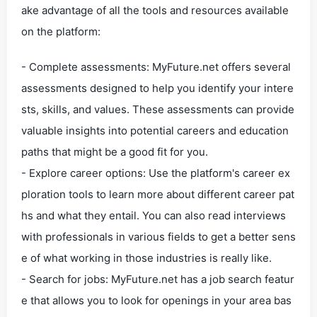
ake advantage of all the tools and resources available
on the platform:
- Complete assessments: MyFuture.net offers several
assessments designed to help you identify your intere
sts, skills, and values. These assessments can provide
valuable insights into potential careers and education
paths that might be a good fit for you.
- Explore career options: Use the platform's career ex
ploration tools to learn more about different career pat
hs and what they entail. You can also read interviews
with professionals in various fields to get a better sens
e of what working in those industries is really like.
- Search for jobs: MyFuture.net has a job search featur
e that allows you to look for openings in your area bas