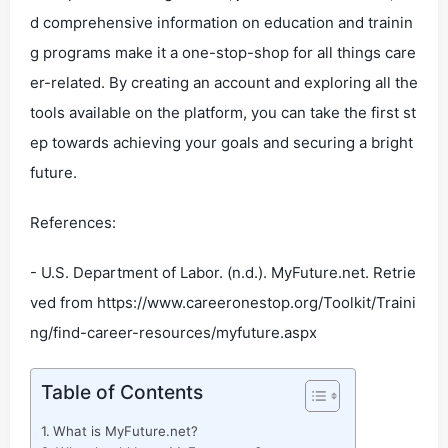
d comprehensive information on education and trainin
g programs make it a one-stop-shop for all things care
er-related. By creating an account and exploring all the
tools available on the platform, you can take the first st
ep towards achieving your goals and securing a bright
future.
References:
- U.S. Department of Labor. (n.d.). MyFuture.net. Retrie
ved from https://www.careeronestop.org/Toolkit/Traini
ng/find-career-resources/myfuture.aspx
Table of Contents
What is MyFuture.net?