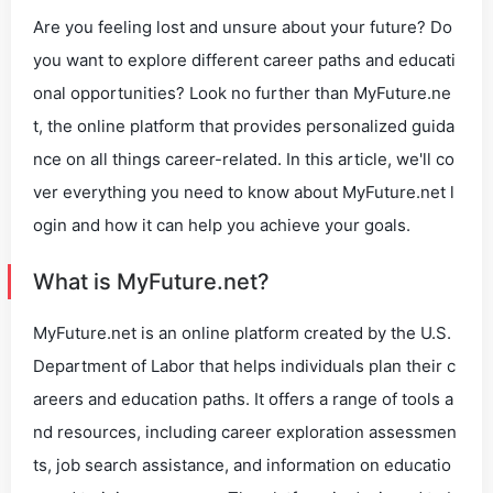
Are you feeling lost and unsure about your future? Do
you want to explore different career paths and educati
onal opportunities? Look no further than MyFuture.ne
t, the online platform that provides personalized guida
nce on all things career-related. In this article, we'll co
ver everything you need to know about MyFuture.net l
ogin and how it can help you achieve your goals.
What is MyFuture.net?
MyFuture.net is an online platform created by the U.S.
Department of Labor that helps individuals plan their c
areers and education paths. It offers a range of tools a
nd resources, including career exploration assessmen
ts, job search assistance, and information on educatio