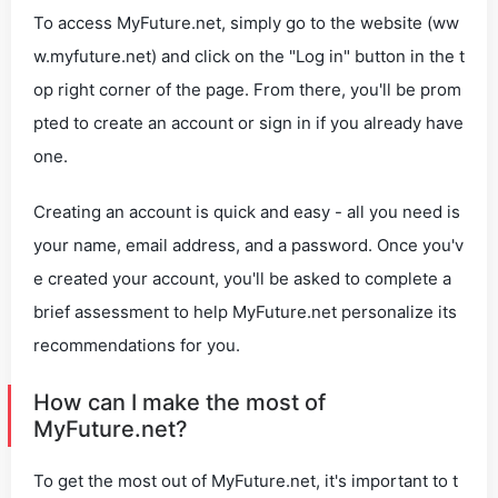
To access MyFuture.net, simply go to the website (ww
w.myfuture.net) and click on the "Log in" button in the t
op right corner of the page. From there, you'll be prom
pted to create an account or sign in if you already have
one.
Creating an account is quick and easy - all you need is
your name, email address, and a password. Once you'v
e created your account, you'll be asked to complete a
brief assessment to help MyFuture.net personalize its
recommendations for you.
How can I make the most of
MyFuture.net?
To get the most out of MyFuture.net, it's important to t