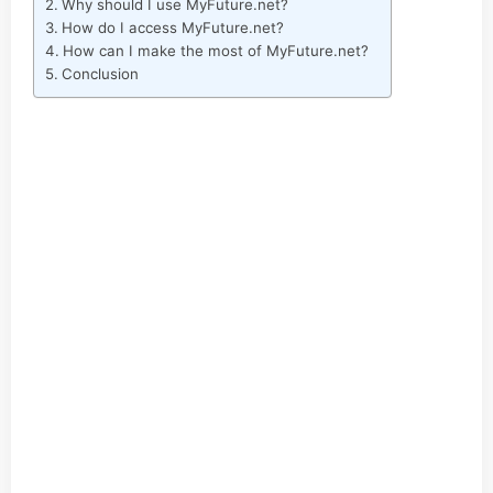
Why should I use MyFuture.net?
How do I access MyFuture.net?
How can I make the most of MyFuture.net?
Conclusion