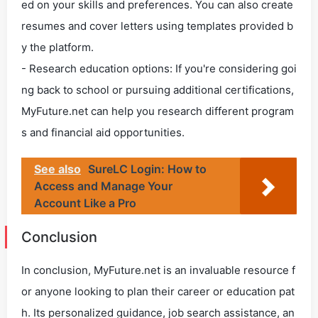
ed on your skills and preferences. You can also create
resumes and cover letters using templates provided b
y the platform.
- Research education options: If you're considering goi
ng back to school or pursuing additional certifications,
MyFuture.net can help you research different program
s and financial aid opportunities.
See also
SureLC Login: How to
Access and Manage Your
Account Like a Pro
Conclusion
In conclusion, MyFuture.net is an invaluable resource f
or anyone looking to plan their career or education pat
h. Its personalized guidance, job search assistance, an