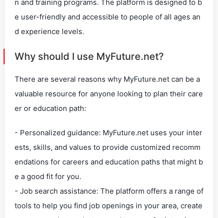
n and training programs. The platform is designed to b
e user-friendly and accessible to people of all ages an
d experience levels.
Why should I use MyFuture.net?
There are several reasons why MyFuture.net can be a
valuable resource for anyone looking to plan their care
er or education path:
- Personalized guidance: MyFuture.net uses your inter
ests, skills, and values to provide customized recomm
endations for careers and education paths that might b
e a good fit for you.
- Job search assistance: The platform offers a range of
tools to help you find job openings in your area, create