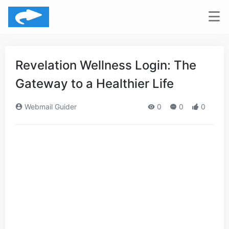
Revelation Wellness Login: The
Gateway to a Healthier Life
Webmail Guider
0
0
0