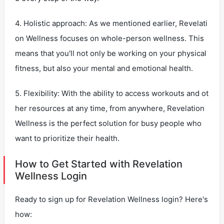
4. Holistic approach: As we mentioned earlier, Revelati
on Wellness focuses on whole-person wellness. This
means that you'll not only be working on your physical
fitness, but also your mental and emotional health.
5. Flexibility: With the ability to access workouts and ot
her resources at any time, from anywhere, Revelation
Wellness is the perfect solution for busy people who
want to prioritize their health.
How to Get Started with Revelation
Wellness Login
Ready to sign up for Revelation Wellness login? Here's
how: