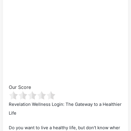
Our Score
Revelation Wellness Login: The Gateway to a Healthier
Life
Do you want to live a healthy life, but don't know wher