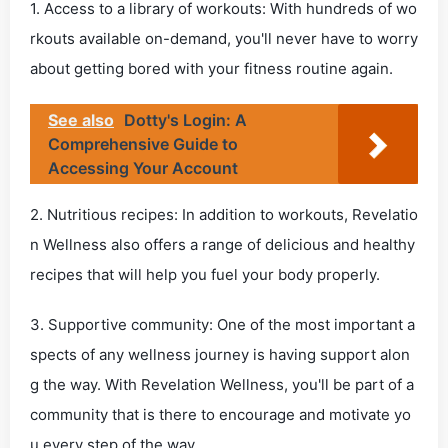
1. Access to a library of workouts: With hundreds of wo
rkouts available on-demand, you'll never have to worry
about getting bored with your fitness routine again.
See also
Dotty's Login: A
Comprehensive Guide to
Accessing Your Account
2. Nutritious recipes: In addition to workouts, Revelatio
n Wellness also offers a range of delicious and healthy
recipes that will help you fuel your body properly.
3. Supportive community: One of the most important a
spects of any wellness journey is having support alon
g the way. With Revelation Wellness, you'll be part of a
community that is there to encourage and motivate yo
u every step of the way.