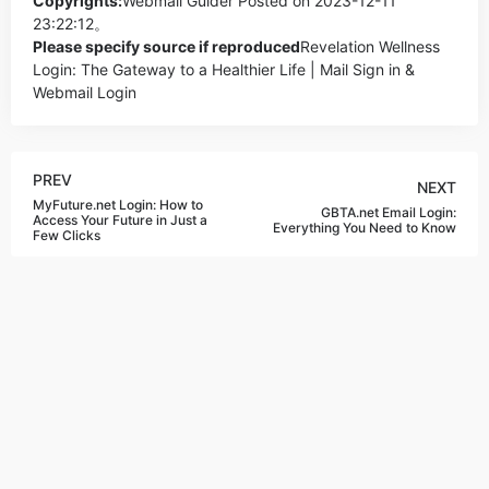
Copyrights:
Webmail Guider
Posted on 2023-12-11
23:22:12。
Please specify source if reproduced
Revelation Wellness
Login: The Gateway to a Healthier Life | Mail Sign in &
Webmail Login
PREV
NEXT
MyFuture.net Login: How to
GBTA.net Email Login:
Access Your Future in Just a
Everything You Need to Know
Few Clicks