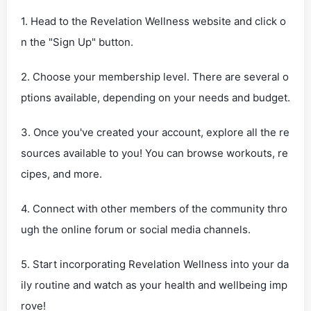
1. Head to the Revelation Wellness website and click o
n the "Sign Up" button.
2. Choose your membership level. There are several o
ptions available, depending on your needs and budget.
3. Once you've created your account, explore all the re
sources available to you! You can browse workouts, re
cipes, and more.
4. Connect with other members of the community thro
ugh the online forum or social media channels.
5. Start incorporating Revelation Wellness into your da
ily routine and watch as your health and wellbeing imp
rove!