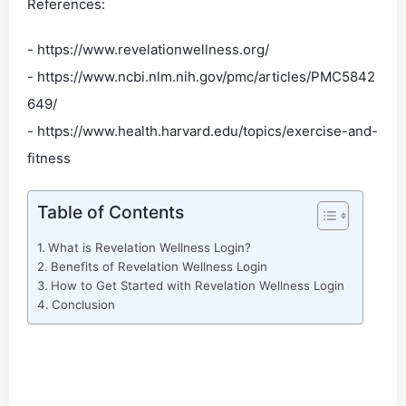
References:
- https://www.revelationwellness.org/
- https://www.ncbi.nlm.nih.gov/pmc/articles/PMC5842
649/
- https://www.health.harvard.edu/topics/exercise-and-
fitness
Table of Contents
What is Revelation Wellness Login?
Benefits of Revelation Wellness Login
How to Get Started with Revelation Wellness Login
Conclusion