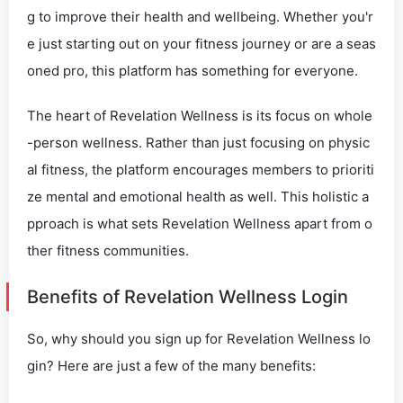
g to improve their health and wellbeing. Whether you'r
e just starting out on your fitness journey or are a seas
oned pro, this platform has something for everyone.
The heart of Revelation Wellness is its focus on whole
-person wellness. Rather than just focusing on physic
al fitness, the platform encourages members to prioriti
ze mental and emotional health as well. This holistic a
pproach is what sets Revelation Wellness apart from o
ther fitness communities.
Benefits of Revelation Wellness Login
So, why should you sign up for Revelation Wellness lo
gin? Here are just a few of the many benefits: