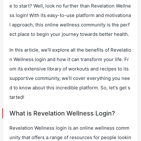
e to start? Well, look no further than Revelation Wellne
ss login! With its easy-to-use platform and motivationa
l approach, this online wellness community is the perf
ect place to begin your journey towards better health.
In this article, we'll explore all the benefits of Revelatio
n Wellness login and how it can transform your life. Fr
om its extensive library of workouts and recipes to its
supportive community, we'll cover everything you nee
d to know about this incredible platform. So, let's get s
tarted!
What is Revelation Wellness Login?
Revelation Wellness login is an online wellness comm
unity that offers a range of resources for people lookin