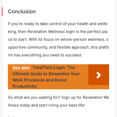
Conclusion
If you're ready to take control of your health and wellb
eing, then Revelation Wellness login is the perfect pla
ce to start. With its focus on whole-person wellness, s
upportive community, and flexible approach, this platfo
rm has everything you need to succeed.
See also
TotalTech Login: The
Ultimate Guide to Streamline Your
Work Processes and Boost
Productivity
So what are you waiting for? Sign up for Revelation We
llness today and start living your best life!