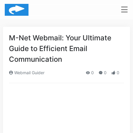
M-Net Webmail: Your Ultimate
Guide to Efficient Email
Communication
Webmail Guider
0
0
0