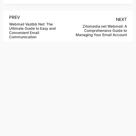
PREV
NEXT
Webmail Vastbb Net: The
Zitomedia.net Webmail: A
Ultimate Guide to Easy and
Comprehensive Guide to
Convenient Email
Managing Your Email Account
Communication