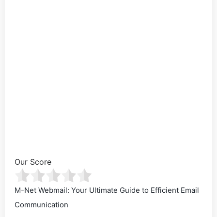
Our Score
M-Net Webmail: Your Ultimate Guide to Efficient Email
Communication