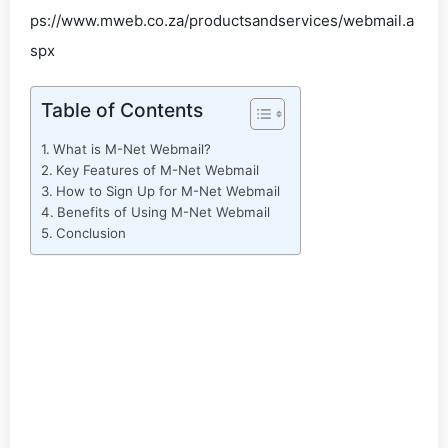
ps://www.mweb.co.za/productsandservices/webmail.a
spx
Table of Contents
What is M-Net Webmail?
Key Features of M-Net Webmail
How to Sign Up for M-Net Webmail
Benefits of Using M-Net Webmail
Conclusion