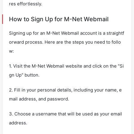
res effortlessly.
How to Sign Up for M-Net Webmail
Signing up for an M-Net Webmail account is a straightf
orward process. Here are the steps you need to follo
w:
1. Visit the M-Net Webmail website and click on the "Si
gn Up" button.
2. Fill in your personal details, including your name, e
mail address, and password.
3. Choose a username that will be used as your email
address.