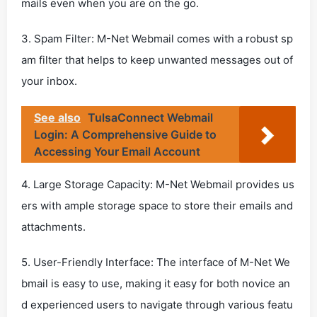
mails even when you are on the go.
3. Spam Filter: M-Net Webmail comes with a robust sp
am filter that helps to keep unwanted messages out of
your inbox.
See also
TulsaConnect Webmail
Login: A Comprehensive Guide to
Accessing Your Email Account
4. Large Storage Capacity: M-Net Webmail provides us
ers with ample storage space to store their emails and
attachments.
5. User-Friendly Interface: The interface of M-Net We
bmail is easy to use, making it easy for both novice an
d experienced users to navigate through various featu