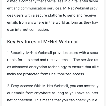
d media company that specializes in digital entertainm
ent and communication services. M-Net Webmail provi
des users with a secure platform to send and receive
emails from anywhere in the world as long as they hav
e an internet connection.
Key Features of M-Net Webmail
1. Security: M-Net Webmail provides users with a secu
re platform to send and receive emails. The service us
es advanced encryption technology to ensure that all e
mails are protected from unauthorized access.
2. Easy Access: With M-Net Webmail, you can access y
our emails from anywhere as long as you have an inter
net connection. This means that you can check your e