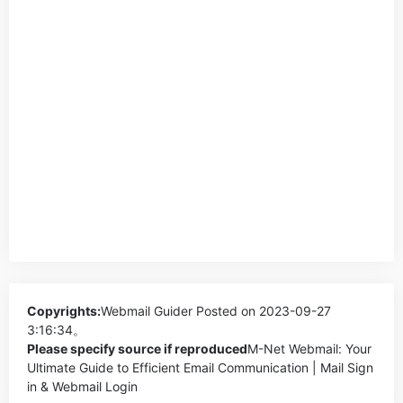
Copyrights:
Webmail Guider
Posted on 2023-09-27
3:16:34。
Please specify source if reproduced
M-Net Webmail: Your
Ultimate Guide to Efficient Email Communication | Mail Sign
in & Webmail Login