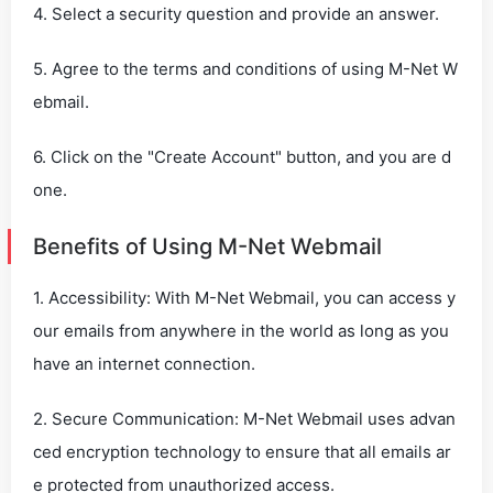
4. Select a security question and provide an answer.
5. Agree to the terms and conditions of using M-Net W
ebmail.
6. Click on the "Create Account" button, and you are d
one.
Benefits of Using M-Net Webmail
1. Accessibility: With M-Net Webmail, you can access y
our emails from anywhere in the world as long as you
have an internet connection.
2. Secure Communication: M-Net Webmail uses advan
ced encryption technology to ensure that all emails ar
e protected from unauthorized access.