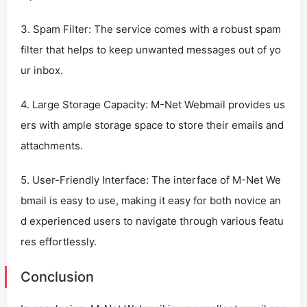
3. Spam Filter: The service comes with a robust spam
filter that helps to keep unwanted messages out of yo
ur inbox.
4. Large Storage Capacity: M-Net Webmail provides us
ers with ample storage space to store their emails and
attachments.
5. User-Friendly Interface: The interface of M-Net We
bmail is easy to use, making it easy for both novice an
d experienced users to navigate through various featu
res effortlessly.
Conclusion