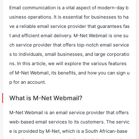
Email communication is a vital aspect of modern-day b
usiness operations. It is essential for businesses to ha
ve a reliable email service provider that guarantees fas
t and efficient email delivery. M-Net Webmail is one su
ch service provider that offers top-notch email service
s to individuals, small businesses, and large corporatio
ns. In this article, we will explore the various features
of M-Net Webmail, its benefits, and how you can sign u
p for an account.
What is M-Net Webmail?
M-Net Webmail is an email service provider that offers
web-based email services to its customers. The servic
e is provided by M-Net, which is a South African-base