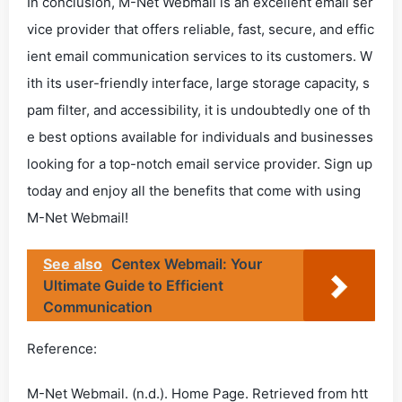
In conclusion, M-Net Webmail is an excellent email ser
vice provider that offers reliable, fast, secure, and effic
ient email communication services to its customers. W
ith its user-friendly interface, large storage capacity, s
pam filter, and accessibility, it is undoubtedly one of th
e best options available for individuals and businesses
looking for a top-notch email service provider. Sign up
today and enjoy all the benefits that come with using
M-Net Webmail!
See also
Centex Webmail: Your
Ultimate Guide to Efficient
Communication
Reference:
M-Net Webmail. (n.d.). Home Page. Retrieved from htt