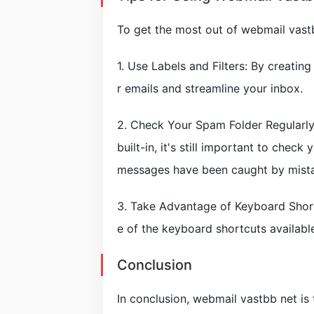
To get the most out of webmail vastb
1. Use Labels and Filters: By creatin
r emails and streamline your inbox.
2. Check Your Spam Folder Regularly
built-in, it's still important to chec
messages have been caught by mist
3. Take Advantage of Keyboard Short
e of the keyboard shortcuts availabl
Conclusion
In conclusion, webmail vastbb net is 