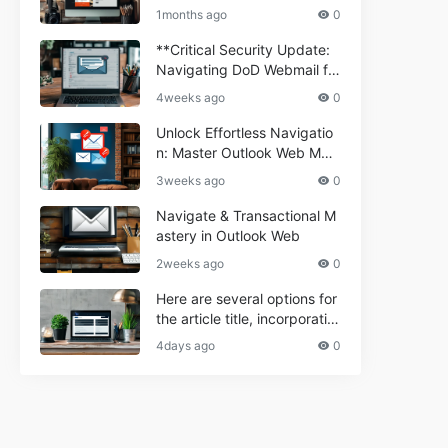
ium Webmail Easily (Informa
e 2024
1months ago
0
tional Resource) **5.** Com
porium Webmail Information
**Critical Security Update:
al: Essential Tips & Setup G
Navigating DoD Webmail fo
uide
r Informational and Commer
4weeks ago
0
cial Use**
Unlock Effortless Navigatio
n: Master Outlook Web Mail
Today
3weeks ago
0
Navigate & Transactional M
astery in Outlook Web
2weeks ago
0
Here are several options for
the article title, incorporatin
g the keyword "ptd web ma
4days ago
0
il Navigational" and meeting
the length requirement: 1. C
an't navigate PTD webmail?
Quick guide here! 2. Naviga
te PTD Webmail: Your Step-