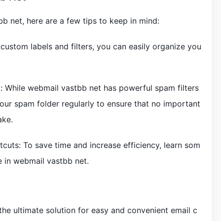
b net, here are a few tips to keep in mind:
g custom labels and filters, you can easily organize you
: While webmail vastbb net has powerful spam filters
k your spam folder regularly to ensure that no important
ake.
cuts: To save time and increase efficiency, learn som
e in webmail vastbb net.
the ultimate solution for easy and convenient email c