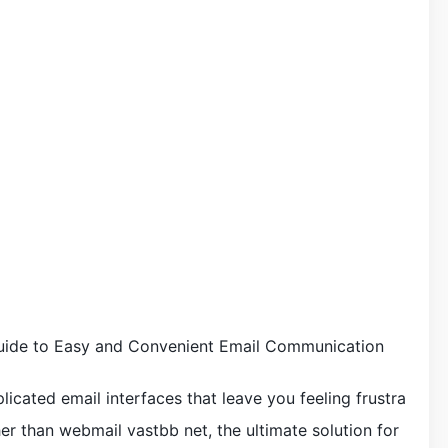
uide to Easy and Convenient Email Communication
licated email interfaces that leave you feeling frustra
r than webmail vastbb net, the ultimate solution for