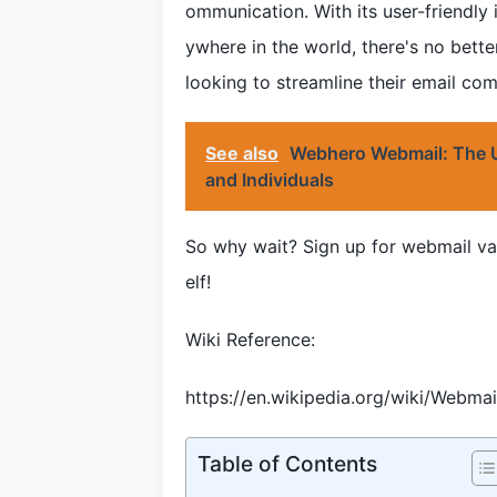
ommunication. With its user-friendly 
ywhere in the world, there's no bette
looking to streamline their email co
See also
Webhero Webmail: The Ul
and Individuals
So why wait? Sign up for webmail va
elf!
Wiki Reference:
https://en.wikipedia.org/wiki/Webmai
Table of Contents