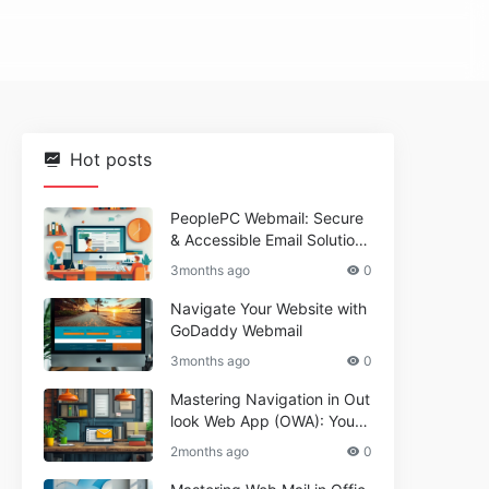
Hot posts
PeoplePC Webmail: Secure
& Accessible Email Solutions
for Busy Users
3months ago
0
Navigate Your Website with
GoDaddy Webmail
3months ago
0
Mastering Navigation in Out
look Web App (OWA): Your
Essential Guide
2months ago
0