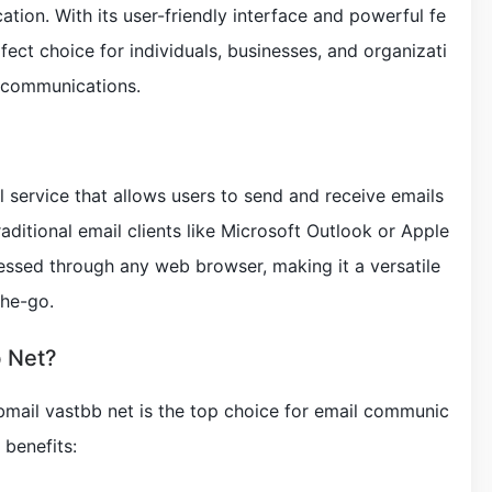
ion. With its user-friendly interface and powerful fe
fect choice for individuals, businesses, and organizati
l communications.
?
l service that allows users to send and receive emails
aditional email clients like Microsoft Outlook or Apple
essed through any web browser, making it a versatile
the-go.
 Net?
mail vastbb net is the top choice for email communic
 benefits: