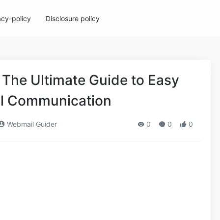
acy-policy
Disclosure policy
The Ultimate Guide to Easy
il Communication
Webmail Guider
0
0
0