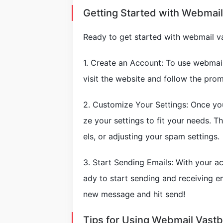
Getting Started with Webmai
Ready to get started with webmail v
1. Create an Account: To use webmail
visit the website and follow the prom
2. Customize Your Settings: Once yo
ze your settings to fit your needs. Th
els, or adjusting your spam settings.
3. Start Sending Emails: With your a
ady to start sending and receiving 
new message and hit send!
Tips for Using Webmail Vast