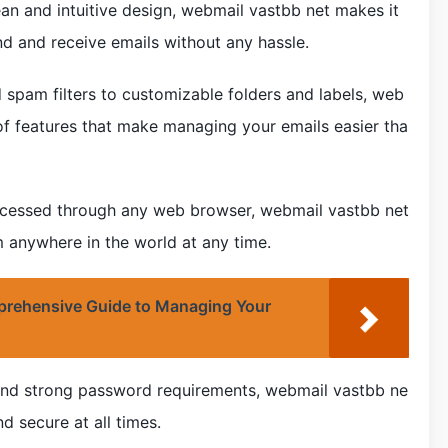
lean and intuitive design, webmail vastbb net makes it
send and receive emails without any hassle.
spam filters to customizable folders and labels, web
of features that make managing your emails easier tha
 accessed through any web browser, webmail vastbb net
 anywhere in the world at any time.
rehensive Guide to Managing Your
n and strong password requirements, webmail vastbb ne
d secure at all times.