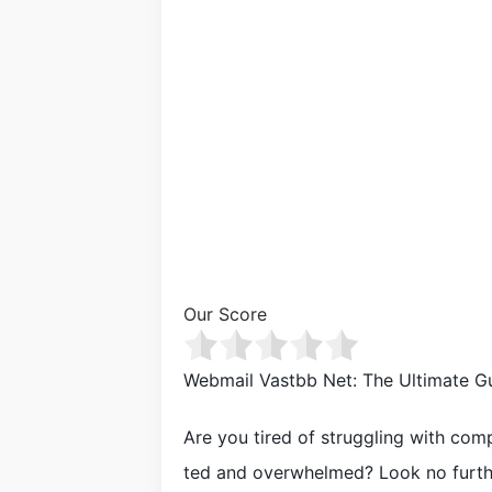
Our Score
Webmail Vastbb Net: The Ultimate G
Are you tired of struggling with comp
ted and overwhelmed? Look no furthe