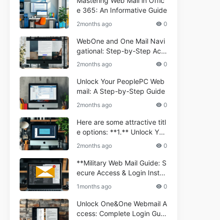
Mastering Web Mail in Offic
e 365: An Informative Guide
2months ago
0
WebOne and One Mail Navi
gational: Step-by-Step Acc
ess Guide
2months ago
0
Unlock Your PeoplePC Web
mail: A Step-by-Step Guide
2months ago
0
Here are some attractive titl
e options: **1.** Unlock You
r Comporium.net Webmail:
2months ago
0
A Step-by-Step Guide **2.*
* Your Ultimate Guide to Co
**Military Web Mail Guide: S
mporium Webmail (Informati
ecure Access & Login Instru
onal) **3.** Comporium We
ctions for Service Personnel
1months ago
0
bmail Informational Guide: S
**
etup & Troubleshooting **4.
Unlock One&One Webmail A
** How to Navigate Compor
ccess: Complete Login Guid