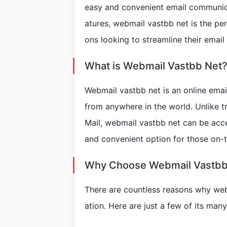
easy and convenient email communicat
atures, webmail vastbb net is the per
ons looking to streamline their emai
What is Webmail Vastbb Net
Webmail vastbb net is an online emai
from anywhere in the world. Unlike tr
Mail, webmail vastbb net can be acc
and convenient option for those on-
Why Choose Webmail Vastbb
There are countless reasons why web
ation. Here are just a few of its many