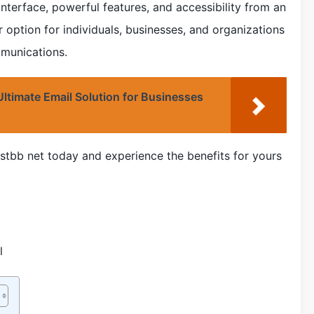
interface, powerful features, and accessibility from an
r option for individuals, businesses, and organizations
mmunications.
timate Email Solution for Businesses
stbb net today and experience the benefits for yours
l