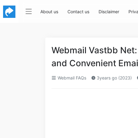
About us
Contact us
Disclaimer
Priv
Webmail Vastbb Net: 
and Convenient Ema
Webmail FAQs
3years go (2023)