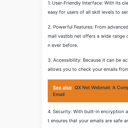
1. User-Friendly Interface: With its c
easy for users of all skill levels to 
2. Powerful Features: From advanced 
mail vastbb net offers a wide range 
n ever before.
3. Accessibility: Because it can be
allows you to check your emails from
See also
QX Net Webmail: A Comp
Email
4. Security: With built-in encryptio
t ensures that your emails are safe an