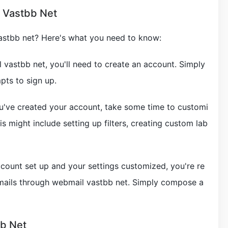
l Vastbb Net
astbb net? Here's what you need to know:
 vastbb net, you'll need to create an account. Simply
pts to sign up.
u've created your account, take some time to customi
is might include setting up filters, creating custom lab
ccount set up and your settings customized, you're re
emails through webmail vastbb net. Simply compose a
bb Net