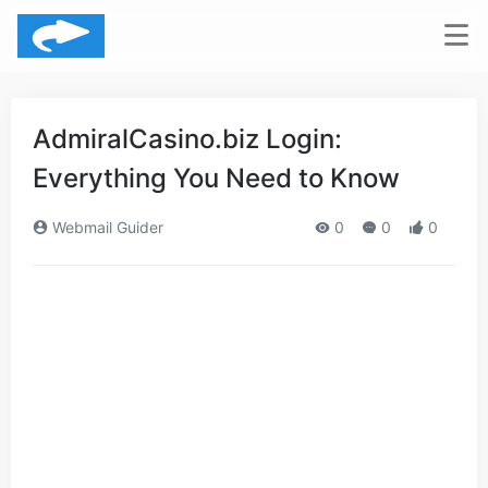
AdmiralCasino.biz Login:
Everything You Need to Know
Webmail Guider
0
0
0