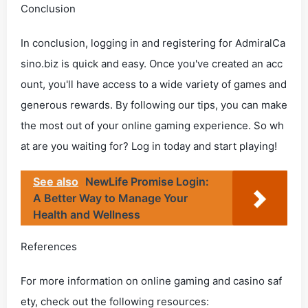
Conclusion
In conclusion, logging in and registering for AdmiralCa
sino.biz is quick and easy. Once you've created an acc
ount, you'll have access to a wide variety of games and
generous rewards. By following our tips, you can make
the most out of your online gaming experience. So wh
at are you waiting for? Log in today and start playing!
See also
NewLife Promise Login:
A Better Way to Manage Your
Health and Wellness
References
For more information on online gaming and casino saf
ety, check out the following resources: