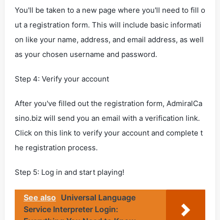
You'll be taken to a new page where you'll need to fill o
ut a registration form. This will include basic informati
on like your name, address, and email address, as well
as your chosen username and password.
Step 4: Verify your account
After you've filled out the registration form, AdmiralCa
sino.biz will send you an email with a verification link.
Click on this link to verify your account and complete t
he registration process.
Step 5: Log in and start playing!
See also
Universal Language
Service Interpreter Login: