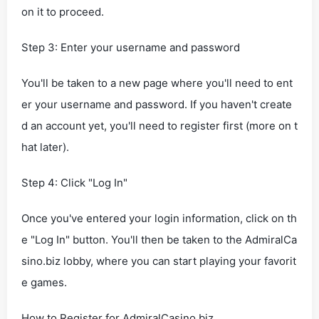
on it to proceed.
Step 3: Enter your username and password
You'll be taken to a new page where you'll need to ent
er your username and password. If you haven't create
d an account yet, you'll need to register first (more on t
hat later).
Step 4: Click "Log In"
Once you've entered your login information, click on th
e "Log In" button. You'll then be taken to the AdmiralCa
sino.biz lobby, where you can start playing your favorit
e games.
How to Register for AdmiralCasino.biz