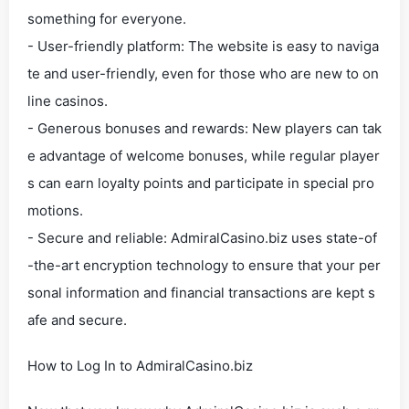
something for everyone.
- User-friendly platform: The website is easy to naviga
te and user-friendly, even for those who are new to on
line casinos.
- Generous bonuses and rewards: New players can tak
e advantage of welcome bonuses, while regular player
s can earn loyalty points and participate in special pro
motions.
- Secure and reliable: AdmiralCasino.biz uses state-of
-the-art encryption technology to ensure that your per
sonal information and financial transactions are kept s
afe and secure.
How to Log In to AdmiralCasino.biz