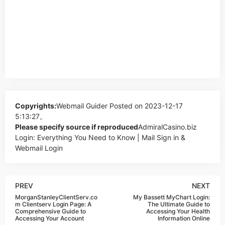
Copyrights:
Webmail Guider
Posted on 2023-12-17
5:13:27。
Please specify source if reproduced
AdmiralCasino.biz
Login: Everything You Need to Know | Mail Sign in &
Webmail Login
PREV
NEXT
MorganStanleyClientServ.co
My Bassett MyChart Login:
m Clientserv Login Page: A
The Ultimate Guide to
Comprehensive Guide to
Accessing Your Health
Accessing Your Account
Information Online