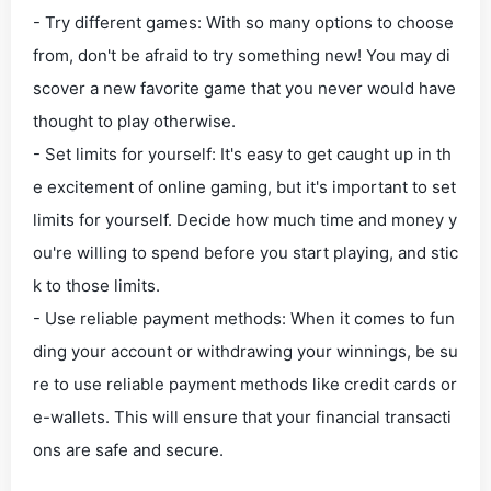
- Try different games: With so many options to choose
from, don't be afraid to try something new! You may di
scover a new favorite game that you never would have
thought to play otherwise.
- Set limits for yourself: It's easy to get caught up in th
e excitement of online gaming, but it's important to set
limits for yourself. Decide how much time and money y
ou're willing to spend before you start playing, and stic
k to those limits.
- Use reliable payment methods: When it comes to fun
ding your account or withdrawing your winnings, be su
re to use reliable payment methods like credit cards or
e-wallets. This will ensure that your financial transacti
ons are safe and secure.