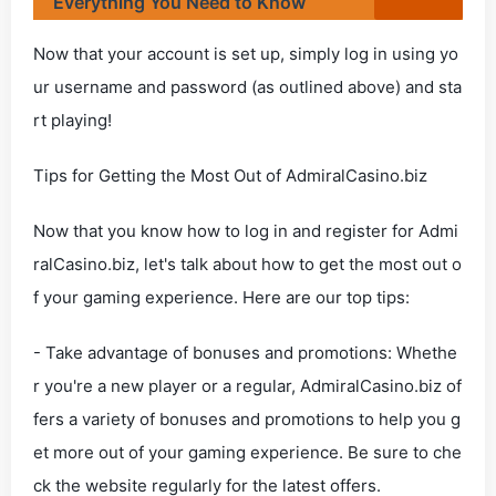
Everything You Need to Know
Now that your account is set up, simply log in using yo
ur username and password (as outlined above) and sta
rt playing!
Tips for Getting the Most Out of AdmiralCasino.biz
Now that you know how to log in and register for Admi
ralCasino.biz, let's talk about how to get the most out o
f your gaming experience. Here are our top tips:
- Take advantage of bonuses and promotions: Whethe
r you're a new player or a regular, AdmiralCasino.biz of
fers a variety of bonuses and promotions to help you g
et more out of your gaming experience. Be sure to che
ck the website regularly for the latest offers.