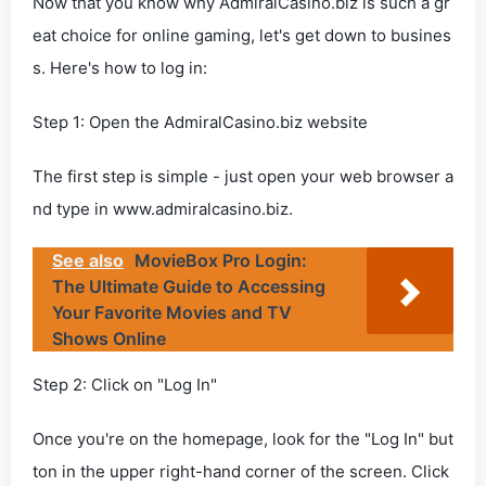
Now that you know why AdmiralCasino.biz is such a gr
eat choice for online gaming, let's get down to busines
s. Here's how to log in:
Step 1: Open the AdmiralCasino.biz website
The first step is simple - just open your web browser a
nd type in www.admiralcasino.biz.
See also
MovieBox Pro Login:
The Ultimate Guide to Accessing
Your Favorite Movies and TV
Shows Online
Step 2: Click on "Log In"
Once you're on the homepage, look for the "Log In" but
ton in the upper right-hand corner of the screen. Click