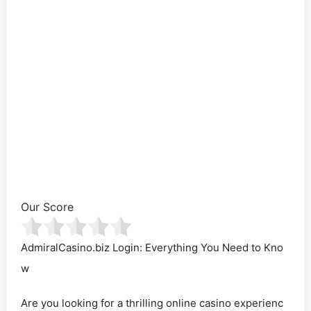
Our Score
AdmiralCasino.biz Login: Everything You Need to Kno
w
Are you looking for a thrilling online casino experienc