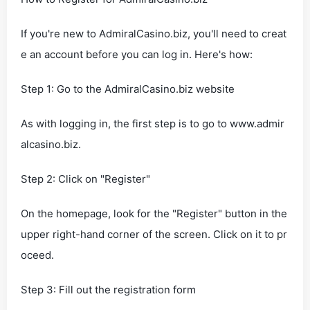
If you're new to AdmiralCasino.biz, you'll need to creat
e an account before you can log in. Here's how:
Step 1: Go to the AdmiralCasino.biz website
As with logging in, the first step is to go to www.admir
alcasino.biz.
Step 2: Click on "Register"
On the homepage, look for the "Register" button in the
upper right-hand corner of the screen. Click on it to pr
oceed.
Step 3: Fill out the registration form