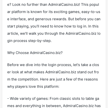
e? Look no further than AdmiralCasino.biz! This popul
ar platform is known for its exciting games, easy-to-us
e interface, and generous rewards. But before you can
start playing, you'll need to know how to log in. In this
article, we'll walk you through the AdmiralCasino.biz lo
gin process step-by-step.
Why Choose AdmiralCasino.biz?
Before we dive into the login process, let's take a clos
er look at what makes AdmiralCasino.biz stand out fro
m the competition. Here are just a few of the reasons
why players love this platform:
- Wide variety of games: From classic slots to table ga
mes and everything in between, AdmiralCasino.biz has