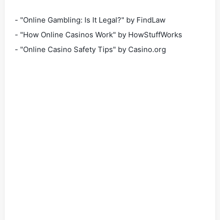
- "Online Gambling: Is It Legal?" by FindLaw
- "How Online Casinos Work" by HowStuffWorks
- "Online Casino Safety Tips" by Casino.org