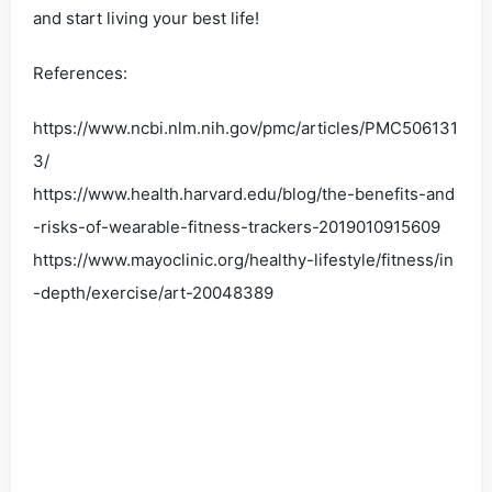
and start living your best life!
References:
https://www.ncbi.nlm.nih.gov/pmc/articles/PMC506131
3/
https://www.health.harvard.edu/blog/the-benefits-and
-risks-of-wearable-fitness-trackers-2019010915609
https://www.mayoclinic.org/healthy-lifestyle/fitness/in
-depth/exercise/art-20048389