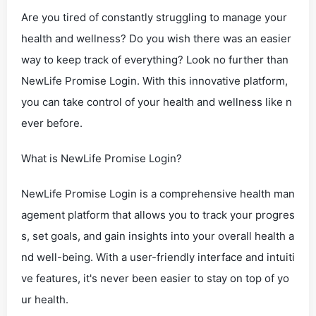
Are you tired of constantly struggling to manage your
health and wellness? Do you wish there was an easier
way to keep track of everything? Look no further than
NewLife Promise Login. With this innovative platform,
you can take control of your health and wellness like n
ever before.
What is NewLife Promise Login?
NewLife Promise Login is a comprehensive health man
agement platform that allows you to track your progres
s, set goals, and gain insights into your overall health a
nd well-being. With a user-friendly interface and intuiti
ve features, it's never been easier to stay on top of yo
ur health.