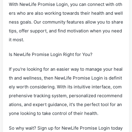
With NewLife Promise Login, you can connect with oth
ers who are also working towards their health and well
ness goals. Our community features allow you to share
tips, offer support, and find motivation when you need
it most.
Is NewLife Promise Login Right for You?
If you're looking for an easier way to manage your heal
th and wellness, then NewLife Promise Login is definit
ely worth considering. With its intuitive interface, com
prehensive tracking system, personalized recommend
ations, and expert guidance, it's the perfect tool for an
yone looking to take control of their health.
So why wait? Sign up for NewLife Promise Login today