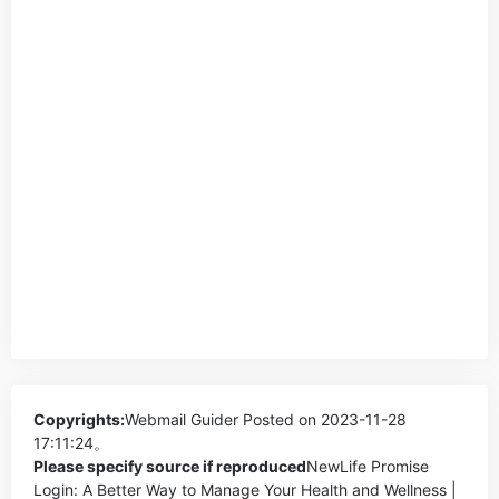
Copyrights:
Webmail Guider
Posted on 2023-11-28
17:11:24。
Please specify source if reproduced
NewLife Promise
Login: A Better Way to Manage Your Health and Wellness |