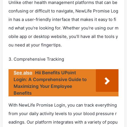
Unlike other health management platforms that can be
confusing or difficult to navigate, NewLife Promise Log
in has a user-friendly interface that makes it easy to fi
nd what you're looking for. Whether you're using our m
obile app or desktop website, you'll have all the tools y
ou need at your fingertips.
3. Comprehensive Tracking
See also
Hii Benefits UPoint
Login: A Comprehensive Guide to
Maximizing Your Employee
Benefits
With NewLife Promise Login, you can track everything
from your daily activity levels to your blood pressure r
eadings. Our platform integrates with a variety of popu