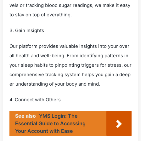
vels or tracking blood sugar readings, we make it easy
to stay on top of everything.
3. Gain Insights
Our platform provides valuable insights into your over
all health and well-being. From identifying patterns in
your sleep habits to pinpointing triggers for stress, our
comprehensive tracking system helps you gain a deep
er understanding of your body and mind.
4. Connect with Others
See also
YMS Login: The
Essential Guide to Accessing
Your Account with Ease