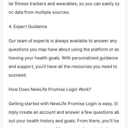
lar fitness trackers and wearables, so you can easily sy
nc data from multiple sources.
4. Expert Guidance
Our team of experts is always available to answer any
questions you may have about using the platform or ac
hieving your health goals. With personalized guidance
and support, you'll have all the resources you need to
succeed.
How Does NewLife Promise Login Work?
Getting started with NewLife Promise Login is easy. Si
mply create an account and answer a few questions ab
out your health history and goals. From there, you'll ha