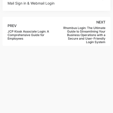
Mail Sign in & Webmail Login
NEXT
PREV
Rhombus Login: The Ultimate
JCP Kiosk Associate Login: A
Guide to Streamlining Your
Comprehensive Guide for
Business Operations with a
Employees
Secure and User-Friendly
Login System