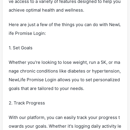
ve access to a variety of features designed to help you
achieve optimal health and wellness.
Here are just a few of the things you can do with NewL
ife Promise Login:
1. Set Goals
Whether you're looking to lose weight, run a 5K, or ma
nage chronic conditions like diabetes or hypertension,
NewLife Promise Login allows you to set personalized
goals that are tailored to your needs.
2. Track Progress
With our platform, you can easily track your progress t
owards your goals. Whether it's logging daily activity le