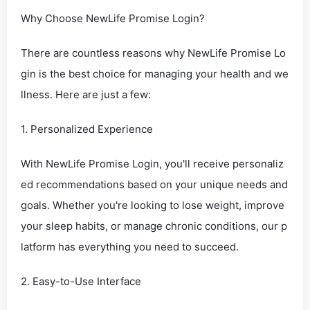
Why Choose NewLife Promise Login?
There are countless reasons why NewLife Promise Lo
gin is the best choice for managing your health and we
llness. Here are just a few:
1. Personalized Experience
With NewLife Promise Login, you'll receive personaliz
ed recommendations based on your unique needs and
goals. Whether you're looking to lose weight, improve
your sleep habits, or manage chronic conditions, our p
latform has everything you need to succeed.
2. Easy-to-Use Interface