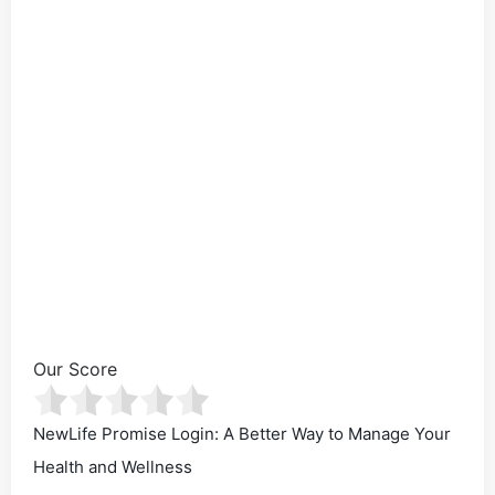
Our Score
NewLife Promise Login: A Better Way to Manage Your
Health and Wellness