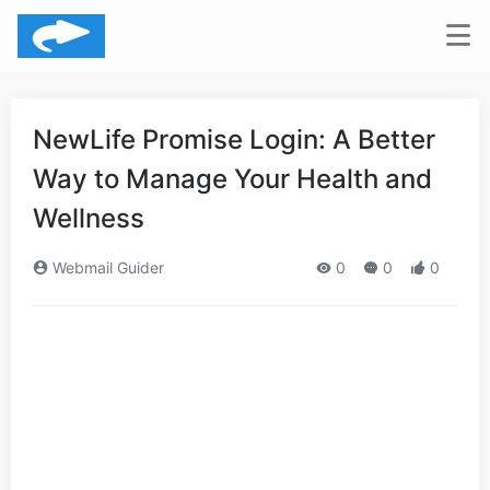
NewLife Promise Login: A Better
Way to Manage Your Health and
Wellness
Webmail Guider
0
0
0