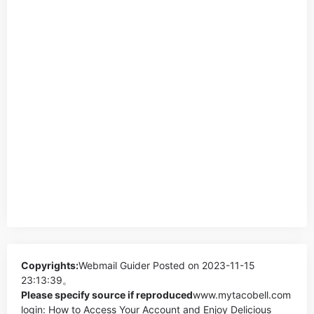
Copyrights:
Webmail Guider
Posted on 2023-11-15
23:13:39。
Please specify source if reproduced
www.mytacobell.com
login: How to Access Your Account and Enjoy Delicious