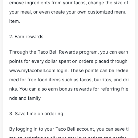
emove ingredients from your tacos, change the size of
your meal, or even create your own customized menu
item.
2. Earn rewards
Through the Taco Bell Rewards program, you can earn
points for every dollar spent on orders placed through
www.mytacobell.com login. These points can be redee
med for free food items such as tacos, burritos, and dri
nks. You can also earn bonus rewards for referring frie
nds and family.
3. Save time on ordering
By logging in to your Taco Bell account, you can save ti