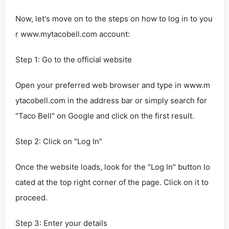
Now, let's move on to the steps on how to log in to you
r www.mytacobell.com account:
Step 1: Go to the official website
Open your preferred web browser and type in www.m
ytacobell.com in the address bar or simply search for
"Taco Bell" on Google and click on the first result.
Step 2: Click on "Log In"
Once the website loads, look for the "Log In" button lo
cated at the top right corner of the page. Click on it to
proceed.
Step 3: Enter your details