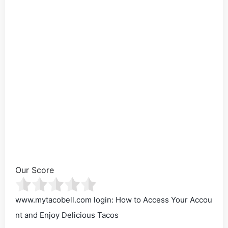
Our Score
www.mytacobell.com login: How to Access Your Accou
nt and Enjoy Delicious Tacos