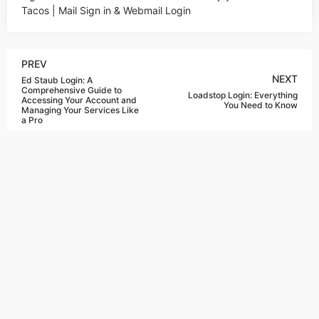
Tacos | Mail Sign in & Webmail Login
PREV
NEXT
Ed Staub Login: A
Comprehensive Guide to
Loadstop Login: Everything
Accessing Your Account and
You Need to Know
Managing Your Services Like
a Pro