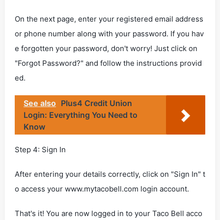
On the next page, enter your registered email address
or phone number along with your password. If you hav
e forgotten your password, don't worry! Just click on
"Forgot Password?" and follow the instructions provid
ed.
See also
Plus4 Credit Union
Login: Everything You Need to
Know
Step 4: Sign In
After entering your details correctly, click on "Sign In" t
o access your www.mytacobell.com login account.
That's it! You are now logged in to your Taco Bell acco