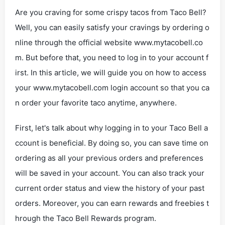
Are you craving for some crispy tacos from Taco Bell?
Well, you can easily satisfy your cravings by ordering o
nline through the official website www.mytacobell.co
m. But before that, you need to log in to your account f
irst. In this article, we will guide you on how to access
your www.mytacobell.com login account so that you ca
n order your favorite taco anytime, anywhere.
First, let's talk about why logging in to your Taco Bell a
ccount is beneficial. By doing so, you can save time on
ordering as all your previous orders and preferences
will be saved in your account. You can also track your
current order status and view the history of your past
orders. Moreover, you can earn rewards and freebies t
hrough the Taco Bell Rewards program.