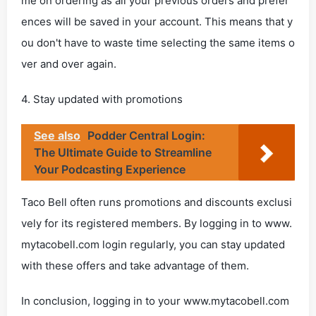
me on ordering as all your previous orders and prefer
ences will be saved in your account. This means that y
ou don't have to waste time selecting the same items o
ver and over again.
4. Stay updated with promotions
See also
Podder Central Login:
The Ultimate Guide to Streamline
Your Podcasting Experience
Taco Bell often runs promotions and discounts exclusi
vely for its registered members. By logging in to www.
mytacobell.com login regularly, you can stay updated
with these offers and take advantage of them.
In conclusion, logging in to your www.mytacobell.com