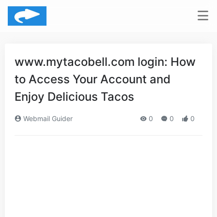
www.mytacobell.com login: How
to Access Your Account and
Enjoy Delicious Tacos
Webmail Guider
0
0
0