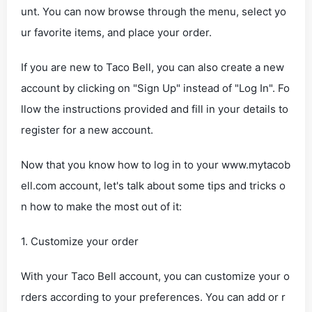
unt. You can now browse through the menu, select yo
ur favorite items, and place your order.
If you are new to Taco Bell, you can also create a new
account by clicking on "Sign Up" instead of "Log In". Fo
llow the instructions provided and fill in your details to
register for a new account.
Now that you know how to log in to your www.mytacob
ell.com account, let's talk about some tips and tricks o
n how to make the most out of it:
1. Customize your order
With your Taco Bell account, you can customize your o
rders according to your preferences. You can add or r