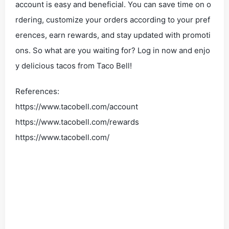
account is easy and beneficial. You can save time on o
rdering, customize your orders according to your pref
erences, earn rewards, and stay updated with promoti
ons. So what are you waiting for? Log in now and enjo
y delicious tacos from Taco Bell!
References:
https://www.tacobell.com/account
https://www.tacobell.com/rewards
https://www.tacobell.com/