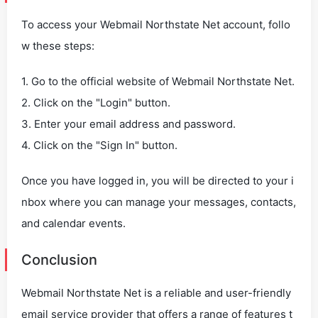
To access your Webmail Northstate Net account, follo
w these steps:
1. Go to the official website of Webmail Northstate Net.
2. Click on the "Login" button.
3. Enter your email address and password.
4. Click on the "Sign In" button.
Once you have logged in, you will be directed to your i
nbox where you can manage your messages, contacts,
and calendar events.
Conclusion
Webmail Northstate Net is a reliable and user-friendly
email service provider that offers a range of features t