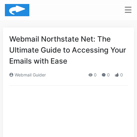
Webmail Northstate Net: The
Ultimate Guide to Accessing Your
Emails with Ease
Webmail Guider
0
0
0