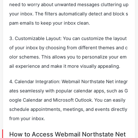
need to worry about unwanted messages cluttering up
your inbox. The filters automatically detect and block s
pam emails to keep your inbox clean.
3. Customizable Layout: You can customize the layout
of your inbox by choosing from different themes and c
olor schemes. This allows you to personalize your em
ail experience and make it more visually appealing.
4. Calendar Integration: Webmail Northstate Net integr
ates seamlessly with popular calendar apps, such as G
oogle Calendar and Microsoft Outlook. You can easily
schedule appointments, meetings, and events directly
from your inbox.
How to Access Webmail Northstate Net