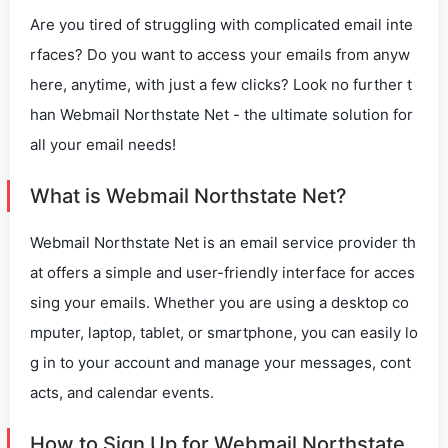
Are you tired of struggling with complicated email inte
rfaces? Do you want to access your emails from anyw
here, anytime, with just a few clicks? Look no further t
han Webmail Northstate Net - the ultimate solution for
all your email needs!
What is Webmail Northstate Net?
Webmail Northstate Net is an email service provider th
at offers a simple and user-friendly interface for acces
sing your emails. Whether you are using a desktop co
mputer, laptop, tablet, or smartphone, you can easily lo
g in to your account and manage your messages, cont
acts, and calendar events.
How to Sign Up for Webmail Northstate