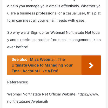
o help you manage your emails effectively. Whether yo
u are a business professional or a casual user, this plat
form can meet all your email needs with ease.
So why wait? Sign up for Webmail Northstate Net toda
y and experience hassle-free email management like n
ever before!
See also
Miss Webmail: The
Ultimate Guide to Managing Your
Email Account Like a Pro!
References:
Webmail Northstate Net Official Website: https://www.
northstate.net/webmail/