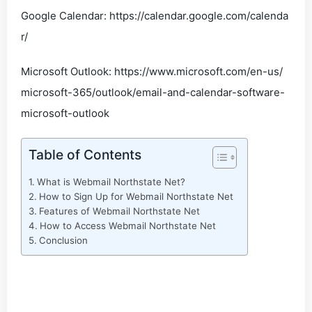
Google Calendar: https://calendar.google.com/calenda
r/
Microsoft Outlook: https://www.microsoft.com/en-us/
microsoft-365/outlook/email-and-calendar-software-
microsoft-outlook
Table of Contents
What is Webmail Northstate Net?
How to Sign Up for Webmail Northstate Net
Features of Webmail Northstate Net
How to Access Webmail Northstate Net
Conclusion