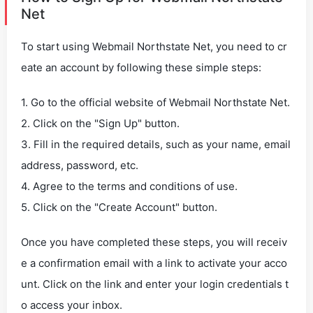
Net
To start using Webmail Northstate Net, you need to cr
eate an account by following these simple steps:
1. Go to the official website of Webmail Northstate Net.
2. Click on the "Sign Up" button.
3. Fill in the required details, such as your name, email
address, password, etc.
4. Agree to the terms and conditions of use.
5. Click on the "Create Account" button.
Once you have completed these steps, you will receiv
e a confirmation email with a link to activate your acco
unt. Click on the link and enter your login credentials t
o access your inbox.