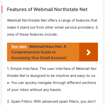
Features of Webmail Northstate Net
Webmail Northstate Net offers a range of features that
make it stand out from other email service providers. S
ome of these features include:
See also
Webmail Maui Net: A
Comprehensive Guide to
Accessing Your Email Account
1. Simple Interface: The user interface of Webmail Nor
thstate Net is designed to be intuitive and easy-to-us
e. You can quickly navigate through different sections
of your inbox without any hassle.
2. Spam Filters: With advanced spam filters, you don't