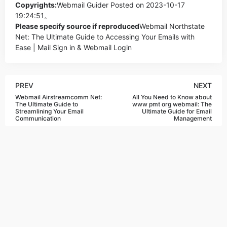
Copyrights:
Webmail Guider
Posted on 2023-10-17
19:24:51。
Please specify source if reproduced
Webmail Northstate
Net: The Ultimate Guide to Accessing Your Emails with
Ease | Mail Sign in & Webmail Login
PREV
NEXT
Webmail Airstreamcomm Net:
All You Need to Know about
The Ultimate Guide to
www pmt org webmail: The
Streamlining Your Email
Ultimate Guide for Email
Communication
Management