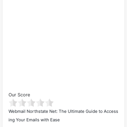
Our Score
Webmail Northstate Net: The Ultimate Guide to Access
ing Your Emails with Ease