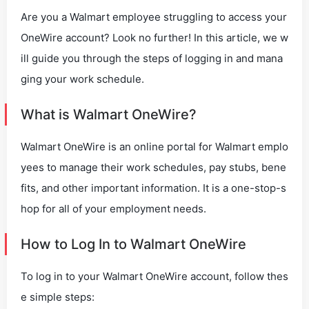
Are you a Walmart employee struggling to access your
OneWire account? Look no further! In this article, we w
ill guide you through the steps of logging in and mana
ging your work schedule.
What is Walmart OneWire?
Walmart OneWire is an online portal for Walmart emplo
yees to manage their work schedules, pay stubs, bene
fits, and other important information. It is a one-stop-s
hop for all of your employment needs.
How to Log In to Walmart OneWire
To log in to your Walmart OneWire account, follow thes
e simple steps: