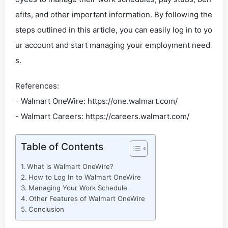
efits, and other important information. By following the
steps outlined in this article, you can easily log in to yo
ur account and start managing your employment need
s.
References:
- Walmart OneWire: https://one.walmart.com/
- Walmart Careers: https://careers.walmart.com/
Table of Contents
What is Walmart OneWire?
How to Log In to Walmart OneWire
Managing Your Work Schedule
Other Features of Walmart OneWire
Conclusion