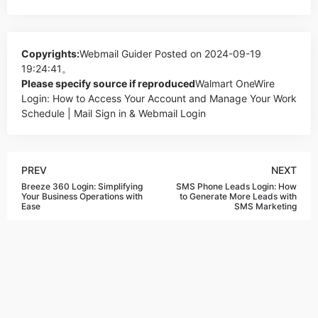
Copyrights:
Webmail Guider
Posted on 2024-09-19
19:24:41。
Please specify source if reproduced
Walmart OneWire
Login: How to Access Your Account and Manage Your Work
Schedule | Mail Sign in & Webmail Login
PREV
NEXT
Breeze 360 Login: Simplifying
SMS Phone Leads Login: How
Your Business Operations with
to Generate More Leads with
Ease
SMS Marketing