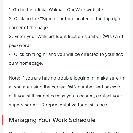
1. Go to the official Walmart OneWire website.
2. Click on the "Sign In" button located at the top right
corner of the page.
3. Enter your Walmart Identification Number (WIN) and
password.
4. Click on "Login" and you will be directed to your acc
ount homepage.
Note: If you are having trouble logging in, make sure th
at you are using the correct WIN number and passwor
d. If you still cannot access your account, contact your
supervisor or HR representative for assistance.
Managing Your Work Schedule