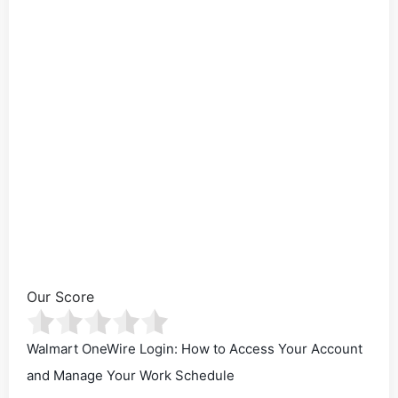
Our Score
Walmart OneWire Login: How to Access Your Account
and Manage Your Work Schedule