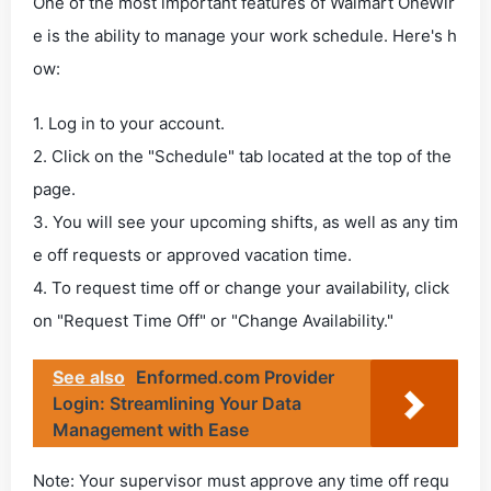
One of the most important features of Walmart OneWir
e is the ability to manage your work schedule. Here's h
ow:
1. Log in to your account.
2. Click on the "Schedule" tab located at the top of the
page.
3. You will see your upcoming shifts, as well as any tim
e off requests or approved vacation time.
4. To request time off or change your availability, click
on "Request Time Off" or "Change Availability."
See also
Enformed.com Provider
Login: Streamlining Your Data
Management with Ease
Note: Your supervisor must approve any time off requ