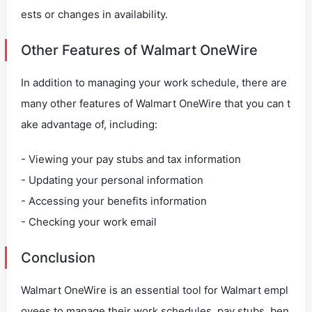
ests or changes in availability.
Other Features of Walmart OneWire
In addition to managing your work schedule, there are
many other features of Walmart OneWire that you can t
ake advantage of, including:
- Viewing your pay stubs and tax information
- Updating your personal information
- Accessing your benefits information
- Checking your work email
Conclusion
Walmart OneWire is an essential tool for Walmart empl
oyees to manage their work schedules, pay stubs, ben