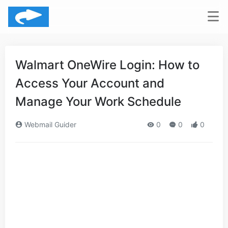
Walmart OneWire Login: How to
Access Your Account and
Manage Your Work Schedule
Webmail Guider
0
0
0