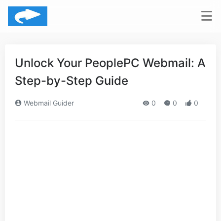
Unlock Your PeoplePC Webmail: A
Step-by-Step Guide
Webmail Guider
0
0
0