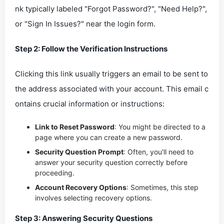
nk typically labeled "Forgot Password?", "Need Help?",
or "Sign In Issues?" near the login form.
Step 2: Follow the Verification Instructions
Clicking this link usually triggers an email to be sent to
the address associated with your account. This email c
ontains crucial information or instructions:
Link to Reset Password
: You might be directed to a
page where you can create a new password.
Security Question Prompt
: Often, you'll need to
answer your security question correctly before
proceeding.
Account Recovery Options
: Sometimes, this step
involves selecting recovery options.
Step 3: Answering Security Questions