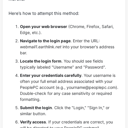
Here’s how to attempt this method:
Open your web browser
(Chrome, Firefox, Safari,
Edge, etc.).
Navigate to the login page
. Enter the URL:
webmail1.earthlink.net
into your browser's address
bar.
Locate the login form
. You should see fields
typically labeled "Username" and "Password".
Enter your credentials carefully
. Your username is
often your full email address associated with your
PeoplePC account (e.g.,
yourname@peoplepc.com
).
Double-check for any case sensitivity or required
formatting.
Submit the login
. Click the "Login," "Sign In," or
similar button.
Verify access
. If your credentials are correct, you
will be directed to your PeoplePC webmail