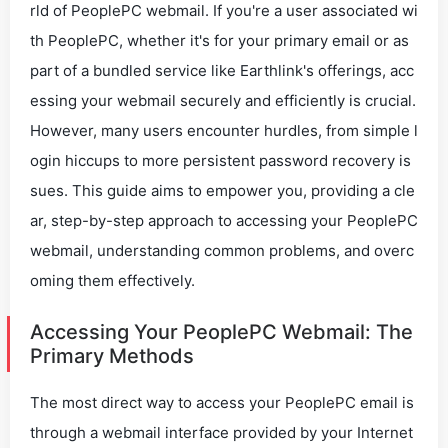
rld of PeoplePC webmail. If you're a user associated wi
th PeoplePC, whether it's for your primary email or as
part of a bundled service like Earthlink's offerings, acc
essing your webmail securely and efficiently is crucial.
However, many users encounter hurdles, from simple l
ogin hiccups to more persistent password recovery is
sues. This guide aims to empower you, providing a cle
ar, step-by-step approach to accessing your PeoplePC
webmail, understanding common problems, and overc
oming them effectively.
Accessing Your PeoplePC Webmail: The
Primary Methods
The most direct way to access your PeoplePC email is
through a webmail interface provided by your Internet