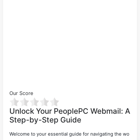
Our Score
Unlock Your PeoplePC Webmail: A
Step-by-Step Guide
Welcome to your essential guide for navigating the wo