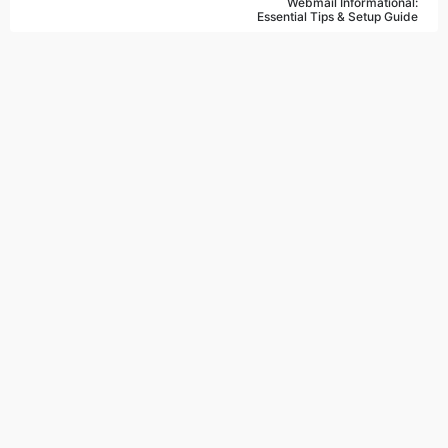
Webmail Informational:
Essential Tips & Setup Guide