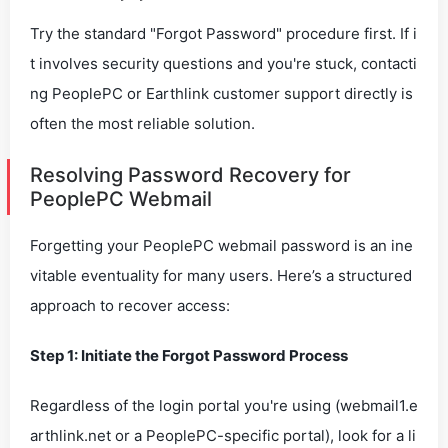
Try the standard "Forgot Password" procedure first. If i
t involves security questions and you're stuck, contacti
ng PeoplePC or Earthlink customer support directly is
often the most reliable solution.
Resolving Password Recovery for
PeoplePC Webmail
Forgetting your PeoplePC webmail password is an ine
vitable eventuality for many users. Here’s a structured
approach to recover access:
Step 1: Initiate the Forgot Password Process
Regardless of the login portal you're using (webmail1.e
arthlink.net or a PeoplePC-specific portal), look for a li