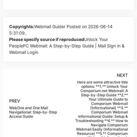
Copyrights:
Webmail Guider
Posted on 2026-06-14
5:31:09。
Please specify source if reproduced
Unlock Your
PeoplePC Webmail: A Step-by-Step Guide | Mail Sign in &
Webmail Login
NEXT
Here are some attractive title
options: **1.** Unlock Your
Comporium.net Webmail: A
Step-by-Step Guide **2.**
Your Ultimate Guide to
PREV
Comporium Webmail
WebOne and One Mail
(Informational) **3.**
Navigational: Step-by-Step
Comporium Webmail
Access Guide
Informational Guide: Setup &
Troubleshooting **4.** How to
Navigate Comporium
Webmail Easily (Informational
Resource) **5.** Comporium