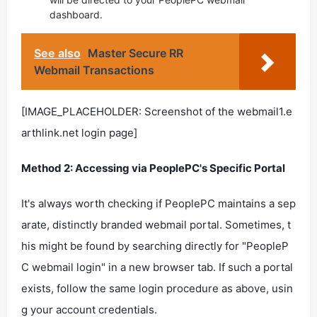
dashboard.
See also
Master Secure RR
Webmail Transactions
[IMAGE_PLACEHOLDER: Screenshot of the webmail1.e
arthlink.net login page]
Method 2: Accessing via PeoplePC's Specific Portal
It's always worth checking if PeoplePC maintains a sep
arate, distinctly branded webmail portal. Sometimes, t
his might be found by searching directly for "PeopleP
C webmail login" in a new browser tab. If such a portal
exists, follow the same login procedure as above, usin
g your account credentials.