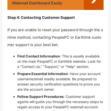
Webmail Dashboard Easily
Step 4: Contacting Customer Support
If you are unable to reset your password through the o
nline method, contacting PeoplePC or Earthlink custo
mer support is your best bet.
Find Contact Information
: This is usually available
on the main PeoplePC or Earthlink website. Look for
a "Contact Us," "Support," or "Help" section.
Prepare Essential Information
: Have your account
username/email readily available. Be prepared to
answer security verification questions to prove you
are the account owner.
Follow Support Procedures
: Customer support
agents will guide you through the necessary steps to
regain access to your PeoplePC webmail account.