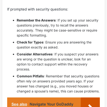
If prompted with security questions:
Remember the Answers
: If you set up your security
questions previously, try to recall the answers
accurately. They might be case-sensitive or require
specific formatting.
Check for Typos
: Ensure you are answering the
question exactly as asked.
Consider Alternatives
: If you suspect your answers
are wrong or the question is unclear, look for an
option to contact support within the recovery
process.
Common Pitfalls
: Remember that security questions
often rely on answers provided years ago. If your
answer has changed (e.g., you moved houses or
changed a spouse's name), this can cause problems.
See also
Navigate Your GoDaddy