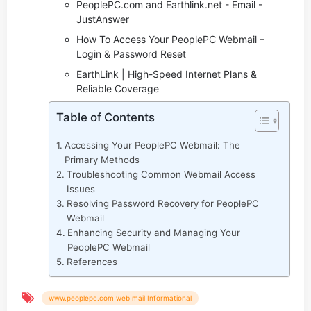
PeoplePC.com and Earthlink.net - Email -
JustAnswer
How To Access Your PeoplePC Webmail –
Login & Password Reset
EarthLink | High-Speed Internet Plans &
Reliable Coverage
Table of Contents
Accessing Your PeoplePC Webmail: The
Primary Methods
Troubleshooting Common Webmail Access
Issues
Resolving Password Recovery for PeoplePC
Webmail
Enhancing Security and Managing Your
PeoplePC Webmail
References
www.peoplepc.com web mail Informational