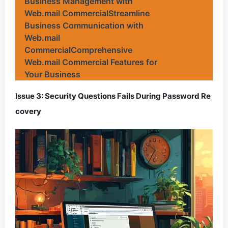
Business Management with
Web.mail CommercialStreamline
Business Communication with
Web.mail
CommercialComprehensive
Web.mail Commercial Features for
Your Business
Issue 3: Security Questions Fails During Password Re
covery