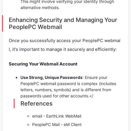
This might involve verifying your identity through
alternative methods.
Enhancing Security and Managing Your
PeoplePC Webmail
Once you successfully access your PeoplePC webmai
l, it's important to manage it securely and efficiently:
Securing Your Webmail Account
Use Strong, Unique Passwords
: Ensure your
PeoplePC webmail password is complex (includes
letters, numbers, symbols) and is different from
passwords used for other accounts.</
References
email - EarthLink WebMail
PeoplePC Mail - eM Client