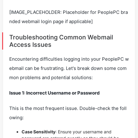
[IMAGE_PLACEHOLDER: Placeholder for PeoplePC bra
nded webmail login page if applicable]
Troubleshooting Common Webmail
Access Issues
Encountering difficulties logging into your PeoplePC w
ebmail can be frustrating. Let's break down some com
mon problems and potential solutions:
Issue 1: Incorrect Username or Password
This is the most frequent issue. Double-check the foll
owing:
Case Sensitivity
: Ensure your username and