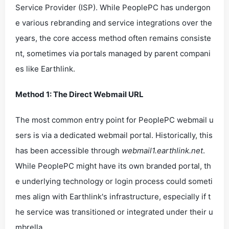
Service Provider (ISP). While PeoplePC has undergon
e various rebranding and service integrations over the
years, the core access method often remains consiste
nt, sometimes via portals managed by parent compani
es like Earthlink.
Method 1: The Direct Webmail URL
The most common entry point for PeoplePC webmail u
sers is via a dedicated webmail portal. Historically, this
has been accessible through
webmail1.earthlink.net
.
While PeoplePC might have its own branded portal, th
e underlying technology or login process could someti
mes align with Earthlink's infrastructure, especially if t
he service was transitioned or integrated under their u
mbrella.