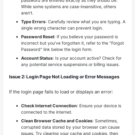
password are entered exactly as they should be.
While some systems are case-insensitive, others
aren't.
Typo Errors
: Carefully review what you are typing. A
single wrong character can prevent login.
Password Reset
: If you believe your password is
incorrect but you've forgotten it, refer to the "Forgot
Password" link below the login form.
Account Status
: Is your account active? Check for
any potential service suspensions or billing issues.
Issue 2: Login Page Not Loading or Error Messages
If the login page fails to load or displays an error:
Check Internet Connection
: Ensure your device is
connected to the internet.
Clean Browser Cache and Cookies
: Sometimes,
corrupted data stored by your browser can cause
issues. Try clearing your cache and cookies, then