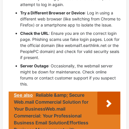
attempt to log in again.
Try a Different Browser or Device
: Log in using a
different web browser (like switching from Chrome to
Firefox) or a smartphone app to isolate the issue.
Check the URL
: Ensure you are on the correct login
page. Phishing scams use fake login pages. Look for
the official domain (like webmail1.earthlink.net or the
PeoplePC domain) and check for valid security seals
if present.
Server Outage
: Occasionally, the webmail server
might be down for maintenance. Check online
forums or contact customer support if you suspect
this.
See also
Reliable &amp; Secure
Web.mail Commercial Solution for
Your BusinessWeb.mail
Commercial: Your Professional
Business Email SolutionEffortless