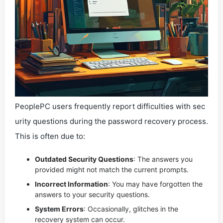
PeoplePC users frequently report difficulties with sec
urity questions during the password recovery process.
This is often due to:
Outdated Security Questions
: The answers you
provided might not match the current prompts.
Incorrect Information
: You may have forgotten the
answers to your security questions.
System Errors
: Occasionally, glitches in the
recovery system can occur.