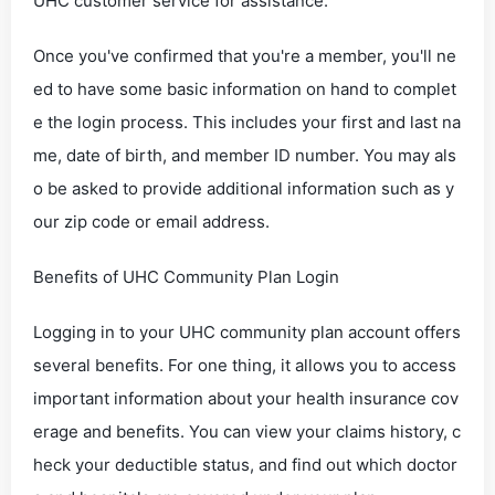
UHC customer service for assistance.
Once you've confirmed that you're a member, you'll ne
ed to have some basic information on hand to complet
e the login process. This includes your first and last na
me, date of birth, and member ID number. You may als
o be asked to provide additional information such as y
our zip code or email address.
Benefits of UHC Community Plan Login
Logging in to your UHC community plan account offers
several benefits. For one thing, it allows you to access
important information about your health insurance cov
erage and benefits. You can view your claims history, c
heck your deductible status, and find out which doctor