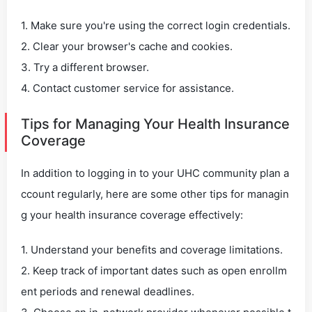
1. Make sure you're using the correct login credentials.
2. Clear your browser's cache and cookies.
3. Try a different browser.
4. Contact customer service for assistance.
Tips for Managing Your Health Insurance
Coverage
In addition to logging in to your UHC community plan a
ccount regularly, here are some other tips for managin
g your health insurance coverage effectively:
1. Understand your benefits and coverage limitations.
2. Keep track of important dates such as open enrollm
ent periods and renewal deadlines.