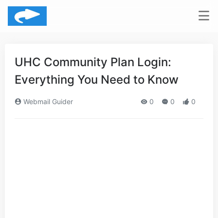
UHC Community Plan Login:
Everything You Need to Know
Webmail Guider
0
0
0