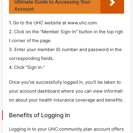
Ultimate Guide to Accessing Your
Account
1. Go to the UHC website at www.uhc.com.
2. Click on the "Member Sign-In" button in the top righ
t corner of the page.
3. Enter your member ID number and password in the
corresponding fields.
4. Click "Sign In."
Once you've successfully logged in, you'll be taken to
your account dashboard where you can view informati
on about your health insurance coverage and benefits.
Benefits of Logging In
Logging in to your UHC community plan account offers