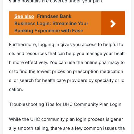
s and hospitals are covered under your plan.
See also
Frandsen Bank
Business Login: Streamline Your
Banking Experience with Ease
Furthermore, logging in gives you access to helpful to
ols and resources that can help you manage your healt
h more effectively. You can use the online pharmacy to
ol to find the lowest prices on prescription medication
s, or search for health care providers by specialty or lo
cation.
Troubleshooting Tips for UHC Community Plan Login
While the UHC community plan login process is gener
ally smooth sailing, there are a few common issues tha