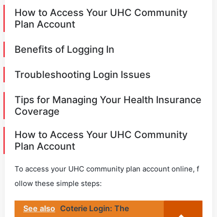
How to Access Your UHC Community
Plan Account
Benefits of Logging In
Troubleshooting Login Issues
Tips for Managing Your Health Insurance
Coverage
How to Access Your UHC Community
Plan Account
To access your UHC community plan account online, f
ollow these simple steps:
See also
Coterie Login: The