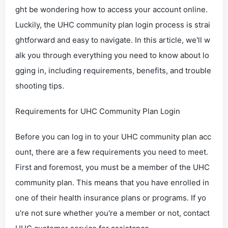
ght be wondering how to access your account online.
Luckily, the UHC community plan login process is strai
ghtforward and easy to navigate. In this article, we'll w
alk you through everything you need to know about lo
gging in, including requirements, benefits, and trouble
shooting tips.
Requirements for UHC Community Plan Login
Before you can log in to your UHC community plan acc
ount, there are a few requirements you need to meet.
First and foremost, you must be a member of the UHC
community plan. This means that you have enrolled in
one of their health insurance plans or programs. If yo
u're not sure whether you're a member or not, contact