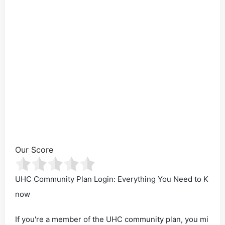
Our Score
UHC Community Plan Login: Everything You Need to K
now
If you're a member of the UHC community plan, you mi