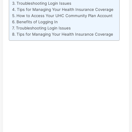
Troubleshooting Login Issues
Tips for Managing Your Health Insurance Coverage
How to Access Your UHC Community Plan Account
Benefits of Logging In
Troubleshooting Login Issues
Tips for Managing Your Health Insurance Coverage