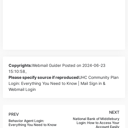
Copyrights:
Webmail Guider
Posted on 2024-06-23
15:10:58。
Please specify source if reproduced
UHC Community Plan
Login: Everything You Need to Know | Mail Sign in &
Webmail Login
NEXT
PREV
National Bank of Middlebury
Behavior Agent Login:
Login: How to Access Your
Everything You Need to Know
Account Easily