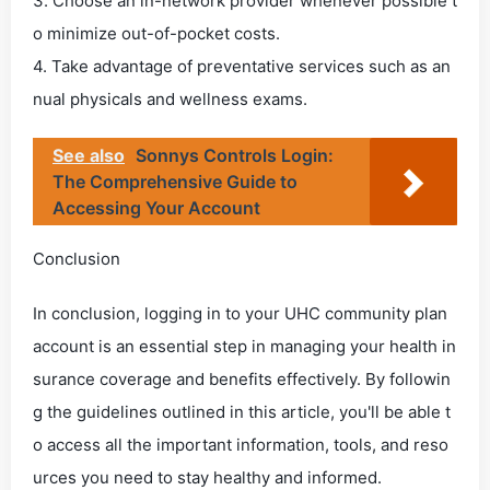
3. Choose an in-network provider whenever possible t
o minimize out-of-pocket costs.
4. Take advantage of preventative services such as an
nual physicals and wellness exams.
See also
Sonnys Controls Login:
The Comprehensive Guide to
Accessing Your Account
Conclusion
In conclusion, logging in to your UHC community plan
account is an essential step in managing your health in
surance coverage and benefits effectively. By followin
g the guidelines outlined in this article, you'll be able t
o access all the important information, tools, and reso
urces you need to stay healthy and informed.