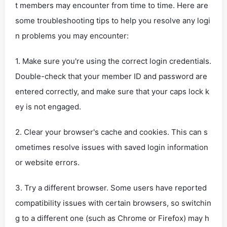
t members may encounter from time to time. Here are
some troubleshooting tips to help you resolve any logi
n problems you may encounter:
1. Make sure you're using the correct login credentials.
Double-check that your member ID and password are
entered correctly, and make sure that your caps lock k
ey is not engaged.
2. Clear your browser's cache and cookies. This can s
ometimes resolve issues with saved login information
or website errors.
3. Try a different browser. Some users have reported
compatibility issues with certain browsers, so switchin
g to a different one (such as Chrome or Firefox) may h