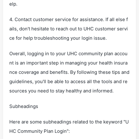
elp.
4. Contact customer service for assistance. If all else f
ails, don't hesitate to reach out to UHC customer servi
ce for help troubleshooting your login issue.
Overall, logging in to your UHC community plan accou
nt is an important step in managing your health insura
nce coverage and benefits. By following these tips and
guidelines, you'll be able to access all the tools and re
sources you need to stay healthy and informed.
Subheadings
Here are some subheadings related to the keyword "U
HC Community Plan Login":