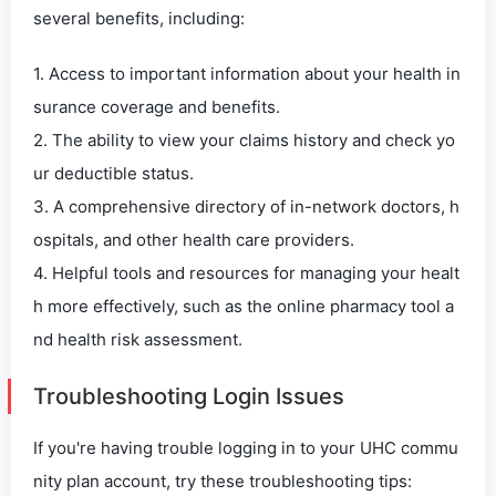
several benefits, including:
1. Access to important information about your health in
surance coverage and benefits.
2. The ability to view your claims history and check yo
ur deductible status.
3. A comprehensive directory of in-network doctors, h
ospitals, and other health care providers.
4. Helpful tools and resources for managing your healt
h more effectively, such as the online pharmacy tool a
nd health risk assessment.
Troubleshooting Login Issues
If you're having trouble logging in to your UHC commu
nity plan account, try these troubleshooting tips: