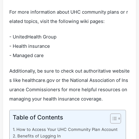
For more information about UHC community plans or r
elated topics, visit the following wiki pages:
- UnitedHealth Group
- Health insurance
- Managed care
Additionally, be sure to check out authoritative website
s like healthcare.gov or the National Association of Ins
urance Commissioners for more helpful resources on
managing your health insurance coverage.
Table of Contents
How to Access Your UHC Community Plan Account
Benefits of Logging In