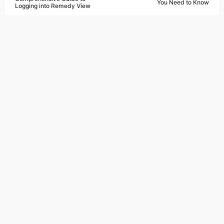
You Need to Know
Logging into Remedy View