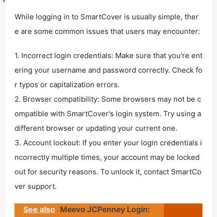
While logging in to SmartCover is usually simple, ther
e are some common issues that users may encounter:
1. Incorrect login credentials: Make sure that you're ent
ering your username and password correctly. Check fo
r typos or capitalization errors.
2. Browser compatibility: Some browsers may not be c
ompatible with SmartCover's login system. Try using a
different browser or updating your current one.
3. Account lockout: If you enter your login credentials i
ncorrectly multiple times, your account may be locked
out for security reasons. To unlock it, contact SmartCo
ver support.
See also
Meevo JCPenney Login: