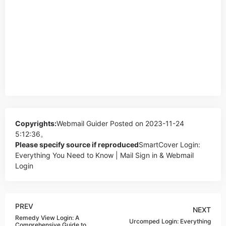
Copyrights:
Webmail Guider
Posted on 2023-11-24
5:12:36。
Please specify source if reproduced
SmartCover Login:
Everything You Need to Know | Mail Sign in & Webmail
Login
PREV
NEXT
Remedy View Login: A
Urcomped Login: Everything
Comprehensive Guide to