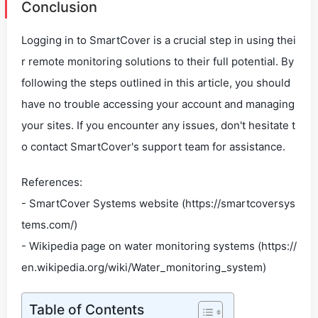
Conclusion
Logging in to SmartCover is a crucial step in using thei
r remote monitoring solutions to their full potential. By
following the steps outlined in this article, you should
have no trouble accessing your account and managing
your sites. If you encounter any issues, don't hesitate t
o contact SmartCover's support team for assistance.
References:
- SmartCover Systems website (https://smartcoversys
tems.com/)
- Wikipedia page on water monitoring systems (https://
en.wikipedia.org/wiki/Water_monitoring_system)
Table of Contents