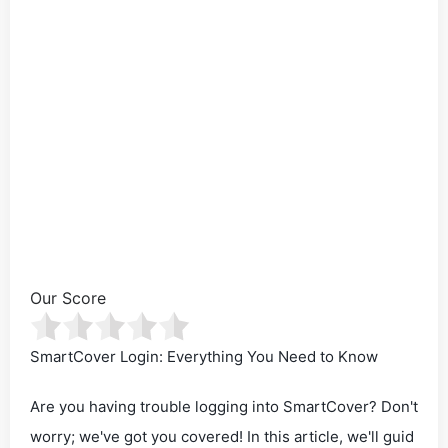
Our Score
SmartCover Login: Everything You Need to Know
Are you having trouble logging into SmartCover? Don't
worry; we've got you covered! In this article, we'll guid