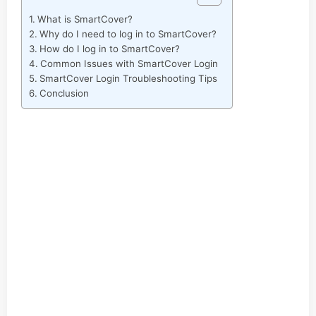
What is SmartCover?
Why do I need to log in to SmartCover?
How do I log in to SmartCover?
Common Issues with SmartCover Login
SmartCover Login Troubleshooting Tips
Conclusion