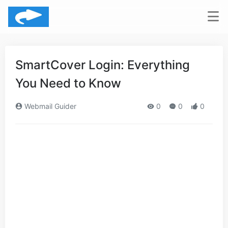
SmartCover Login: Everything
You Need to Know
Webmail Guider
0
0
0