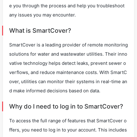
e you through the process and help you troubleshoot
any issues you may encounter.
What is SmartCover?
SmartCover is a leading provider of remote monitoring
solutions for water and wastewater utilities. Their inno
vative technology helps detect leaks, prevent sewer o
verflows, and reduce maintenance costs. With SmartC
over, utilities can monitor their systems in real-time an
d make informed decisions based on data.
Why do I need to log in to SmartCover?
To access the full range of features that SmartCover o
ffers, you need to log in to your account. This includes