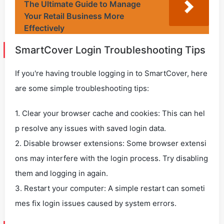
The Ultimate Guide to Manage
Your Retail Business More
Effectively
SmartCover Login Troubleshooting Tips
If you're having trouble logging in to SmartCover, here
are some simple troubleshooting tips:
1. Clear your browser cache and cookies: This can hel
p resolve any issues with saved login data.
2. Disable browser extensions: Some browser extensi
ons may interfere with the login process. Try disabling
them and logging in again.
3. Restart your computer: A simple restart can someti
mes fix login issues caused by system errors.