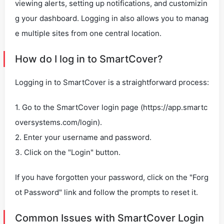
viewing alerts, setting up notifications, and customizin
g your dashboard. Logging in also allows you to manag
e multiple sites from one central location.
How do I log in to SmartCover?
Logging in to SmartCover is a straightforward process:
1. Go to the SmartCover login page (https://app.smartc
oversystems.com/login).
2. Enter your username and password.
3. Click on the "Login" button.
If you have forgotten your password, click on the "Forg
ot Password" link and follow the prompts to reset it.
Common Issues with SmartCover Login