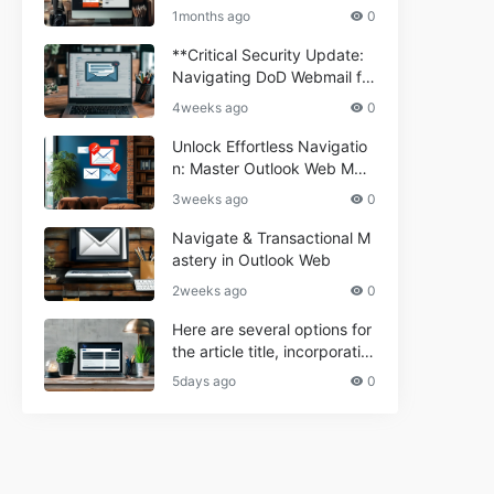
ium Webmail Easily (Informa
e 2024
1months ago
0
tional Resource) **5.** Com
porium Webmail Information
**Critical Security Update:
al: Essential Tips & Setup G
Navigating DoD Webmail fo
uide
r Informational and Commer
4weeks ago
0
cial Use**
Unlock Effortless Navigatio
n: Master Outlook Web Mail
Today
3weeks ago
0
Navigate & Transactional M
astery in Outlook Web
2weeks ago
0
Here are several options for
the article title, incorporatin
g the keyword "ptd web ma
5days ago
0
il Navigational" and meeting
the length requirement: 1. C
an't navigate PTD webmail?
Quick guide here! 2. Naviga
te PTD Webmail: Your Step-