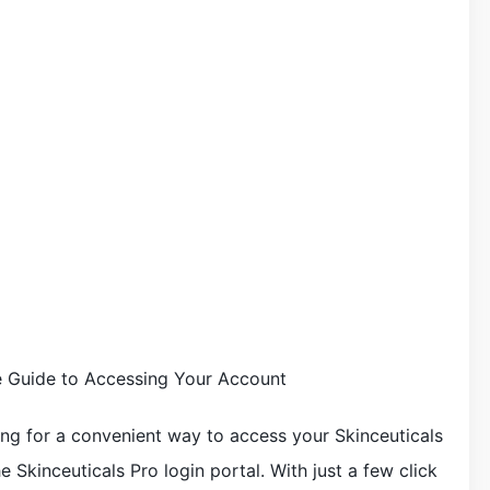
te Guide to Accessing Your Account
ing for a convenient way to access your Skinceuticals
 Skinceuticals Pro login portal. With just a few click