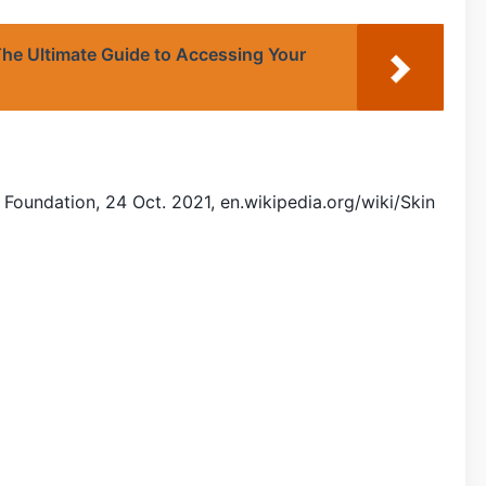
he Ultimate Guide to Accessing Your
 Foundation, 24 Oct. 2021, en.wikipedia.org/wiki/Skin