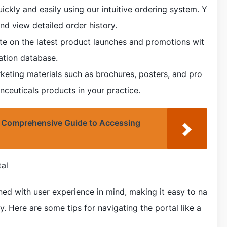
ckly and easily using our intuitive ordering system. Y
nd view detailed order history.
te on the latest product launches and promotions wit
ation database.
keting materials such as brochures, posters, and pro
ceuticals products in your practice.
 Comprehensive Guide to Accessing
tal
ned with user experience in mind, making it easy to na
. Here are some tips for navigating the portal like a