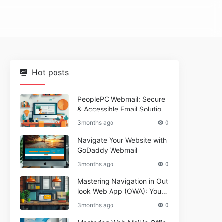
Hot posts
PeoplePC Webmail: Secure
& Accessible Email Solutions
for Busy Users
3months ago
0
Navigate Your Website with
GoDaddy Webmail
3months ago
0
Mastering Navigation in Out
look Web App (OWA): Your
Essential Guide
3months ago
0