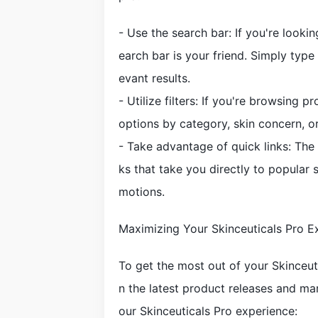
- Use the search bar: If you're lookin
earch bar is your friend. Simply type 
evant results.
- Utilize filters: If you're browsing 
options by category, skin concern, o
- Take advantage of quick links: The 
ks that take you directly to popular 
motions.
Maximizing Your Skinceuticals Pro E
To get the most out of your Skinceut
n the latest product releases and ma
our Skinceuticals Pro experience: