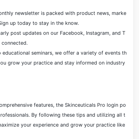
monthly newsletter is packed with product news, marke
Sign up today to stay in the know.
larly post updates on our Facebook, Instagram, and T
y connected.
 educational seminars, we offer a variety of events th
you grow your practice and stay informed on industry
 comprehensive features, the Skinceuticals Pro login po
professionals. By following these tips and utilizing all t
 maximize your experience and grow your practice like