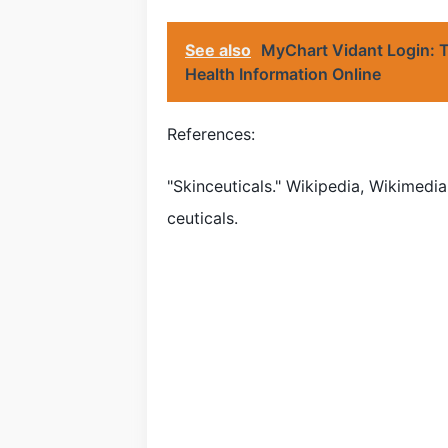
See also
MyChart Vidant Login: T
Health Information Online
References:
"Skinceuticals." Wikipedia, Wikimedia
ceuticals.