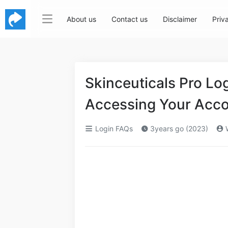
About us
Contact us
Disclaimer
Priv
Skinceuticals Pro Lo
Accessing Your Acc
Login FAQs
3years go (2023)
W