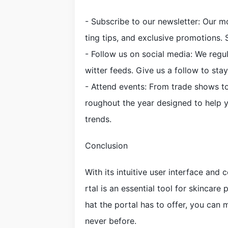
- Subscribe to our newsletter: Our 
ting tips, and exclusive promotions. 
- Follow us on social media: We regu
witter feeds. Give us a follow to sta
- Attend events: From trade shows to
roughout the year designed to help 
trends.
Conclusion
With its intuitive user interface and
rtal is an essential tool for skincare 
hat the portal has to offer, you can
never before.