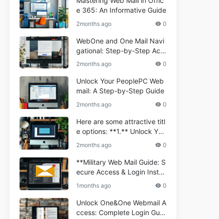
Mastering Web Mail in Offic
e 365: An Informative Guide
2months ago
0
WebOne and One Mail Navi
gational: Step-by-Step Acc
ess Guide
2months ago
0
Unlock Your PeoplePC Web
mail: A Step-by-Step Guide
2months ago
0
Here are some attractive titl
e options: **1.** Unlock You
r Comporium.net Webmail:
2months ago
0
A Step-by-Step Guide **2.*
* Your Ultimate Guide to Co
**Military Web Mail Guide: S
mporium Webmail (Informati
ecure Access & Login Instru
onal) **3.** Comporium We
ctions for Service Personnel
1months ago
0
bmail Informational Guide: S
**
etup & Troubleshooting **4.
Unlock One&One Webmail A
** How to Navigate Compor
ccess: Complete Login Guid