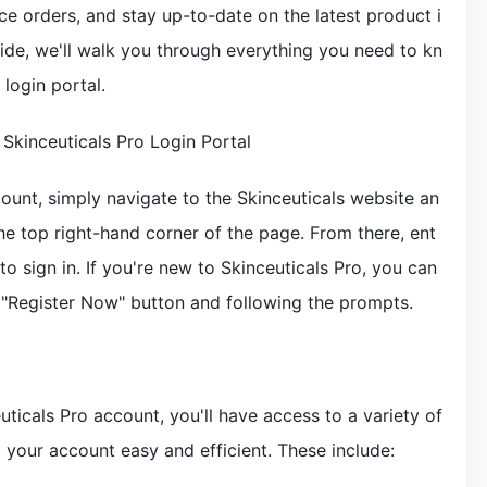
e orders, and stay up-to-date on the latest product i
ide, we'll walk you through everything you need to kn
login portal.
 Skinceuticals Pro Login Portal
ount, simply navigate to the Skinceuticals website an
the top right-hand corner of the page. From there, ent
 sign in. If you're new to Skinceuticals Pro, you can
 "Register Now" button and following the prompts.
ticals Pro account, you'll have access to a variety of
your account easy and efficient. These include: