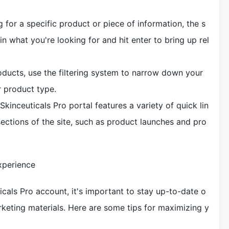
g for a specific product or piece of information, the s
in what you're looking for and hit enter to bring up rel
products, use the filtering system to narrow down your
r product type.
Skinceuticals Pro portal features a variety of quick lin
sections of the site, such as product launches and pro
xperience
icals Pro account, it's important to stay up-to-date o
rketing materials. Here are some tips for maximizing y