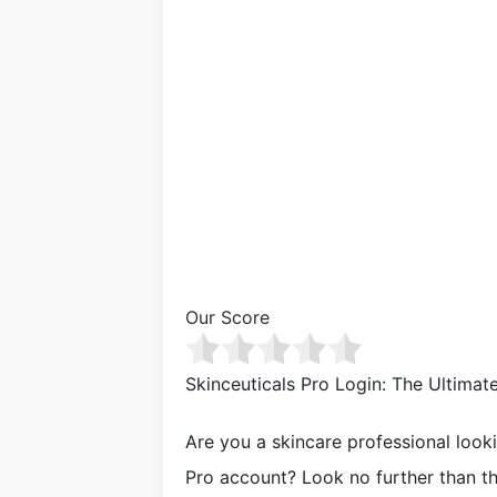
Our Score
Skinceuticals Pro Login: The Ultima
Are you a skincare professional look
Pro account? Look no further than the