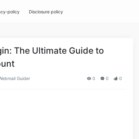
acy-policy
Disclosure policy
gin: The Ultimate Guide to
ount
ebmail Guider
0
0
0