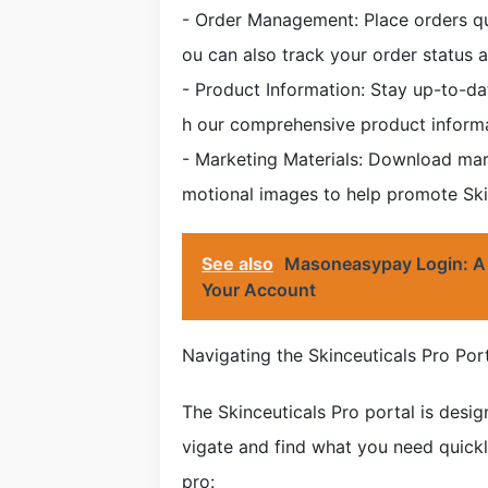
- Order Management: Place orders qui
ou can also track your order status a
- Product Information: Stay up-to-da
h our comprehensive product inform
- Marketing Materials: Download mar
motional images to help promote Skin
See also
Masoneasypay Login: A
Your Account
Navigating the Skinceuticals Pro Por
The Skinceuticals Pro portal is desig
vigate and find what you need quickly
pro: