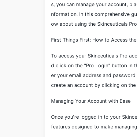
s, you can manage your account, plac
nformation. In this comprehensive gu
ow about using the Skinceuticals Pro 
First Things First: How to Access the
To access your Skinceuticals Pro acc
d click on the "Pro Login" button in 
er your email address and password to
create an account by clicking on the
Managing Your Account with Ease
Once you're logged in to your Skinceu
features designed to make managing 