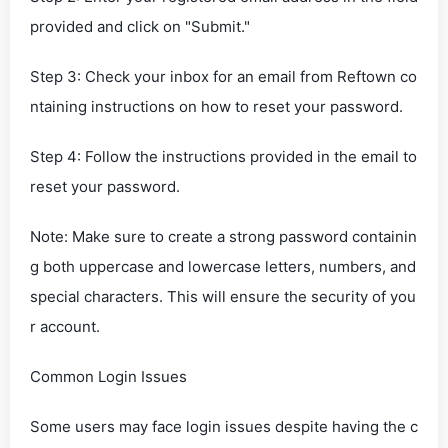
provided and click on "Submit."
Step 3: Check your inbox for an email from Reftown co
ntaining instructions on how to reset your password.
Step 4: Follow the instructions provided in the email to
reset your password.
Note: Make sure to create a strong password containin
g both uppercase and lowercase letters, numbers, and
special characters. This will ensure the security of you
r account.
Common Login Issues
Some users may face login issues despite having the c