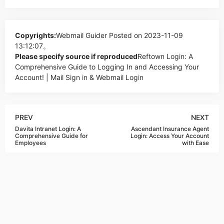
Copyrights:
Webmail Guider
Posted on 2023-11-09
13:12:07。
Please specify source if reproduced
Reftown Login: A
Comprehensive Guide to Logging In and Accessing Your
Account! | Mail Sign in & Webmail Login
PREV
NEXT
Davita Intranet Login: A
Ascendant Insurance Agent
Comprehensive Guide for
Login: Access Your Account
Employees
with Ease