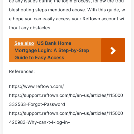
ce any issues during the login process, follow the trou
bleshooting steps mentioned above. With this guide, w
e hope you can easily access your Reftown account wi
thout any obstacles.
See also
US Bank Home
Mortgage Login: A Step-by-Step
Guide to Easy Access
References:
https://www.reftown.com/
https://support.reftown.com/hc/en-us/articles/115000
332563-Forgot-Password
https://support.reftown.com/hc/en-us/articles/115000
420983-Why-can-t-I-log-in-