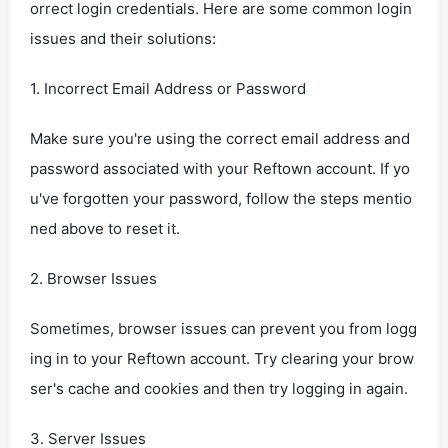
orrect login credentials. Here are some common login
issues and their solutions:
1. Incorrect Email Address or Password
Make sure you're using the correct email address and
password associated with your Reftown account. If yo
u've forgotten your password, follow the steps mentio
ned above to reset it.
2. Browser Issues
Sometimes, browser issues can prevent you from logg
ing in to your Reftown account. Try clearing your brow
ser's cache and cookies and then try logging in again.
3. Server Issues