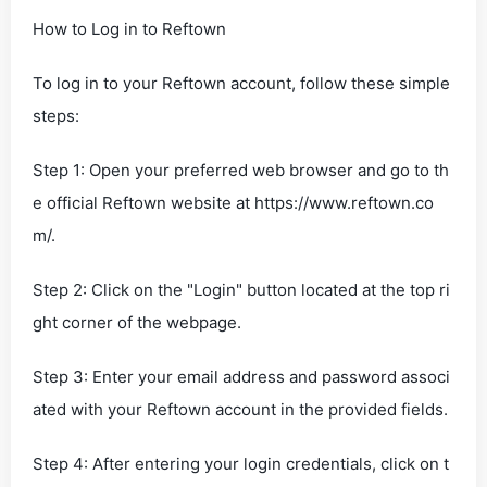
How to Log in to Reftown
To log in to your Reftown account, follow these simple
steps:
Step 1: Open your preferred web browser and go to th
e official Reftown website at https://www.reftown.co
m/.
Step 2: Click on the "Login" button located at the top ri
ght corner of the webpage.
Step 3: Enter your email address and password associ
ated with your Reftown account in the provided fields.
Step 4: After entering your login credentials, click on t