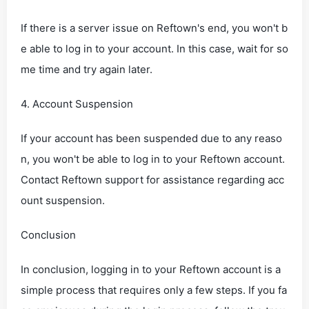
If there is a server issue on Reftown's end, you won't b
e able to log in to your account. In this case, wait for so
me time and try again later.
4. Account Suspension
If your account has been suspended due to any reaso
n, you won't be able to log in to your Reftown account.
Contact Reftown support for assistance regarding acc
ount suspension.
Conclusion
In conclusion, logging in to your Reftown account is a
simple process that requires only a few steps. If you fa