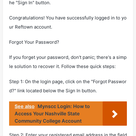
he "Sign In" button.
Congratulations! You have successfully logged in to yo
ur Reftown account.
Forgot Your Password?
If you forget your password, don't panic; there's a simp
le solution to recover it. Follow these quick steps:
Step 1: On the login page, click on the "Forgot Passwor
d?" link located below the Sign In button.
See also
Mynscc Login: How to
Access Your Nashville State
Community College Account
Step 2: Enter your registered email address in the field