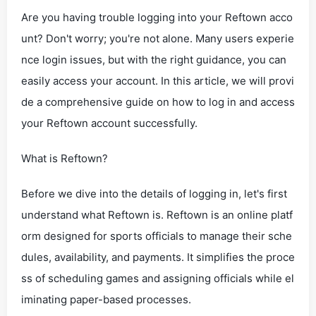
Are you having trouble logging into your Reftown acco
unt? Don't worry; you're not alone. Many users experie
nce login issues, but with the right guidance, you can
easily access your account. In this article, we will provi
de a comprehensive guide on how to log in and access
your Reftown account successfully.
What is Reftown?
Before we dive into the details of logging in, let's first
understand what Reftown is. Reftown is an online platf
orm designed for sports officials to manage their sche
dules, availability, and payments. It simplifies the proce
ss of scheduling games and assigning officials while el
iminating paper-based processes.