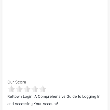
Our Score
Reftown Login: A Comprehensive Guide to Logging In
and Accessing Your Account!