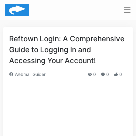
Reftown Login: A Comprehensive
Guide to Logging In and
Accessing Your Account!
Webmail Guider
0
0
0