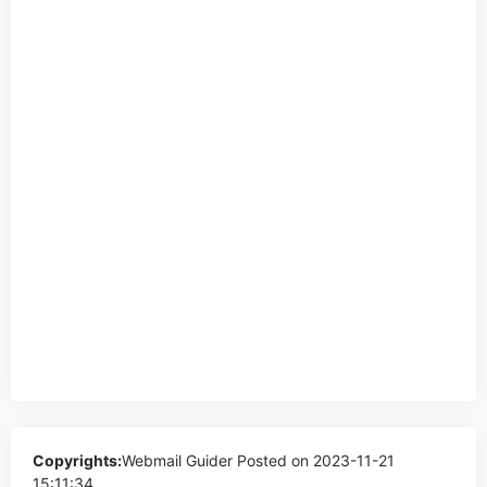
Copyrights:
Webmail Guider
Posted on 2023-11-21
15:11:34。