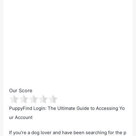
Our Score
PuppyFind Login: The Ultimate Guide to Accessing Yo
ur Account
If you're a dog lover and have been searching for the p