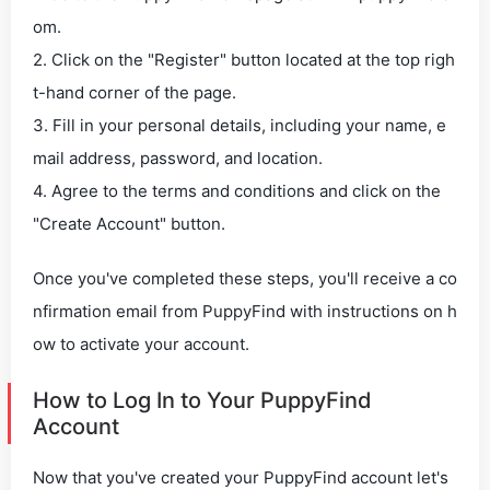
om.
2. Click on the "Register" button located at the top righ
t-hand corner of the page.
3. Fill in your personal details, including your name, e
mail address, password, and location.
4. Agree to the terms and conditions and click on the
"Create Account" button.
Once you've completed these steps, you'll receive a co
nfirmation email from PuppyFind with instructions on h
ow to activate your account.
How to Log In to Your PuppyFind
Account
Now that you've created your PuppyFind account let's