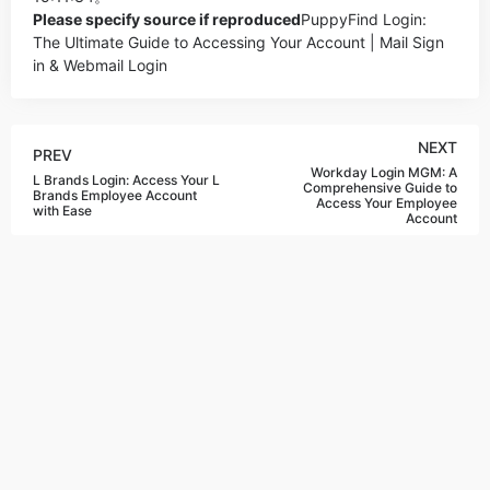
Please specify source if reproduced
PuppyFind Login:
The Ultimate Guide to Accessing Your Account | Mail Sign
in & Webmail Login
NEXT
PREV
Workday Login MGM: A
L Brands Login: Access Your L
Comprehensive Guide to
Brands Employee Account
Access Your Employee
with Ease
Account