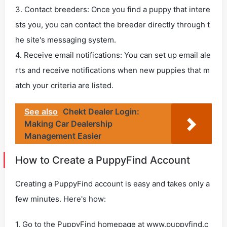
3. Contact breeders: Once you find a puppy that intere
sts you, you can contact the breeder directly through t
he site's messaging system.
4. Receive email notifications: You can set up email ale
rts and receive notifications when new puppies that m
atch your criteria are listed.
See also
Chekt Dealer Login:
Making Car Dealership
Management Easier
How to Create a PuppyFind Account
Creating a PuppyFind account is easy and takes only a
few minutes. Here's how:
1. Go to the PuppyFind homepage at www.puppyfind.c