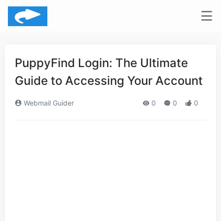
PuppyFind Login: The Ultimate
Guide to Accessing Your Account
Webmail Guider
0
0
0