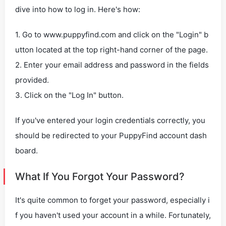
dive into how to log in. Here's how:
1. Go to www.puppyfind.com and click on the "Login" b
utton located at the top right-hand corner of the page.
2. Enter your email address and password in the fields
provided.
3. Click on the "Log In" button.
If you've entered your login credentials correctly, you
should be redirected to your PuppyFind account dash
board.
What If You Forgot Your Password?
It's quite common to forget your password, especially i
f you haven't used your account in a while. Fortunately,