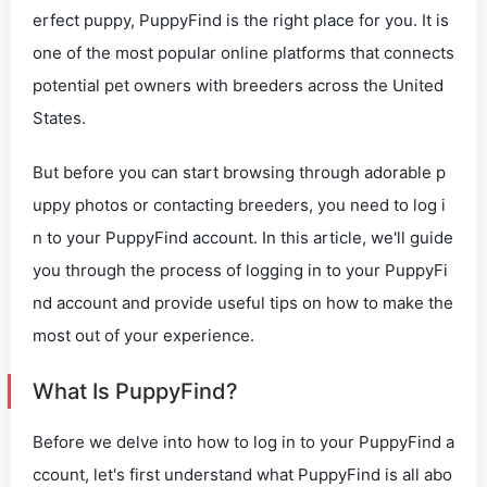
erfect puppy, PuppyFind is the right place for you. It is
one of the most popular online platforms that connects
potential pet owners with breeders across the United
States.
But before you can start browsing through adorable p
uppy photos or contacting breeders, you need to log i
n to your PuppyFind account. In this article, we'll guide
you through the process of logging in to your PuppyFi
nd account and provide useful tips on how to make the
most out of your experience.
What Is PuppyFind?
Before we delve into how to log in to your PuppyFind a
ccount, let's first understand what PuppyFind is all abo