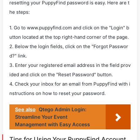
resetting your PuppyFind password is easy. Here are t
he steps:
1. Go to www.puppyfind.com and click on the "Login" b
utton located at the top right-hand corner of the page.
2. Below the login fields, click on the "Forgot Passwor
d?" link.
3. Enter your registered email address in the field prov
ided and click on the "Reset Password" button.
4. Check your inbox for an email from PuppyFind with i
nstructions on how to reset your password.
See also
Qtego Admin Login:
Streamline Your Event
Management with Easy Access
Tips for Using Your PuppyFind Account