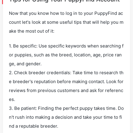
Now that you know how to log in to your PuppyFind ac
count let's look at some useful tips that will help you m
ake the most out of it:
1. Be specific: Use specific keywords when searching f
or puppies, such as the breed, location, age, price ran
ge, and gender.
2. Check breeder credentials: Take time to research th
e breeder's reputation before making contact. Look for
reviews from previous customers and ask for referenc
es.
3. Be patient: Finding the perfect puppy takes time. Do
n't rush into making a decision and take your time to fi
nd a reputable breeder.