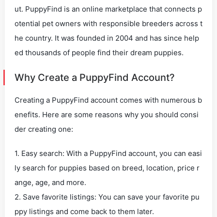
ut. PuppyFind is an online marketplace that connects p
otential pet owners with responsible breeders across t
he country. It was founded in 2004 and has since help
ed thousands of people find their dream puppies.
Why Create a PuppyFind Account?
Creating a PuppyFind account comes with numerous b
enefits. Here are some reasons why you should consi
der creating one:
1. Easy search: With a PuppyFind account, you can easi
ly search for puppies based on breed, location, price r
ange, age, and more.
2. Save favorite listings: You can save your favorite pu
ppy listings and come back to them later.