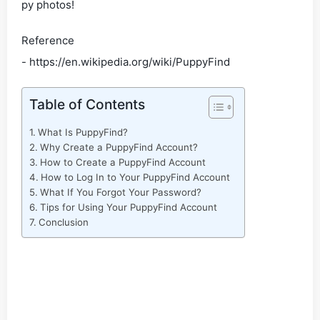
py photos!
Reference
- https://en.wikipedia.org/wiki/PuppyFind
Table of Contents
What Is PuppyFind?
Why Create a PuppyFind Account?
How to Create a PuppyFind Account
How to Log In to Your PuppyFind Account
What If You Forgot Your Password?
Tips for Using Your PuppyFind Account
Conclusion