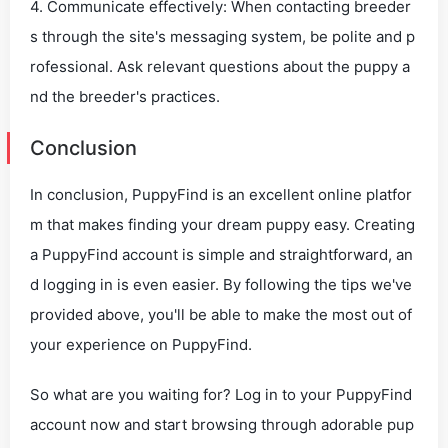
4. Communicate effectively: When contacting breeder
s through the site's messaging system, be polite and p
rofessional. Ask relevant questions about the puppy a
nd the breeder's practices.
Conclusion
In conclusion, PuppyFind is an excellent online platfor
m that makes finding your dream puppy easy. Creating
a PuppyFind account is simple and straightforward, an
d logging in is even easier. By following the tips we've
provided above, you'll be able to make the most out of
your experience on PuppyFind.
So what are you waiting for? Log in to your PuppyFind
account now and start browsing through adorable pup