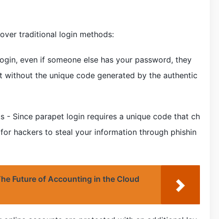
 over traditional login methods:
login, even if someone else has your password, they
t without the unique code generated by the authentic
s - Since parapet login requires a unique code that ch
t for hackers to steal your information through phishin
he Future of Accounting in the Cloud