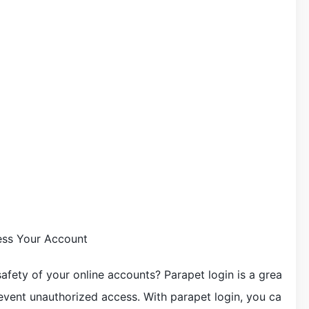
ess Your Account
afety of your online accounts? Parapet login is a grea
event unauthorized access. With parapet login, you ca