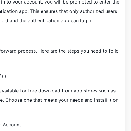
 in to your account, you will be prompted to enter the
ication app. This ensures that only authorized users
rd and the authentication app can log in.
tforward process. Here are the steps you need to follo
 App
available for free download from app stores such as
. Choose one that meets your needs and install it on
r Account