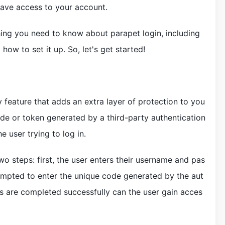
have access to your account.
ything you need to know about parapet login, including
how to set it up. So, let's get started!
 feature that adds an extra layer of protection to you
ode or token generated by a third-party authentication
he user trying to log in.
o steps: first, the user enters their username and pas
ompted to enter the unique code generated by the aut
ps are completed successfully can the user gain acces