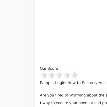
Our Score
Parapet Login: How to Securely Acc
Are you tired of worrying about the s
t way to secure your account and pr