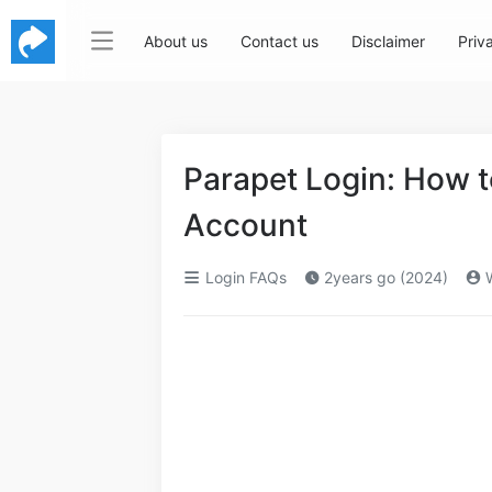
About us
Contact us
Disclaimer
Priv
Parapet Login: How 
Account
Login FAQs
2years go (2024)
W