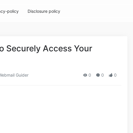
acy-policy
Disclosure policy
to Securely Access Your
ebmail Guider
0
0
0