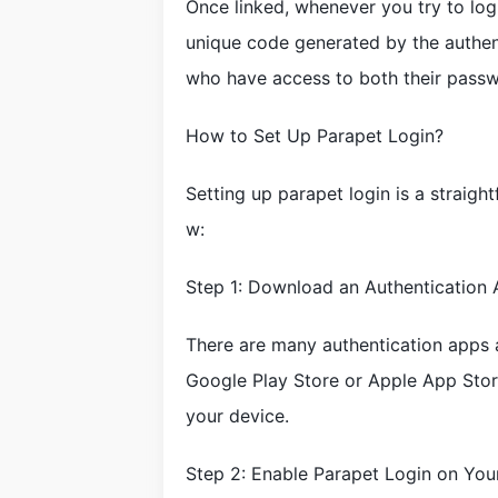
Once linked, whenever you try to log
unique code generated by the authent
who have access to both their passwo
How to Set Up Parapet Login?
Setting up parapet login is a straigh
w:
Step 1: Download an Authentication
There are many authentication apps 
Google Play Store or Apple App Store
your device.
Step 2: Enable Parapet Login on You