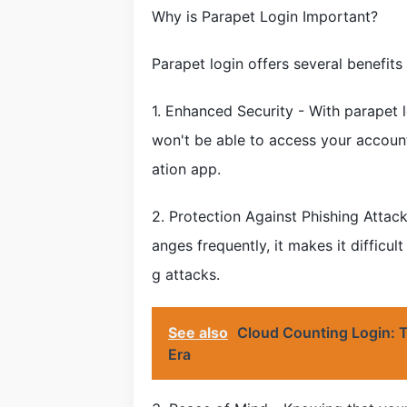
Why is Parapet Login Important?
Parapet login offers several benefits
1. Enhanced Security - With parapet 
won't be able to access your accoun
ation app.
2. Protection Against Phishing Attack
anges frequently, it makes it difficul
g attacks.
See also
Cloud Counting Login: T
Era