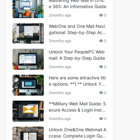
Mastering Web Mail in Offic
e 365: An Informative Guide
2months ago
0
WebOne and One Mail Navi
gational: Step-by-Step Acc
ess Guide
2months ago
0
Unlock Your PeoplePC Web
mail: A Step-by-Step Guide
2months ago
0
Here are some attractive titl
e options: **1.** Unlock You
r Comporium.net Webmail:
2months ago
0
A Step-by-Step Guide **2.*
* Your Ultimate Guide to Co
**Military Web Mail Guide: S
mporium Webmail (Informati
ecure Access & Login Instru
onal) **3.** Comporium We
ctions for Service Personnel
1months ago
0
bmail Informational Guide: S
**
etup & Troubleshooting **4.
Unlock One&One Webmail A
** How to Navigate Compor
ccess: Complete Login Guid