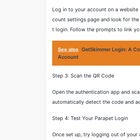
Log in to your account on a website 
count settings page and look for the
t login. Follow the prompts to link y
See also
GetSkimmer Login: A Co
Account
Step 3: Scan the QR Code
Open the authentication app and sca
automatically detect the code and ad
Step 4: Test Your Parapet Login
Once set up, try logging out of your