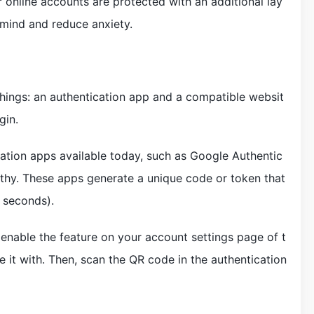
 online accounts are protected with an additional lay
 mind and reduce anxiety.
hings: an authentication app and a compatible websit
gin.
ation apps available today, such as Google Authentic
uthy. These apps generate a unique code or token that
 seconds).
 enable the feature on your account settings page of t
 it with. Then, scan the QR code in the authentication