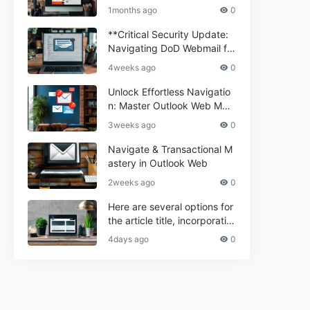
ium Webmail Easily (Informa
e 2024
1months ago
0
tional Resource) **5.** Com
porium Webmail Information
**Critical Security Update:
al: Essential Tips & Setup G
Navigating DoD Webmail fo
uide
r Informational and Commer
4weeks ago
0
cial Use**
Unlock Effortless Navigatio
n: Master Outlook Web Mail
Today
3weeks ago
0
Navigate & Transactional M
astery in Outlook Web
2weeks ago
0
Here are several options for
the article title, incorporatin
g the keyword "ptd web ma
4days ago
0
il Navigational" and meeting
the length requirement: 1. C
an't navigate PTD webmail?
Quick guide here! 2. Naviga
te PTD Webmail: Your Step-