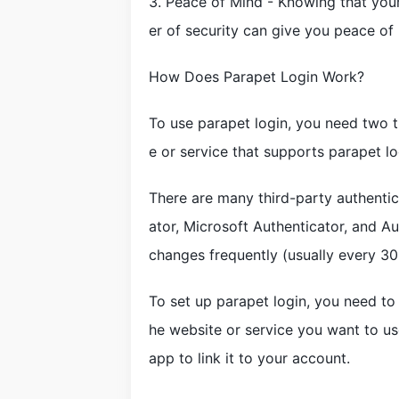
3. Peace of Mind - Knowing that your
er of security can give you peace of
How Does Parapet Login Work?
To use parapet login, you need two t
e or service that supports parapet lo
There are many third-party authentic
ator, Microsoft Authenticator, and A
changes frequently (usually every 30
To set up parapet login, you need to
he website or service you want to use
app to link it to your account.