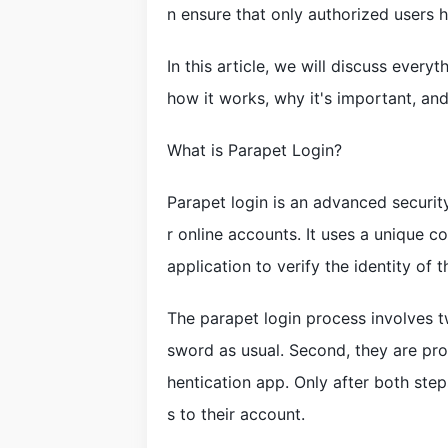
n ensure that only authorized users 
In this article, we will discuss ever
how it works, why it's important, and 
What is Parapet Login?
Parapet login is an advanced security
r online accounts. It uses a unique c
application to verify the identity of t
The parapet login process involves tw
sword as usual. Second, they are pr
hentication app. Only after both ste
s to their account.