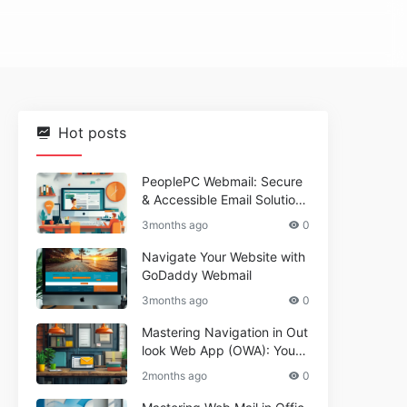
Hot posts
PeoplePC Webmail: Secure
& Accessible Email Solutions
for Busy Users
3months ago
0
Navigate Your Website with
GoDaddy Webmail
3months ago
0
Mastering Navigation in Out
look Web App (OWA): Your
Essential Guide
2months ago
0