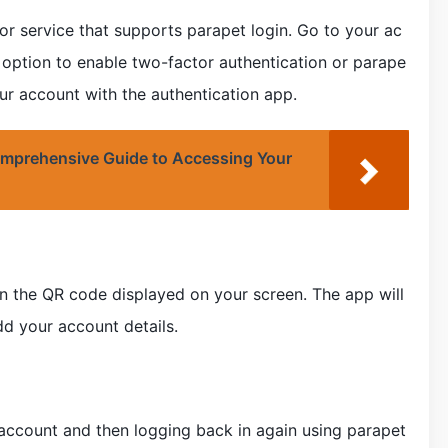
or service that supports parapet login. Go to your ac
 option to enable two-factor authentication or parape
our account with the authentication app.
mprehensive Guide to Accessing Your
n the QR code displayed on your screen. The app will
d your account details.
 account and then logging back in again using parapet