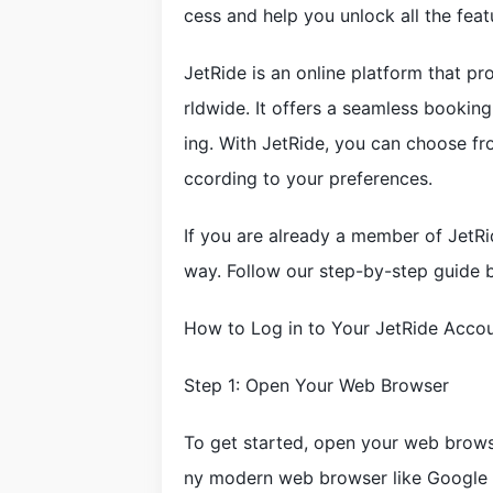
cess and help you unlock all the feat
JetRide is an online platform that pr
rldwide. It offers a seamless booking 
ing. With JetRide, you can choose fr
ccording to your preferences.
If you are already a member of JetRid
way. Follow our step-by-step guide b
How to Log in to Your JetRide Acco
Step 1: Open Your Web Browser
To get started, open your web brows
ny modern web browser like Google C