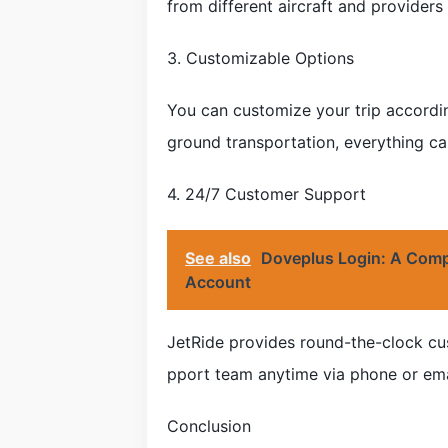
from different aircraft and providers
3. Customizable Options
You can customize your trip accordin
ground transportation, everything ca
4. 24/7 Customer Support
See also
Doveplus Login: A Comp
Account
JetRide provides round-the-clock cus
pport team anytime via phone or emai
Conclusion