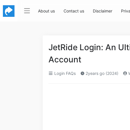
About us
Contact us
Disclaimer
Priv
JetRide Login: An Ul
Account
Login FAQs
2years go (2024)
W