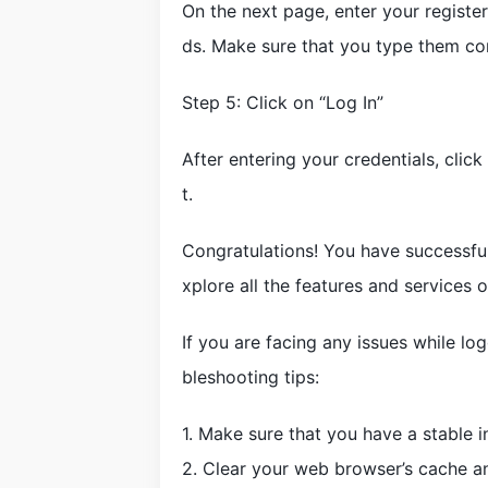
On the next page, enter your registe
ds. Make sure that you type them cor
Step 5: Click on “Log In”
After entering your credentials, clic
t.
Congratulations! You have successfu
xplore all the features and services 
If you are facing any issues while lo
bleshooting tips:
1. Make sure that you have a stable i
2. Clear your web browser’s cache a