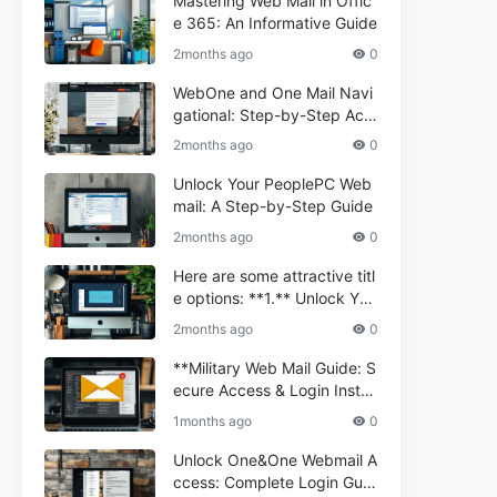
Mastering Web Mail in Offic
e 365: An Informative Guide
2months ago
0
WebOne and One Mail Navi
gational: Step-by-Step Acc
ess Guide
2months ago
0
Unlock Your PeoplePC Web
mail: A Step-by-Step Guide
2months ago
0
Here are some attractive titl
e options: **1.** Unlock You
r Comporium.net Webmail:
2months ago
0
A Step-by-Step Guide **2.*
* Your Ultimate Guide to Co
**Military Web Mail Guide: S
mporium Webmail (Informati
ecure Access & Login Instru
onal) **3.** Comporium We
ctions for Service Personnel
1months ago
0
bmail Informational Guide: S
**
etup & Troubleshooting **4.
Unlock One&One Webmail A
** How to Navigate Compor
ccess: Complete Login Guid