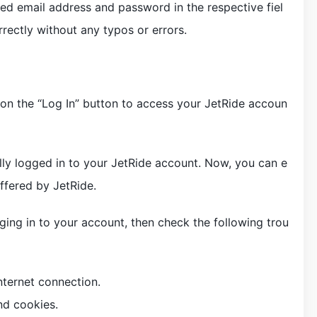
red email address and password in the respective fiel
rectly without any typos or errors.
k on the “Log In” button to access your JetRide accoun
lly logged in to your JetRide account. Now, you can e
offered by JetRide.
gging in to your account, then check the following trou
nternet connection.
nd cookies.