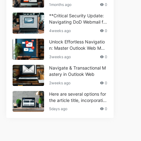
ium Webmail Easily (Informa
e 2024
1months ago
0
tional Resource) **5.** Com
porium Webmail Information
**Critical Security Update:
al: Essential Tips & Setup G
Navigating DoD Webmail fo
uide
r Informational and Commer
4weeks ago
0
cial Use**
Unlock Effortless Navigatio
n: Master Outlook Web Mail
Today
3weeks ago
0
Navigate & Transactional M
astery in Outlook Web
2weeks ago
0
Here are several options for
the article title, incorporatin
g the keyword "ptd web ma
5days ago
0
il Navigational" and meeting
the length requirement: 1. C
an't navigate PTD webmail?
Quick guide here! 2. Naviga
te PTD Webmail: Your Step-