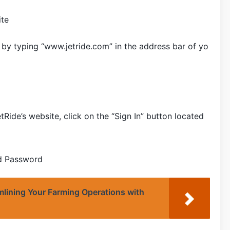
ite
e by typing “www.jetride.com” in the address bar of yo
ide’s website, click on the “Sign In” button located
nd Password
lining Your Farming Operations with