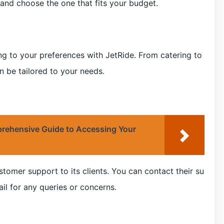
 and choose the one that fits your budget.
g to your preferences with JetRide. From catering to
n be tailored to your needs.
rehensive Guide to Accessing Your
tomer support to its clients. You can contact their su
l for any queries or concerns.