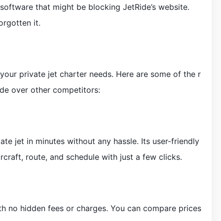
 software that might be blocking JetRide’s website.
rgotten it.
l your private jet charter needs. Here are some of the r
de over other competitors:
te jet in minutes without any hassle. Its user-friendly
rcraft, route, and schedule with just a few clicks.
ith no hidden fees or charges. You can compare prices