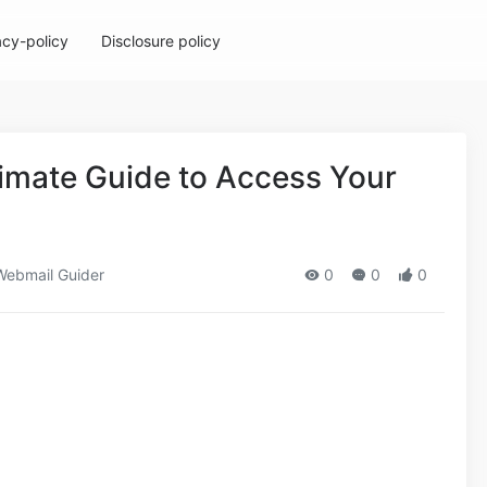
acy-policy
Disclosure policy
timate Guide to Access Your
ebmail Guider
0
0
0