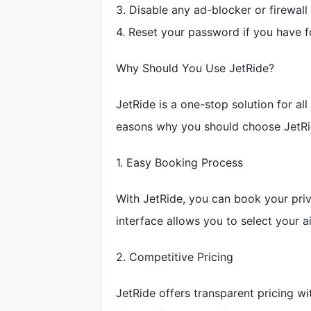
3. Disable any ad-blocker or firewall
4. Reset your password if you have fo
Why Should You Use JetRide?
JetRide is a one-stop solution for al
easons why you should choose JetRi
1. Easy Booking Process
With JetRide, you can book your priva
interface allows you to select your ai
2. Competitive Pricing
JetRide offers transparent pricing w