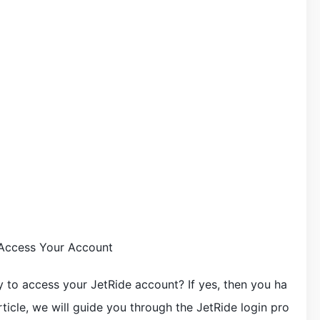
 Access Your Account
y to access your JetRide account? If yes, then you ha
rticle, we will guide you through the JetRide login pro