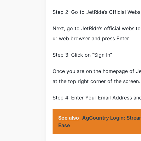
Step 2: Go to JetRide’s Official Webs
Next, go to JetRide’s official websit
ur web browser and press Enter.
Step 3: Click on “Sign In”
Once you are on the homepage of JetR
at the top right corner of the screen.
Step 4: Enter Your Email Address a
See also
AgCountry Login: Stream
Ease