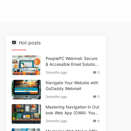
Hot posts
PeoplePC Webmail: Secure
& Accessible Email Solutions
for Busy Users
3months ago
0
Navigate Your Website with
GoDaddy Webmail
3months ago
0
Mastering Navigation in Out
look Web App (OWA): Your
Essential Guide
3months ago
0