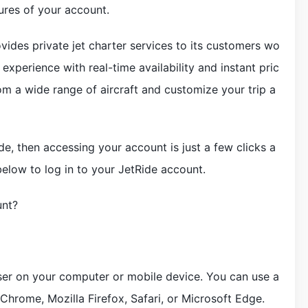
ures of your account.
ovides private jet charter services to its customers wo
experience with real-time availability and instant pric
om a wide range of aircraft and customize your trip a
e, then accessing your account is just a few clicks a
elow to log in to your JetRide account.
unt?
er on your computer or mobile device. You can use a
hrome, Mozilla Firefox, Safari, or Microsoft Edge.