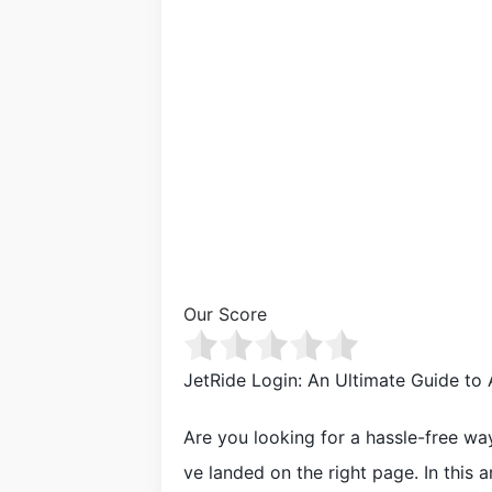
Our Score
JetRide Login: An Ultimate Guide to
Are you looking for a hassle-free wa
ve landed on the right page. In this a