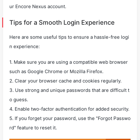
ur Encore Nexus account.
Tips for a Smooth Login Experience
Here are some useful tips to ensure a hassle-free logi
n experience:
1. Make sure you are using a compatible web browser
such as Google Chrome or Mozilla Firefox.
2. Clear your browser cache and cookies regularly.
3. Use strong and unique passwords that are difficult t
o guess.
4. Enable two-factor authentication for added security.
5. If you forget your password, use the "Forgot Passwo
rd" feature to reset it.