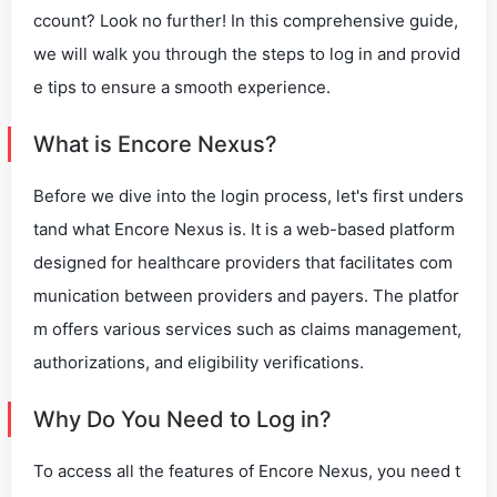
ccount? Look no further! In this comprehensive guide,
we will walk you through the steps to log in and provid
e tips to ensure a smooth experience.
What is Encore Nexus?
Before we dive into the login process, let's first unders
tand what Encore Nexus is. It is a web-based platform
designed for healthcare providers that facilitates com
munication between providers and payers. The platfor
m offers various services such as claims management,
authorizations, and eligibility verifications.
Why Do You Need to Log in?
To access all the features of Encore Nexus, you need t