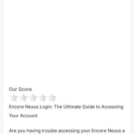
Our Score
Encore Nexus Login: The Ultimate Guide to Accessing
Your Account
Are you having trouble accessing your Encore Nexus a