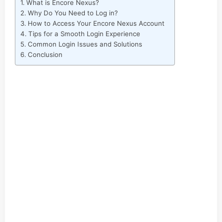
What is Encore Nexus?
Why Do You Need to Log in?
How to Access Your Encore Nexus Account
Tips for a Smooth Login Experience
Common Login Issues and Solutions
Conclusion