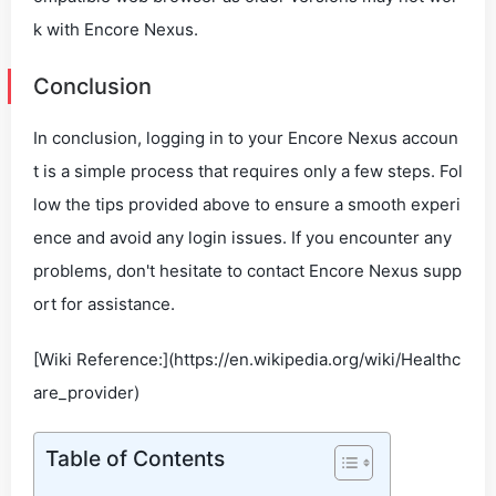
k with Encore Nexus.
Conclusion
In conclusion, logging in to your Encore Nexus accoun
t is a simple process that requires only a few steps. Fol
low the tips provided above to ensure a smooth experi
ence and avoid any login issues. If you encounter any
problems, don't hesitate to contact Encore Nexus supp
ort for assistance.
[Wiki Reference:](https://en.wikipedia.org/wiki/Healthc
are_provider)
Table of Contents