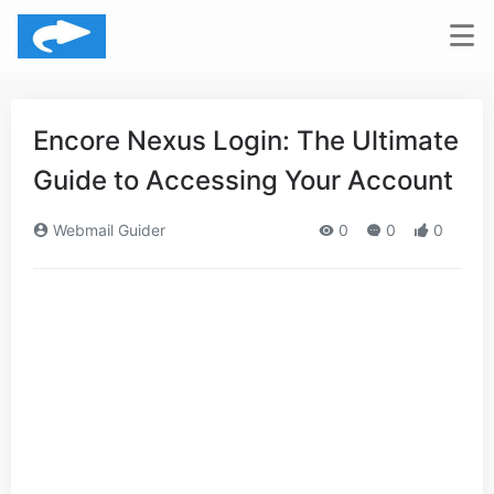
Encore Nexus Login: The Ultimate
Guide to Accessing Your Account
Webmail Guider
0
0
0