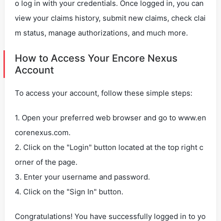
o log in with your credentials. Once logged in, you can
view your claims history, submit new claims, check clai
m status, manage authorizations, and much more.
How to Access Your Encore Nexus
Account
To access your account, follow these simple steps:
1. Open your preferred web browser and go to www.en
corenexus.com.
2. Click on the "Login" button located at the top right c
orner of the page.
3. Enter your username and password.
4. Click on the "Sign In" button.
Congratulations! You have successfully logged in to yo