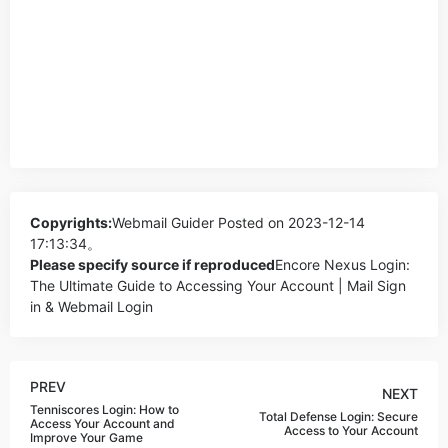
Copyrights:
Webmail Guider
Posted on 2023-12-14
17:13:34。
Please specify source if reproduced
Encore Nexus Login:
The Ultimate Guide to Accessing Your Account | Mail Sign
in & Webmail Login
PREV
NEXT
Tenniscores Login: How to
Total Defense Login: Secure
Access Your Account and
Access to Your Account
Improve Your Game