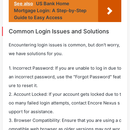
See also
US Bank Home
Mortgage Login: A Step-by-Step
Guide to Easy Access
Common Login Issues and Solutions
Encountering login issues is common, but don't worry,
we have solutions for you.
1. Incorrect Password: If you are unable to log in due to
an incorrect password, use the "Forgot Password" feat
ure to reset it.
2. Account Locked: If your account gets locked due to t
oo many failed login attempts, contact Encore Nexus s
upport for assistance.
3. Browser Compatibility: Ensure that you are using a c
ompatible web browser as older versions may not wor