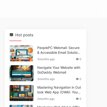
Hot posts
PeoplePC Webmail: Secure
& Accessible Email Solutions
for Busy Users
3months ago
0
Navigate Your Website with
GoDaddy Webmail
3months ago
0
Mastering Navigation in Out
look Web App (OWA): Your
Essential Guide
2months ago
0