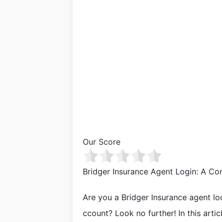
Our Score
Bridger Insurance Agent Login: A C
Are you a Bridger Insurance agent loo
ccount? Look no further! In this arti