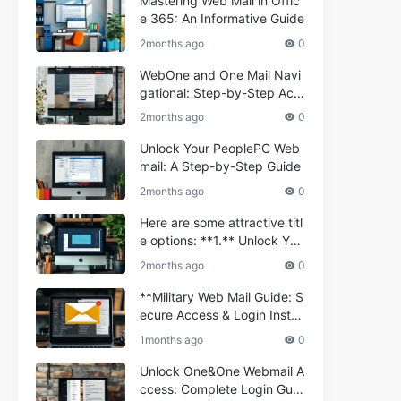
Mastering Web Mail in Offic
e 365: An Informative Guide
2months ago
0
WebOne and One Mail Navi
gational: Step-by-Step Acc
ess Guide
2months ago
0
Unlock Your PeoplePC Web
mail: A Step-by-Step Guide
2months ago
0
Here are some attractive titl
e options: **1.** Unlock You
r Comporium.net Webmail:
2months ago
0
A Step-by-Step Guide **2.*
* Your Ultimate Guide to Co
**Military Web Mail Guide: S
mporium Webmail (Informati
ecure Access & Login Instru
onal) **3.** Comporium We
ctions for Service Personnel
1months ago
0
bmail Informational Guide: S
**
etup & Troubleshooting **4.
Unlock One&One Webmail A
** How to Navigate Compor
ccess: Complete Login Guid