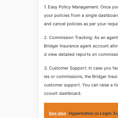
1. Easy Policy Management: Once you
your policies from a single dashboar
and cancel policies as per your requ
2. Commission Tracking: As an agent,
Bridger Insurance agent account all
d view detailed reports on commissi
3. Customer Support: In case you fac
ies or commissions, the Bridger Ins
customer support. You can raise a tic
ccount dashboard.
See also
Hypernation.io Login: E