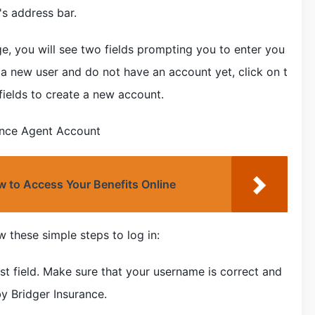
s address bar.
, you will see two fields prompting you to enter you
a new user and do not have an account yet, click on t
fields to create a new account.
ance Agent Account
 to Access Your Benefits Online
w these simple steps to log in:
rst field. Make sure that your username is correct and
 Bridger Insurance.