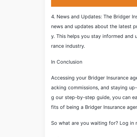
4. News and Updates: The Bridger In
news and updates about the latest p
y. This helps you stay informed and u
rance industry.
In Conclusion
Accessing your Bridger Insurance age
acking commissions, and staying up-
g our step-by-step guide, you can ea
fits of being a Bridger Insurance agen
So what are you waiting for? Log in 