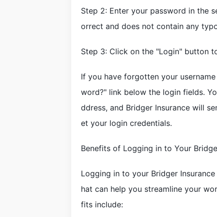
Step 2: Enter your password in the s
orrect and does not contain any typo
Step 3: Click on the "Login" button 
If you have forgotten your username
word?" link below the login fields. Y
ddress, and Bridger Insurance will s
et your login credentials.
Benefits of Logging in to Your Bridg
Logging in to your Bridger Insurance
hat can help you streamline your wo
fits include: