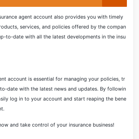
surance agent account also provides you with timely
roducts, services, and policies offered by the compan
p-to-date with all the latest developments in the insu
nt account is essential for managing your policies, tr
to-date with the latest news and updates. By followin
sily log in to your account and start reaping the bene
t.
now and take control of your insurance business!