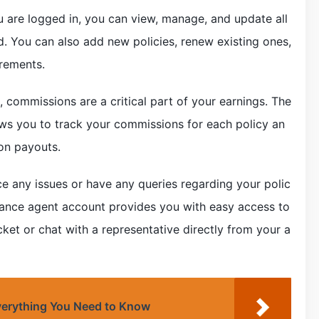
 are logged in, you can view, manage, and update all
d. You can also add new policies, renew existing ones,
irements.
 commissions are a critical part of your earnings. The
ows you to track your commissions for each policy an
on payouts.
e any issues or have any queries regarding your polic
urance agent account provides you with easy access to
ket or chat with a representative directly from your a
verything You Need to Know