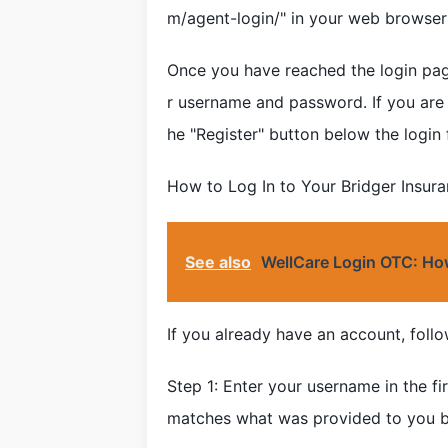
m/agent-login/" in your web browser'
Once you have reached the login page
r username and password. If you are 
he "Register" button below the login 
How to Log In to Your Bridger Insur
See also
WellCare Login OTC: How
If you already have an account, follo
Step 1: Enter your username in the fi
matches what was provided to you by