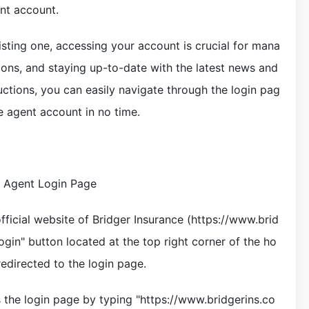
ent account.
sting one, accessing your account is crucial for mana
ions, and staying up-to-date with the latest news and
uctions, you can easily navigate through the login pag
e agent account in no time.
e Agent Login Page
official website of Bridger Insurance (https://www.brid
gin" button located at the top right corner of the ho
redirected to the login page.
s the login page by typing "https://www.bridgerins.co