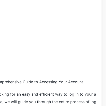
omprehensive Guide to Accessing Your Account
king for an easy and efficient way to log in to your a
cle, we will guide you through the entire process of log