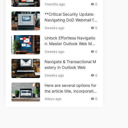
ium Webmail Easily (Informa
e 2024
1months ago
0
tional Resource) **5.** Com
porium Webmail Information
**Critical Security Update:
al: Essential Tips & Setup G
Navigating DoD Webmail fo
uide
r Informational and Commer
4weeks ago
0
cial Use**
Unlock Effortless Navigatio
n: Master Outlook Web Mail
Today
3weeks ago
0
Navigate & Transactional M
astery in Outlook Web
2weeks ago
0
Here are several options for
the article title, incorporatin
g the keyword "ptd web ma
4days ago
0
il Navigational" and meeting
the length requirement: 1. C
an't navigate PTD webmail?
Quick guide here! 2. Naviga
te PTD Webmail: Your Step-