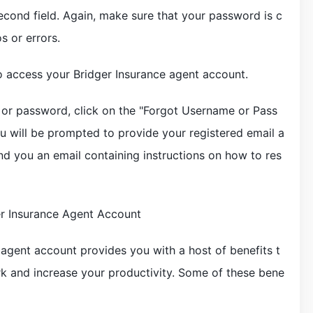
econd field. Again, make sure that your password is c
s or errors.
to access your Bridger Insurance agent account.
 or password, click on the "Forgot Username or Pass
ou will be prompted to provide your registered email a
end you an email containing instructions on how to res
er Insurance Agent Account
 agent account provides you with a host of benefits t
rk and increase your productivity. Some of these bene