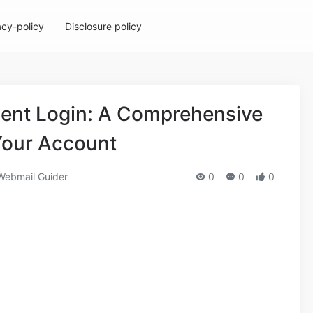
acy-policy
Disclosure policy
gent Login: A Comprehensive
Your Account
ebmail Guider
0
0
0