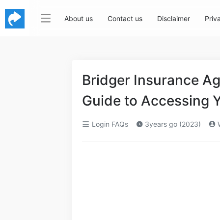
About us
Contact us
Disclaimer
Priv
Bridger Insurance A
Guide to Accessing 
Login FAQs
3years go (2023)
W