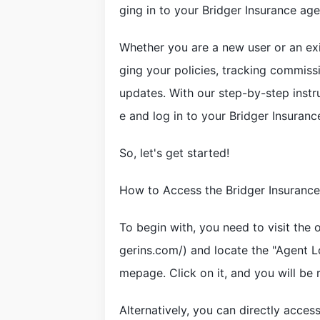
ging in to your Bridger Insurance ag
Whether you are a new user or an exi
ging your policies, tracking commiss
updates. With our step-by-step instr
e and log in to your Bridger Insuranc
So, let's get started!
How to Access the Bridger Insuranc
To begin with, you need to visit the 
gerins.com/) and locate the "Agent Lo
mepage. Click on it, and you will be 
Alternatively, you can directly acces