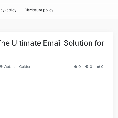
acy-policy
Disclosure policy
he Ultimate Email Solution for
Webmail Guider
0
0
0