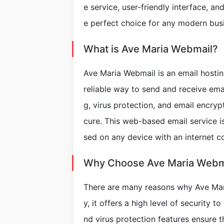
e service, user-friendly interface, a
e perfect choice for any modern bus
What is Ave Maria Webmail?
Ave Maria Webmail is an email hostin
reliable way to send and receive email
g, virus protection, and email encryp
cure. This web-based email service i
sed on any device with an internet c
Why Choose Ave Maria Webm
There are many reasons why Ave Maria
y, it offers a high level of security t
nd virus protection features ensure 