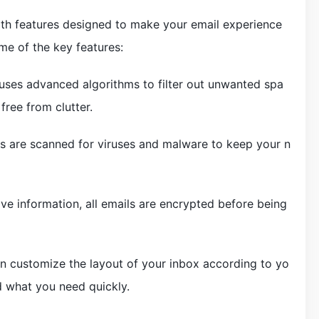
h features designed to make your email experience
me of the key features:
uses advanced algorithms to filter out unwanted spa
free from clutter.
ils are scanned for viruses and malware to keep your n
ive information, all emails are encrypted before being
n customize the layout of your inbox according to yo
d what you need quickly.