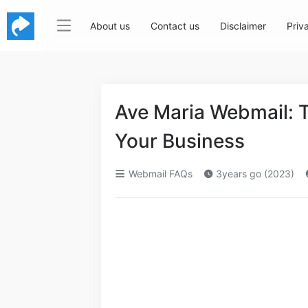
About us
Contact us
Disclaimer
Priv
Ave Maria Webmail: T
Your Business
Webmail FAQs
3years go (2023)