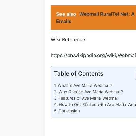
See also
Webmail RuralTel Net: A
Emails
Wiki Reference:
https://en.wikipedia.org/wiki/Webmai
Table of Contents
What is Ave Maria Webmail?
Why Choose Ave Maria Webmail?
Features of Ave Maria Webmail
How to Get Started with Ave Maria Web
Conclusion