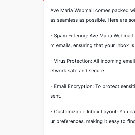
Ave Maria Webmail comes packed wit
as seamless as possible. Here are so
- Spam Filtering: Ave Maria Webmail 
m emails, ensuring that your inbox is 
- Virus Protection: All incoming ema
etwork safe and secure.
- Email Encryption: To protect sensit
sent.
- Customizable Inbox Layout: You ca
ur preferences, making it easy to fin