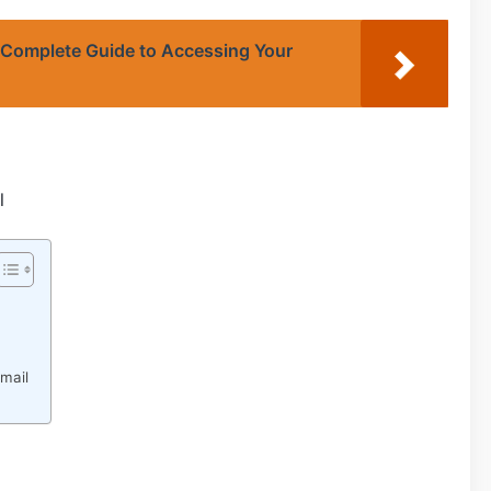
 Complete Guide to Accessing Your
l
mail