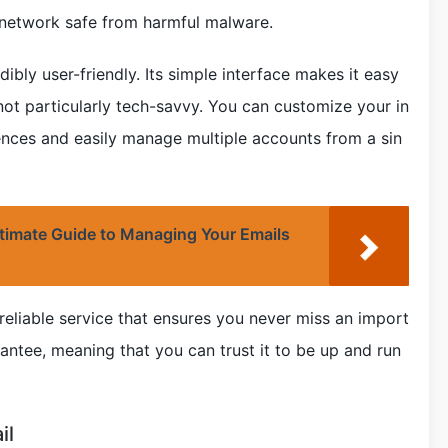
 network safe from harmful malware.
ibly user-friendly. Its simple interface makes it easy
not particularly tech-savvy. You can customize your in
ences and easily manage multiple accounts from a sin
timate Guide to Managing Your Emails
reliable service that ensures you never miss an import
antee, meaning that you can trust it to be up and run
il