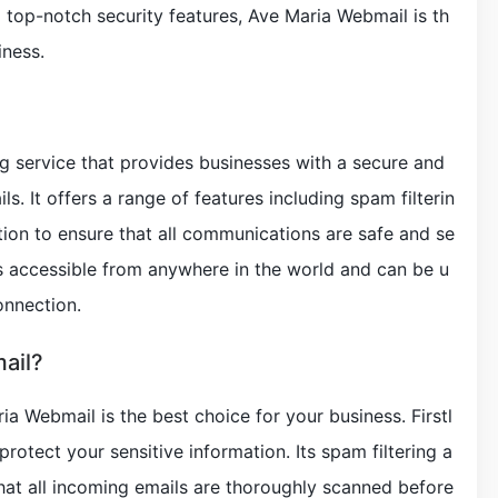
nd top-notch security features, Ave Maria Webmail is th
iness.
g service that provides businesses with a secure and
s. It offers a range of features including spam filterin
tion to ensure that all communications are safe and se
s accessible from anywhere in the world and can be u
onnection.
ail?
 Webmail is the best choice for your business. Firstl
o protect your sensitive information. Its spam filtering a
that all incoming emails are thoroughly scanned before