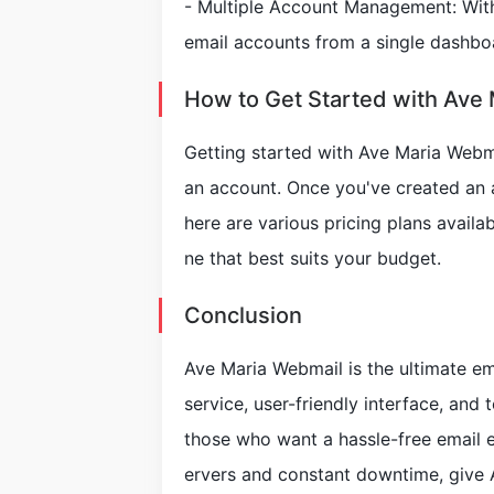
- Multiple Account Management: With
email accounts from a single dashboa
How to Get Started with Ave
Getting started with Ave Maria Webmai
an account. Once you've created an a
here are various pricing plans avail
ne that best suits your budget.
Conclusion
Ave Maria Webmail is the ultimate ema
service, user-friendly interface, and 
those who want a hassle-free email ex
ervers and constant downtime, give 