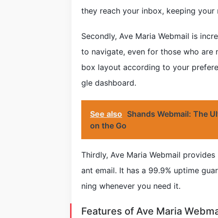
they reach your inbox, keeping your
Secondly, Ave Maria Webmail is incred
to navigate, even for those who are 
box layout according to your prefer
gle dashboard.
See also
Shands Webmail: The Ul
on the Go
Thirdly, Ave Maria Webmail provides 
ant email. It has a 99.9% uptime guar
ning whenever you need it.
Features of Ave Maria Webma