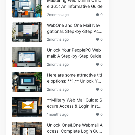
Mastering Web Mail in Offic
e 365: An Informative Guide
2months ago
0
WebOne and One Mail Navi
gational: Step-by-Step Acc
ess Guide
2months ago
0
Unlock Your PeoplePC Web
mail: A Step-by-Step Guide
2months ago
0
Here are some attractive titl
e options: **1.** Unlock You
r Comporium.net Webmail:
2months ago
0
A Step-by-Step Guide **2.*
* Your Ultimate Guide to Co
**Military Web Mail Guide: S
mporium Webmail (Informati
ecure Access & Login Instru
onal) **3.** Comporium We
ctions for Service Personnel
1months ago
0
bmail Informational Guide: S
**
etup & Troubleshooting **4.
Unlock One&One Webmail A
** How to Navigate Compor
ccess: Complete Login Guid