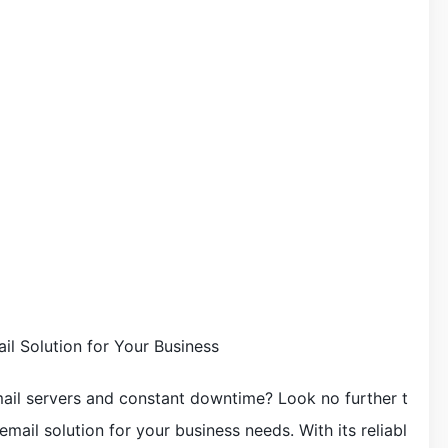
il Solution for Your Business
mail servers and constant downtime? Look no further t
mail solution for your business needs. With its reliabl