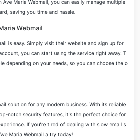
 Ave Maria Webmail, you can easily manage multiple
rd, saving you time and hassle.
 Maria Webmail
l is easy. Simply visit their website and sign up for
ccount, you can start using the service right away. T
able depending on your needs, so you can choose the o
il solution for any modern business. With its reliable
top-notch security features, it's the perfect choice for
perience. If you're tired of dealing with slow email s
Ave Maria Webmail a try today!