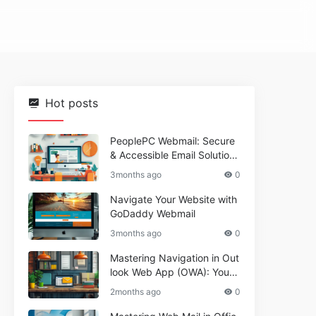
Hot posts
PeoplePC Webmail: Secure
& Accessible Email Solutions
for Busy Users
3months ago
0
Navigate Your Website with
GoDaddy Webmail
3months ago
0
Mastering Navigation in Out
look Web App (OWA): Your
Essential Guide
2months ago
0