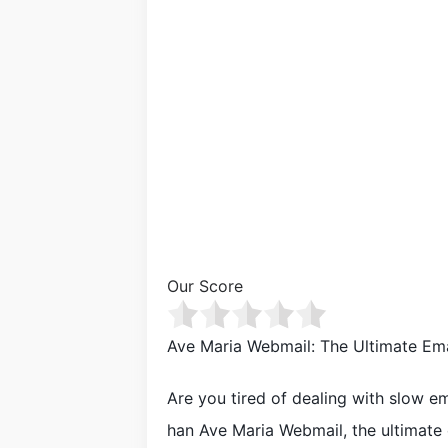
Our Score
Ave Maria Webmail: The Ultimate Ema
Are you tired of dealing with slow e
han Ave Maria Webmail, the ultimate e