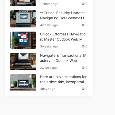
ium Webmail Easily (Informa
e 2024
1months ago
0
tional Resource) **5.** Com
porium Webmail Information
**Critical Security Update:
al: Essential Tips & Setup G
Navigating DoD Webmail fo
uide
r Informational and Commer
4weeks ago
0
cial Use**
Unlock Effortless Navigatio
n: Master Outlook Web Mail
Today
3weeks ago
0
Navigate & Transactional M
astery in Outlook Web
2weeks ago
0
Here are several options for
the article title, incorporatin
g the keyword "ptd web ma
4days ago
0
il Navigational" and meeting
the length requirement: 1. C
an't navigate PTD webmail?
Quick guide here! 2. Naviga
te PTD Webmail: Your Step-