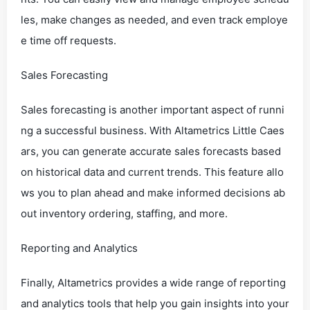
les, make changes as needed, and even track employe
e time off requests.
Sales Forecasting
Sales forecasting is another important aspect of runni
ng a successful business. With Altametrics Little Caes
ars, you can generate accurate sales forecasts based
on historical data and current trends. This feature allo
ws you to plan ahead and make informed decisions ab
out inventory ordering, staffing, and more.
Reporting and Analytics
Finally, Altametrics provides a wide range of reporting
and analytics tools that help you gain insights into your