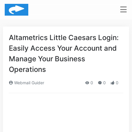
Altametrics Little Caesars Login:
Easily Access Your Account and
Manage Your Business
Operations
Webmail Guider
0
0
0