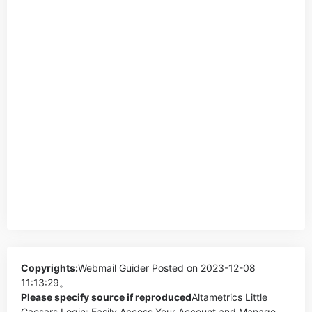
Copyrights:
Webmail Guider
Posted on 2023-12-08
11:13:29。
Please specify source if reproduced
Altametrics Little
Caesars Login: Easily Access Your Account and Manage