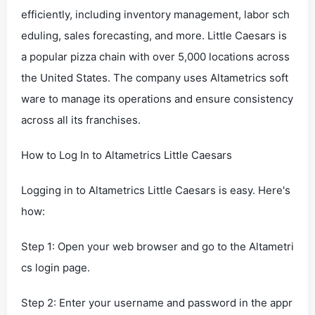
efficiently, including inventory management, labor sch
eduling, sales forecasting, and more. Little Caesars is
a popular pizza chain with over 5,000 locations across
the United States. The company uses Altametrics soft
ware to manage its operations and ensure consistency
across all its franchises.
How to Log In to Altametrics Little Caesars
Logging in to Altametrics Little Caesars is easy. Here's
how:
Step 1: Open your web browser and go to the Altametri
cs login page.
Step 2: Enter your username and password in the appr