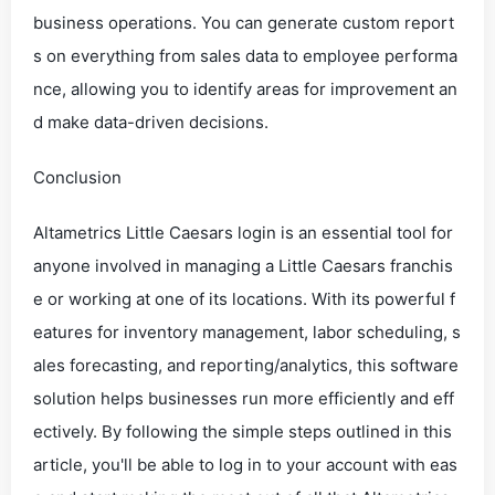
business operations. You can generate custom report
s on everything from sales data to employee performa
nce, allowing you to identify areas for improvement an
d make data-driven decisions.
Conclusion
Altametrics Little Caesars login is an essential tool for
anyone involved in managing a Little Caesars franchis
e or working at one of its locations. With its powerful f
eatures for inventory management, labor scheduling, s
ales forecasting, and reporting/analytics, this software
solution helps businesses run more efficiently and eff
ectively. By following the simple steps outlined in this
article, you'll be able to log in to your account with eas