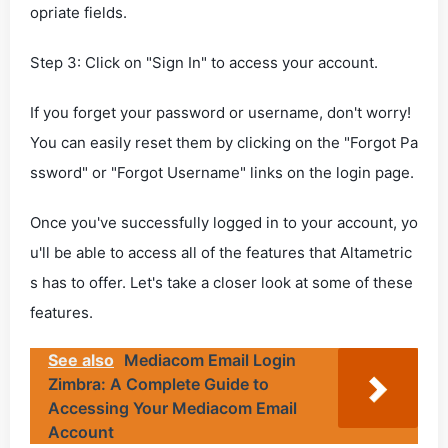
opriate fields.
Step 3: Click on "Sign In" to access your account.
If you forget your password or username, don't worry!
You can easily reset them by clicking on the "Forgot Pa
ssword" or "Forgot Username" links on the login page.
Once you've successfully logged in to your account, yo
u'll be able to access all of the features that Altametric
s has to offer. Let's take a closer look at some of these
features.
See also
Mediacom Email Login
Zimbra: A Complete Guide to
Accessing Your Mediacom Email
Account