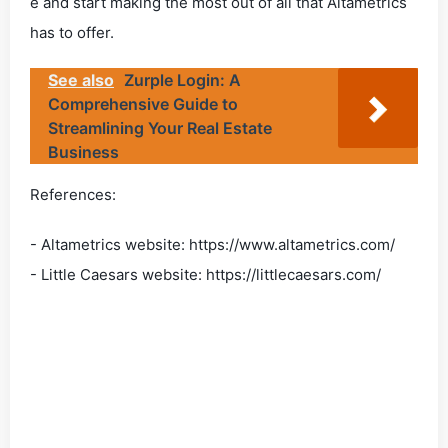
e and start making the most out of all that Altametrics
has to offer.
See also
Zurple Login: A
Comprehensive Guide to
Streamlining Your Real Estate
Business
References:
- Altametrics website: https://www.altametrics.com/
- Little Caesars website: https://littlecaesars.com/