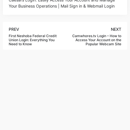
Your Business Operations | Mail Sign in & Webmail Login
PREV
NEXT
First Neshoba Federal Credit
Camwhores.tv Login – How to
Union Login: Everything You
Access Your Account on the
Need to Know
Popular Webcam Site