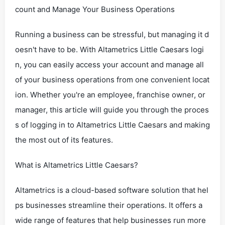
count and Manage Your Business Operations
Running a business can be stressful, but managing it d
oesn't have to be. With Altametrics Little Caesars logi
n, you can easily access your account and manage all
of your business operations from one convenient locat
ion. Whether you're an employee, franchise owner, or
manager, this article will guide you through the proces
s of logging in to Altametrics Little Caesars and making
the most out of its features.
What is Altametrics Little Caesars?
Altametrics is a cloud-based software solution that hel
ps businesses streamline their operations. It offers a
wide range of features that help businesses run more