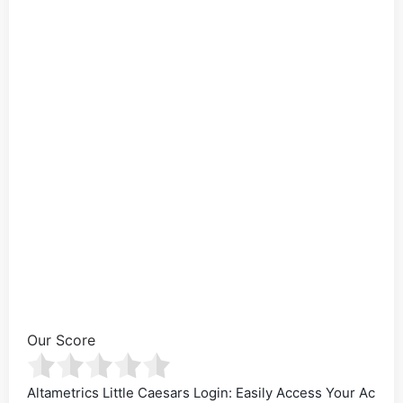
Our Score
Altametrics Little Caesars Login: Easily Access Your Ac