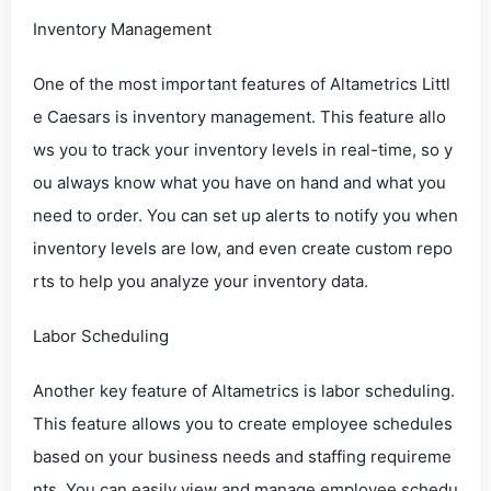
Inventory Management
One of the most important features of Altametrics Littl
e Caesars is inventory management. This feature allo
ws you to track your inventory levels in real-time, so y
ou always know what you have on hand and what you
need to order. You can set up alerts to notify you when
inventory levels are low, and even create custom repo
rts to help you analyze your inventory data.
Labor Scheduling
Another key feature of Altametrics is labor scheduling.
This feature allows you to create employee schedules
based on your business needs and staffing requireme
nts. You can easily view and manage employee schedu