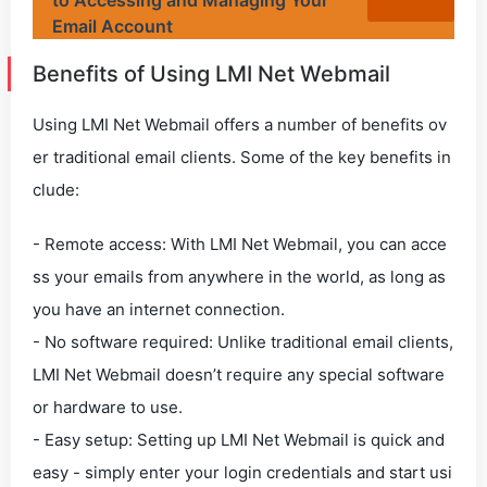
to Accessing and Managing Your
Email Account
Benefits of Using LMI Net Webmail
Using LMI Net Webmail offers a number of benefits ov
er traditional email clients. Some of the key benefits in
clude:
- Remote access: With LMI Net Webmail, you can acce
ss your emails from anywhere in the world, as long as
you have an internet connection.
- No software required: Unlike traditional email clients,
LMI Net Webmail doesn’t require any special software
or hardware to use.
- Easy setup: Setting up LMI Net Webmail is quick and
easy - simply enter your login credentials and start usi