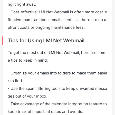
ng it right away.
- Cost-effective: LMI Net Webmail is often more cost-e
ffective than traditional email clients, as there are no u
pfront costs or ongoing maintenance fees.
Tips for Using LMI Net Webmail
To get the most out of LMI Net Webmail, here are som
e tips to keep in mind:
- Organize your emails into folders to make them easie
r to find.
- Use the spam filtering tools to keep unwanted messa
ges out of your inbox.
- Take advantage of the calendar integration feature to
keep track of important dates and events.