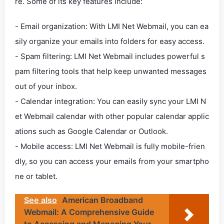
re. Some of its key features include:
- Email organization: With LMI Net Webmail, you can ea
sily organize your emails into folders for easy access.
- Spam filtering: LMI Net Webmail includes powerful s
pam filtering tools that help keep unwanted messages
out of your inbox.
- Calendar integration: You can easily sync your LMI N
et Webmail calendar with other popular calendar applic
ations such as Google Calendar or Outlook.
- Mobile access: LMI Net Webmail is fully mobile-frien
dly, so you can access your emails from your smartpho
ne or tablet.
See also
American Broadband
Webmail: A Comprehensive Guide