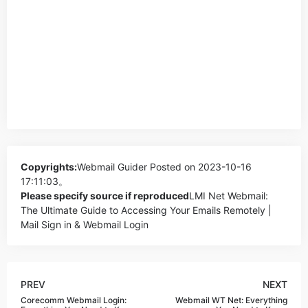
Copyrights:
Webmail Guider
Posted on 2023-10-16
17:11:03。
Please specify source if reproduced
LMI Net Webmail:
The Ultimate Guide to Accessing Your Emails Remotely |
Mail Sign in & Webmail Login
PREV
NEXT
Corecomm Webmail Login:
Webmail WT Net: Everything