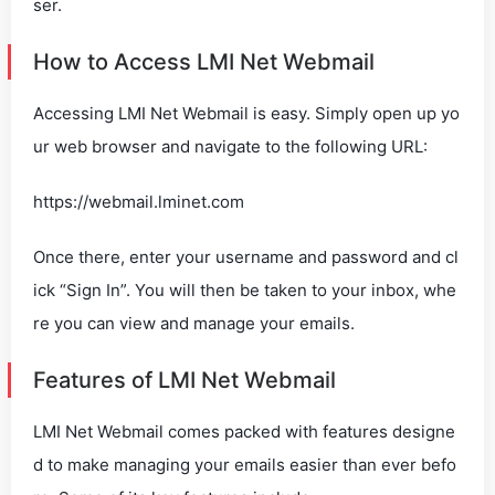
ser.
How to Access LMI Net Webmail
Accessing LMI Net Webmail is easy. Simply open up yo
ur web browser and navigate to the following URL:
https://webmail.lminet.com
Once there, enter your username and password and cl
ick “Sign In”. You will then be taken to your inbox, whe
re you can view and manage your emails.
Features of LMI Net Webmail
LMI Net Webmail comes packed with features designe
d to make managing your emails easier than ever befo