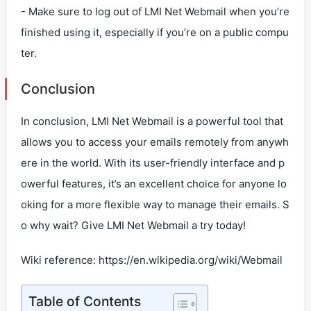
- Make sure to log out of LMI Net Webmail when you’re
finished using it, especially if you’re on a public compu
ter.
Conclusion
In conclusion, LMI Net Webmail is a powerful tool that
allows you to access your emails remotely from anywh
ere in the world. With its user-friendly interface and p
owerful features, it’s an excellent choice for anyone lo
oking for a more flexible way to manage their emails. S
o why wait? Give LMI Net Webmail a try today!
Wiki reference: https://en.wikipedia.org/wiki/Webmail
Table of Contents