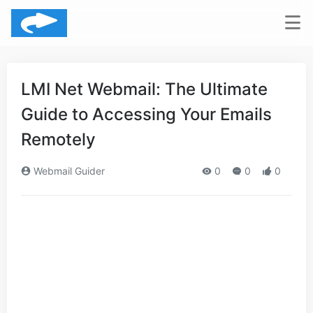
LMI Net Webmail: The Ultimate
Guide to Accessing Your Emails
Remotely
Webmail Guider
0
0
0