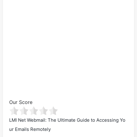
Our Score
LMI Net Webmail: The Ultimate Guide to Accessing Yo
ur Emails Remotely