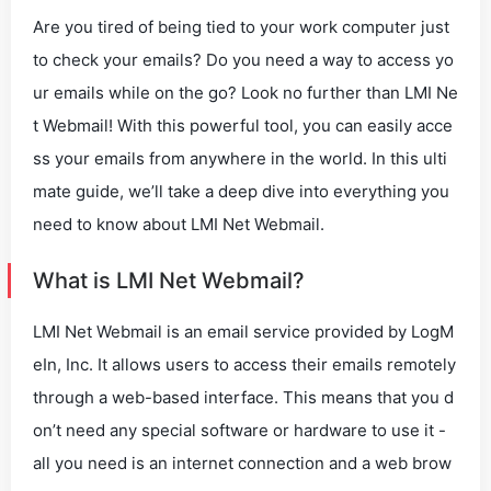
Are you tired of being tied to your work computer just
to check your emails? Do you need a way to access yo
ur emails while on the go? Look no further than LMI Ne
t Webmail! With this powerful tool, you can easily acce
ss your emails from anywhere in the world. In this ulti
mate guide, we’ll take a deep dive into everything you
need to know about LMI Net Webmail.
What is LMI Net Webmail?
LMI Net Webmail is an email service provided by LogM
eIn, Inc. It allows users to access their emails remotely
through a web-based interface. This means that you d
on’t need any special software or hardware to use it -
all you need is an internet connection and a web brow