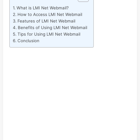
What is LMI Net Webmail?
How to Access LMI Net Webmail
Features of LMI Net Webmail
Benefits of Using LMI Net Webmail
Tips for Using LMI Net Webmail
Conclusion