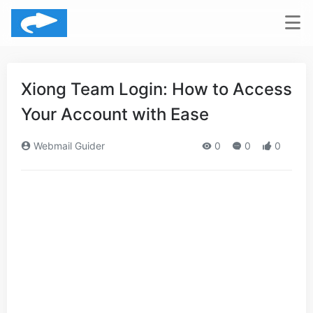
Xiong Team Login: How to Access
Your Account with Ease
Webmail Guider
0
0
0