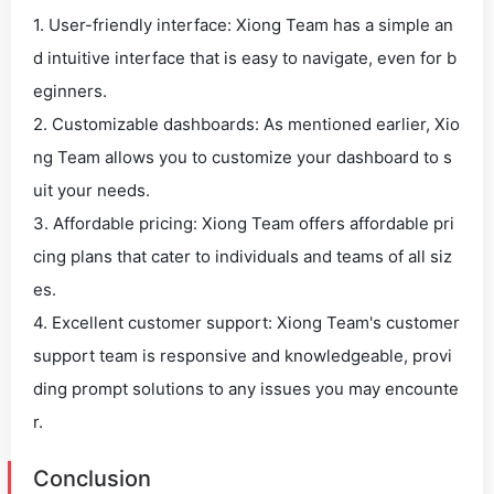
1. User-friendly interface: Xiong Team has a simple an
d intuitive interface that is easy to navigate, even for b
eginners.
2. Customizable dashboards: As mentioned earlier, Xio
ng Team allows you to customize your dashboard to s
uit your needs.
3. Affordable pricing: Xiong Team offers affordable pri
cing plans that cater to individuals and teams of all siz
es.
4. Excellent customer support: Xiong Team's customer
support team is responsive and knowledgeable, provi
ding prompt solutions to any issues you may encounte
r.
Conclusion