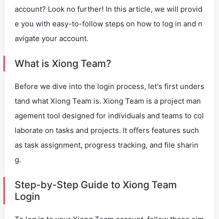
account? Look no further! In this article, we will provid
e you with easy-to-follow steps on how to log in and n
avigate your account.
What is Xiong Team?
Before we dive into the login process, let's first unders
tand what Xiong Team is. Xiong Team is a project man
agement tool designed for individuals and teams to col
laborate on tasks and projects. It offers features such
as task assignment, progress tracking, and file sharin
g.
Step-by-Step Guide to Xiong Team
Login