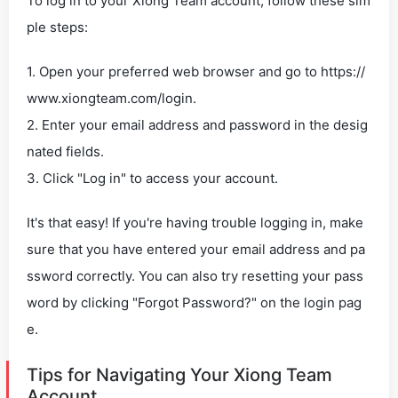
To log in to your Xiong Team account, follow these sim
ple steps:
1. Open your preferred web browser and go to https://
www.xiongteam.com/login.
2. Enter your email address and password in the desig
nated fields.
3. Click "Log in" to access your account.
It's that easy! If you're having trouble logging in, make
sure that you have entered your email address and pa
ssword correctly. You can also try resetting your pass
word by clicking "Forgot Password?" on the login pag
e.
Tips for Navigating Your Xiong Team
Account