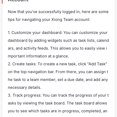
Now that you've successfully logged in, here are some
tips for navigating your Xiong Team account:
1. Customize your dashboard: You can customize your
dashboard by adding widgets such as task lists, calend
ars, and activity feeds. This allows you to easily view i
mportant information at a glance.
2. Create tasks: To create a new task, click "Add Task"
on the top navigation bar. From there, you can assign t
he task to a team member, set a due date, and add any
necessary details.
3. Track progress: You can track the progress of your t
asks by viewing the task board. The task board allows
you to see which tasks are in progress, completed, an