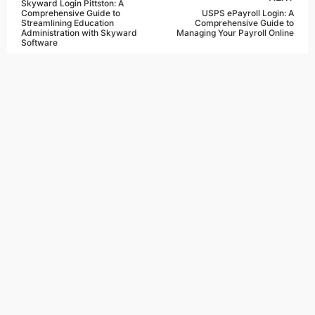
Skyward Login Pittston: A
Comprehensive Guide to
USPS ePayroll Login: A
Streamlining Education
Comprehensive Guide to
Administration with Skyward
Managing Your Payroll Online
Software