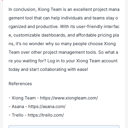
In conclusion, Xiong Team is an excellent project mana
gement tool that can help individuals and teams stay o
rganized and productive. With its user-friendly interfac
e, customizable dashboards, and affordable pricing pla
ns, it's no wonder why so many people choose Xiong
Team over other project management tools. So what a
re you waiting for? Log in to your Xiong Team account
today and start collaborating with ease!
References
- Xiong Team - https://www.xiongteam.com/
- Asana - https://asana.com/
- Trello - https://trello.com/