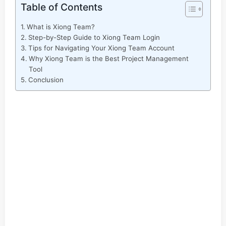
Table of Contents
What is Xiong Team?
Step-by-Step Guide to Xiong Team Login
Tips for Navigating Your Xiong Team Account
Why Xiong Team is the Best Project Management
Tool
Conclusion