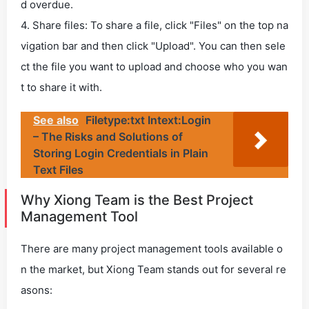
d overdue.
4. Share files: To share a file, click "Files" on the top na
vigation bar and then click "Upload". You can then sele
ct the file you want to upload and choose who you wan
t to share it with.
See also
Filetype:txt Intext:Login
– The Risks and Solutions of
Storing Login Credentials in Plain
Text Files
Why Xiong Team is the Best Project
Management Tool
There are many project management tools available o
n the market, but Xiong Team stands out for several re
asons: