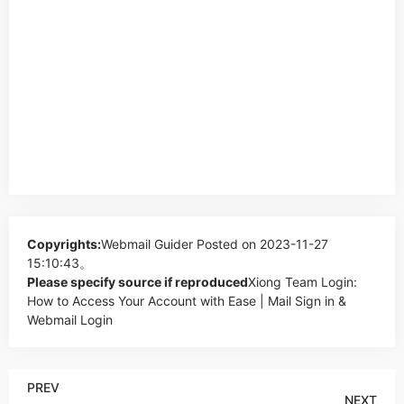
Copyrights:
Webmail Guider
Posted on 2023-11-27
15:10:43。
Please specify source if reproduced
Xiong Team Login:
How to Access Your Account with Ease | Mail Sign in &
Webmail Login
PREV
NEXT