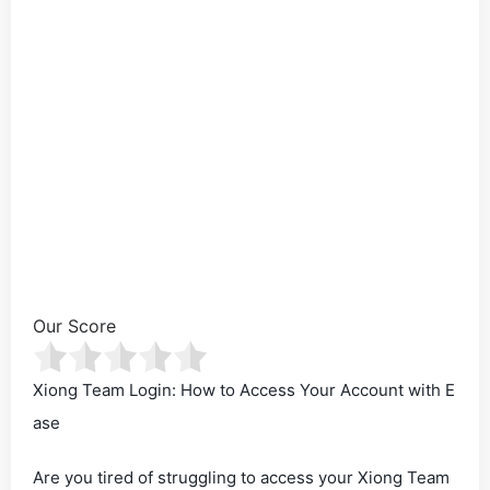
Our Score
Xiong Team Login: How to Access Your Account with E
ase
Are you tired of struggling to access your Xiong Team