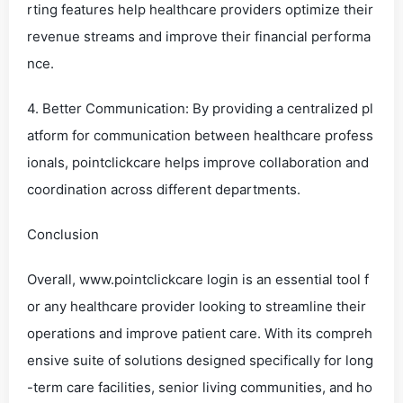
rting features help healthcare providers optimize their
revenue streams and improve their financial performa
nce.
4. Better Communication: By providing a centralized pl
atform for communication between healthcare profess
ionals, pointclickcare helps improve collaboration and
coordination across different departments.
Conclusion
Overall, www.pointclickcare login is an essential tool f
or any healthcare provider looking to streamline their
operations and improve patient care. With its compreh
ensive suite of solutions designed specifically for long
-term care facilities, senior living communities, and ho