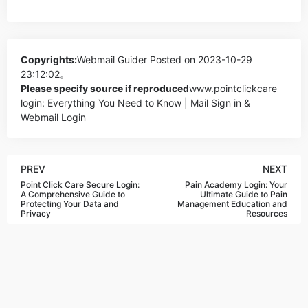
Copyrights:
Webmail Guider
Posted on 2023-10-29
23:12:02。
Please specify source if reproduced
www.pointclickcare
login: Everything You Need to Know | Mail Sign in &
Webmail Login
PREV
NEXT
Point Click Care Secure Login:
Pain Academy Login: Your
A Comprehensive Guide to
Ultimate Guide to Pain
Protecting Your Data and
Management Education and
Privacy
Resources