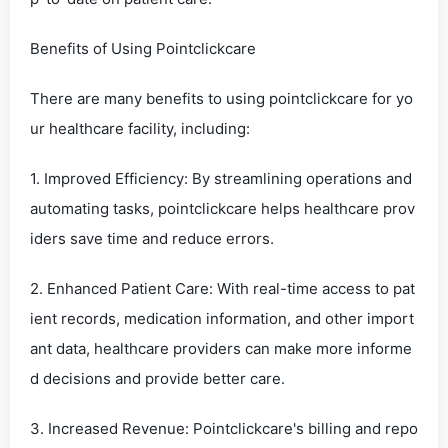
Benefits of Using Pointclickcare
There are many benefits to using pointclickcare for yo
ur healthcare facility, including:
1. Improved Efficiency: By streamlining operations and
automating tasks, pointclickcare helps healthcare prov
iders save time and reduce errors.
2. Enhanced Patient Care: With real-time access to pat
ient records, medication information, and other import
ant data, healthcare providers can make more informe
d decisions and provide better care.
3. Increased Revenue: Pointclickcare's billing and repo