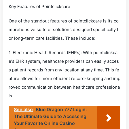
Key Features of Pointclickcare
One of the standout features of pointclickcare is its co
mprehensive suite of solutions designed specifically f
or long-term care facilities. These include:
1. Electronic Health Records (EHRs): With pointclickcar
e's EHR system, healthcare providers can easily acces
s patient records from any location at any time. This fe
ature allows for more efficient record-keeping and imp
roved communication between healthcare professiona
ls.
See also
Blue Dragon 777 Login:
The Ultimate Guide to Accessing
Your Favorite Online Casino