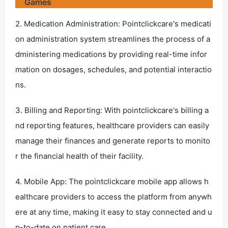
Games
2. Medication Administration: Pointclickcare's medicati
on administration system streamlines the process of a
dministering medications by providing real-time infor
mation on dosages, schedules, and potential interactio
ns.
3. Billing and Reporting: With pointclickcare's billing a
nd reporting features, healthcare providers can easily
manage their finances and generate reports to monito
r the financial health of their facility.
4. Mobile App: The pointclickcare mobile app allows h
ealthcare providers to access the platform from anywh
ere at any time, making it easy to stay connected and u
p-to-date on patient care.