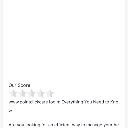
Our Score
www.pointclickcare login: Everything You Need to Kno
w
Are you looking for an efficient way to manage your he