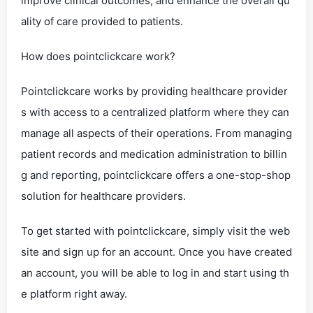
improve clinical outcomes, and enhance the overall qu
ality of care provided to patients.
How does pointclickcare work?
Pointclickcare works by providing healthcare provider
s with access to a centralized platform where they can
manage all aspects of their operations. From managing
patient records and medication administration to billin
g and reporting, pointclickcare offers a one-stop-shop
solution for healthcare providers.
To get started with pointclickcare, simply visit the web
site and sign up for an account. Once you have created
an account, you will be able to log in and start using th
e platform right away.