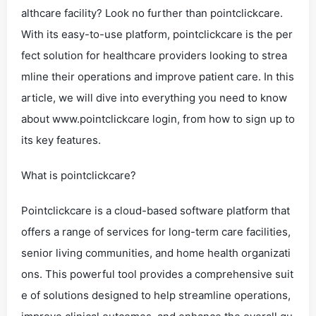
althcare facility? Look no further than pointclickcare.
With its easy-to-use platform, pointclickcare is the per
fect solution for healthcare providers looking to strea
mline their operations and improve patient care. In this
article, we will dive into everything you need to know
about www.pointclickcare login, from how to sign up to
its key features.
What is pointclickcare?
Pointclickcare is a cloud-based software platform that
offers a range of services for long-term care facilities,
senior living communities, and home health organizati
ons. This powerful tool provides a comprehensive suit
e of solutions designed to help streamline operations,