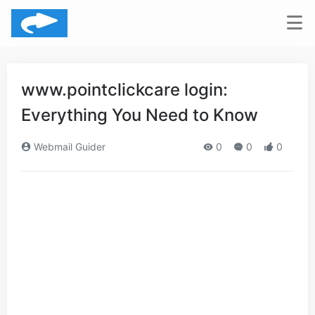
www.pointclickcare login:
Everything You Need to Know
Webmail Guider
0
0
0