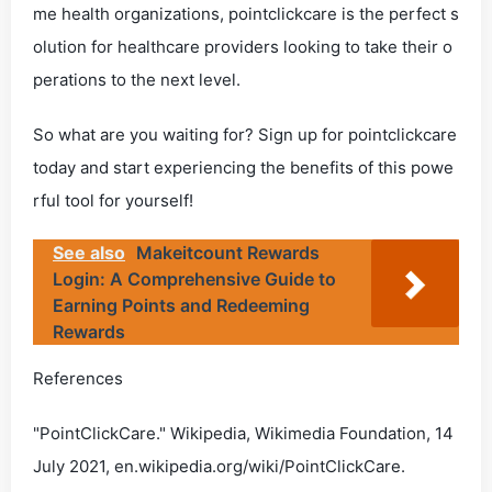
me health organizations, pointclickcare is the perfect s
olution for healthcare providers looking to take their o
perations to the next level.
So what are you waiting for? Sign up for pointclickcare
today and start experiencing the benefits of this powe
rful tool for yourself!
See also
Makeitcount Rewards
Login: A Comprehensive Guide to
Earning Points and Redeeming
Rewards
References
"PointClickCare." Wikipedia, Wikimedia Foundation, 14
July 2021, en.wikipedia.org/wiki/PointClickCare.