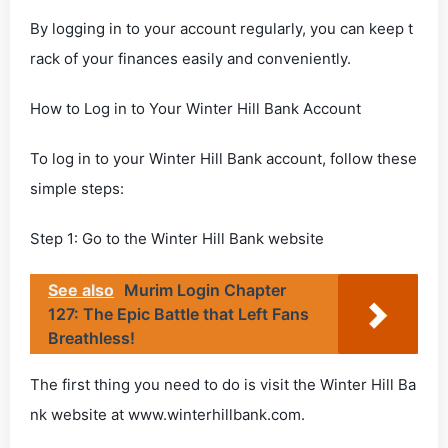
By logging in to your account regularly, you can keep t
rack of your finances easily and conveniently.
How to Log in to Your Winter Hill Bank Account
To log in to your Winter Hill Bank account, follow these
simple steps:
Step 1: Go to the Winter Hill Bank website
See also
Murim Login Chapter
127: The Epic Battle that Left Fans
Breathless!
The first thing you need to do is visit the Winter Hill Ba
nk website at www.winterhillbank.com.