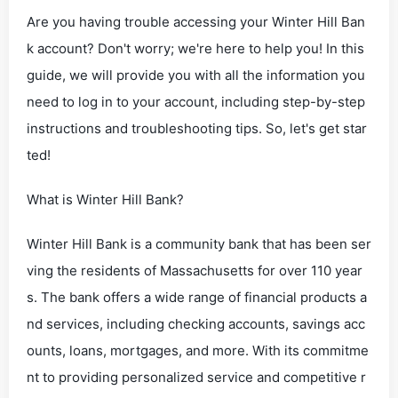
Are you having trouble accessing your Winter Hill Ban
k account? Don't worry; we're here to help you! In this
guide, we will provide you with all the information you
need to log in to your account, including step-by-step
instructions and troubleshooting tips. So, let's get star
ted!
What is Winter Hill Bank?
Winter Hill Bank is a community bank that has been ser
ving the residents of Massachusetts for over 110 year
s. The bank offers a wide range of financial products a
nd services, including checking accounts, savings acc
ounts, loans, mortgages, and more. With its commitme
nt to providing personalized service and competitive r