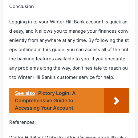
Conclusion
Logging in to your Winter Hill Bank account is quick an
d easy, and it allows you to manage your finances conv
eniently from anywhere at any time. By following the st
eps outlined in this guide, you can access all of the onl
ine banking features available to you. If you encounter
any problems along the way, don't hesitate to reach ou
t to Winter Hill Bank's customer service for help.
See also
Pictory Login: A
Comprehensive Guide to
Accessing Your Account
References:
Winter Hill Bank Website: https://www.winterhillbank.c