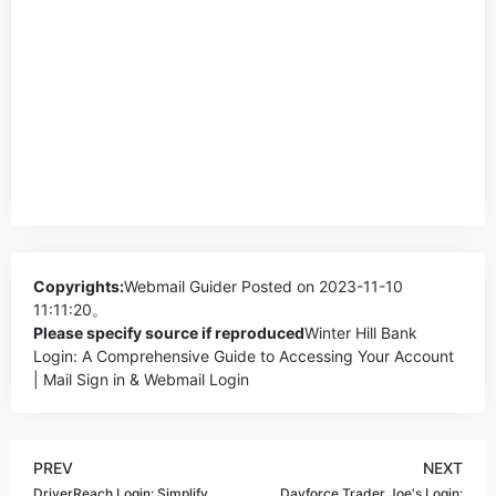
Copyrights:
Webmail Guider
Posted on 2023-11-10
11:11:20。
Please specify source if reproduced
Winter Hill Bank
Login: A Comprehensive Guide to Accessing Your Account
| Mail Sign in & Webmail Login
PREV
NEXT
DriverReach Login: Simplify
Dayforce Trader Joe's Login: