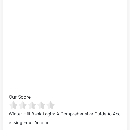
Our Score
Winter Hill Bank Login: A Comprehensive Guide to Acc
essing Your Account