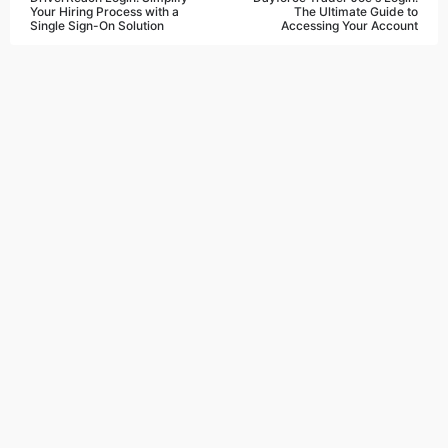
Your Hiring Process with a
The Ultimate Guide to
Single Sign-On Solution
Accessing Your Account