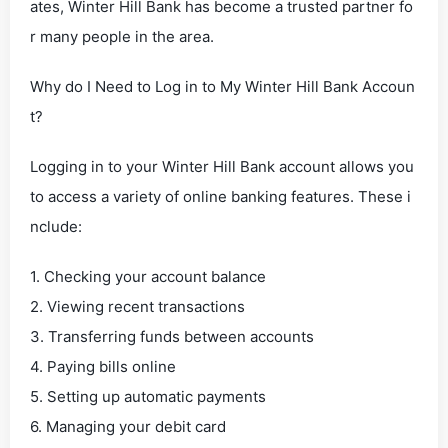
ates, Winter Hill Bank has become a trusted partner fo
r many people in the area.
Why do I Need to Log in to My Winter Hill Bank Accoun
t?
Logging in to your Winter Hill Bank account allows you
to access a variety of online banking features. These i
nclude:
1. Checking your account balance
2. Viewing recent transactions
3. Transferring funds between accounts
4. Paying bills online
5. Setting up automatic payments
6. Managing your debit card