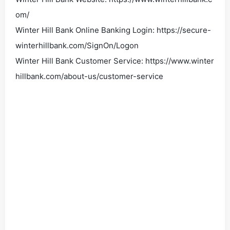
om/
Winter Hill Bank Online Banking Login: https://secure-
winterhillbank.com/SignOn/Logon
Winter Hill Bank Customer Service: https://www.winter
hillbank.com/about-us/customer-service