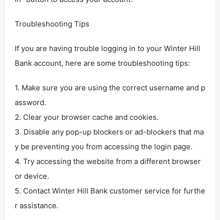
Troubleshooting Tips
If you are having trouble logging in to your Winter Hill
Bank account, here are some troubleshooting tips:
1. Make sure you are using the correct username and p
assword.
2. Clear your browser cache and cookies.
3. Disable any pop-up blockers or ad-blockers that ma
y be preventing you from accessing the login page.
4. Try accessing the website from a different browser
or device.
5. Contact Winter Hill Bank customer service for furthe
r assistance.