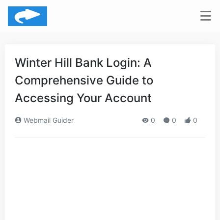
Winter Hill Bank Login: A
Comprehensive Guide to
Accessing Your Account
Webmail Guider
0
0
0