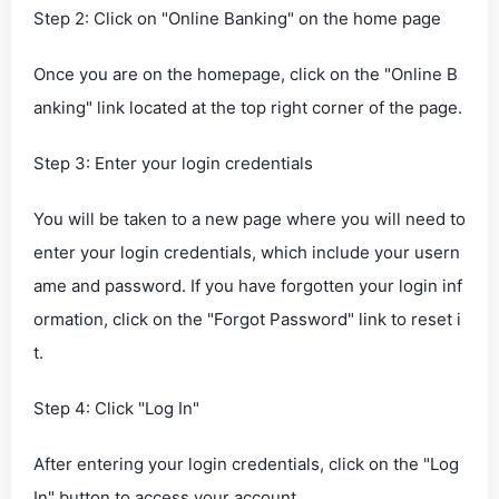
Step 2: Click on "Online Banking" on the home page
Once you are on the homepage, click on the "Online B
anking" link located at the top right corner of the page.
Step 3: Enter your login credentials
You will be taken to a new page where you will need to
enter your login credentials, which include your usern
ame and password. If you have forgotten your login inf
ormation, click on the "Forgot Password" link to reset i
t.
Step 4: Click "Log In"
After entering your login credentials, click on the "Log
In" button to access your account.