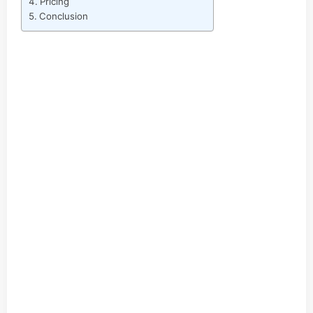
Pricing
Conclusion