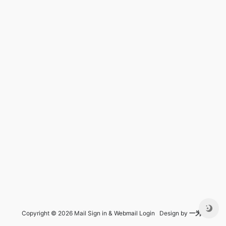
Copyright © 2026 Mail Sign in & Webmail Login Design by
一为