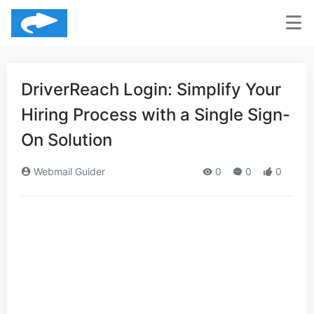
DriverReach Login: Simplify Your
Hiring Process with a Single Sign-
On Solution
Webmail Guider
0
0
0