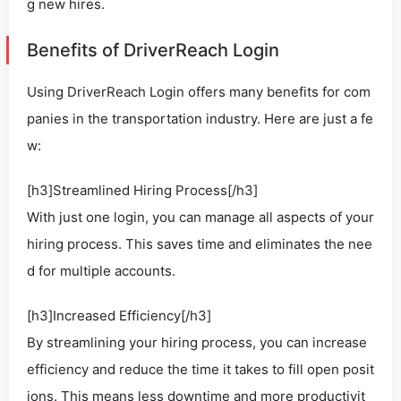
g new hires.
Benefits of DriverReach Login
Using DriverReach Login offers many benefits for com
panies in the transportation industry. Here are just a fe
w:
[h3]Streamlined Hiring Process[/h3]
With just one login, you can manage all aspects of your
hiring process. This saves time and eliminates the nee
d for multiple accounts.
[h3]Increased Efficiency[/h3]
By streamlining your hiring process, you can increase
efficiency and reduce the time it takes to fill open posit
ions. This means less downtime and more productivit