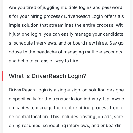
Are you tired of juggling multiple logins and password
s for your hiring process? DriverReach Login offers a s
imple solution that streamlines the entire process. Wit
h just one login, you can easily manage your candidate
s, schedule interviews, and onboard new hires. Say go
odbye to the headache of managing multiple accounts
and hello to an easier way to hire.
What is DriverReach Login?
DriverReach Login is a single sign-on solution designe
d specifically for the transportation industry. It allows c
ompanies to manage their entire hiring process from o
ne central location. This includes posting job ads, scre
ening resumes, scheduling interviews, and onboardin