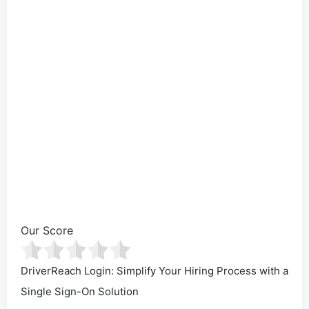
Our Score
DriverReach Login: Simplify Your Hiring Process with a
Single Sign-On Solution