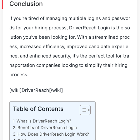
Conclusion
If you're tired of managing multiple logins and passwor
ds for your hiring process, DriverReach Login is the so
lution you've been looking for. With a streamlined proc
ess, increased efficiency, improved candidate experie
nce, and enhanced security, it's the perfect tool for tra
nsportation companies looking to simplify their hiring
process.
[wiki]DriverReach[/wiki]
Table of Contents
What is DriverReach Login?
Benefits of DriverReach Login
How Does DriverReach Login Work?