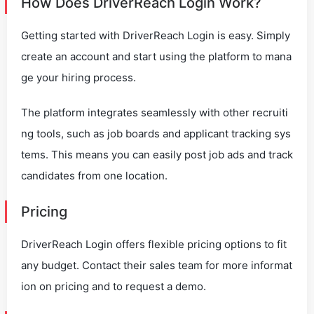
How Does DriverReach Login Work?
Getting started with DriverReach Login is easy. Simply
create an account and start using the platform to mana
ge your hiring process.
The platform integrates seamlessly with other recruiti
ng tools, such as job boards and applicant tracking sys
tems. This means you can easily post job ads and track
candidates from one location.
Pricing
DriverReach Login offers flexible pricing options to fit
any budget. Contact their sales team for more informat
ion on pricing and to request a demo.