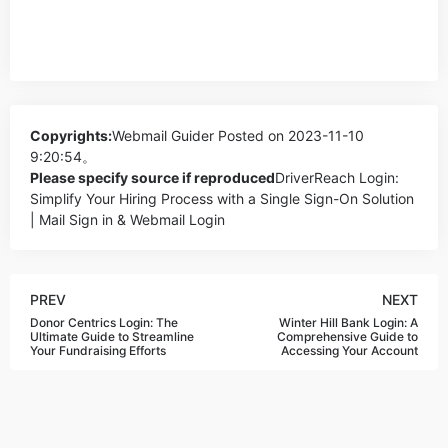
Copyrights:
Webmail Guider
Posted on 2023-11-10
9:20:54。
Please specify source if reproduced
DriverReach Login:
Simplify Your Hiring Process with a Single Sign-On Solution
| Mail Sign in & Webmail Login
PREV
NEXT
Donor Centrics Login: The
Winter Hill Bank Login: A
Ultimate Guide to Streamline
Comprehensive Guide to
Your Fundraising Efforts
Accessing Your Account