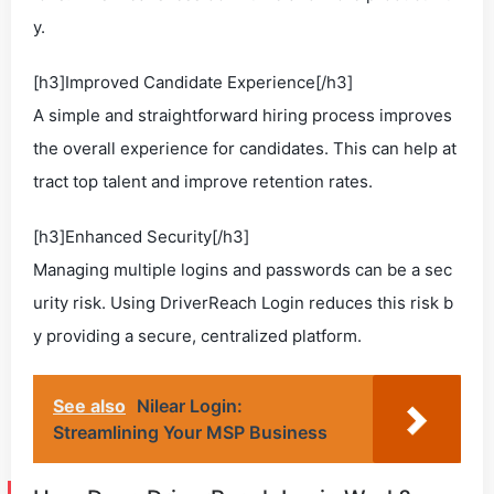
y.
[h3]Improved Candidate Experience[/h3]
A simple and straightforward hiring process improves
the overall experience for candidates. This can help at
tract top talent and improve retention rates.
[h3]Enhanced Security[/h3]
Managing multiple logins and passwords can be a sec
urity risk. Using DriverReach Login reduces this risk b
y providing a secure, centralized platform.
See also
Nilear Login:
Streamlining Your MSP Business