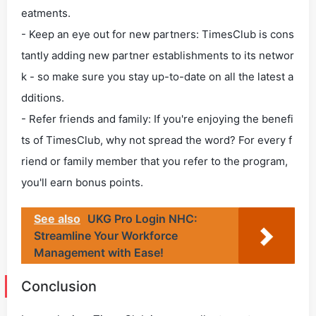
eatments.
- Keep an eye out for new partners: TimesClub is cons
tantly adding new partner establishments to its networ
k - so make sure you stay up-to-date on all the latest a
dditions.
- Refer friends and family: If you're enjoying the benefi
ts of TimesClub, why not spread the word? For every f
riend or family member that you refer to the program,
you'll earn bonus points.
See also
UKG Pro Login NHC:
Streamline Your Workforce
Management with Ease!
Conclusion