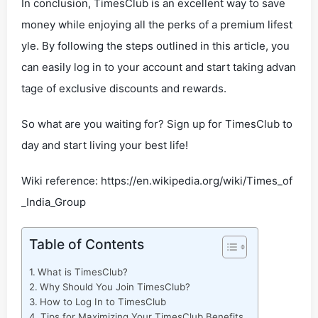
In conclusion, TimesClub is an excellent way to save
money while enjoying all the perks of a premium lifest
yle. By following the steps outlined in this article, you
can easily log in to your account and start taking advan
tage of exclusive discounts and rewards.
So what are you waiting for? Sign up for TimesClub to
day and start living your best life!
Wiki reference: https://en.wikipedia.org/wiki/Times_of
_India_Group
Table of Contents
What is TimesClub?
Why Should You Join TimesClub?
How to Log In to TimesClub
Tips for Maximizing Your TimesClub Benefits