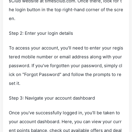
sClub website at timesclub.com. Once there, look for t
he login button in the top right-hand corner of the scre
en.
Step 2: Enter your login details
To access your account, you'll need to enter your regis
tered mobile number or email address along with your
password. If you've forgotten your password, simply cl
ick on "Forgot Password" and follow the prompts to re
set it.
Step 3: Navigate your account dashboard
Once you've successfully logged in, you'll be taken to
your account dashboard. Here, you can view your curr
ent points balance, check out available offers and deal