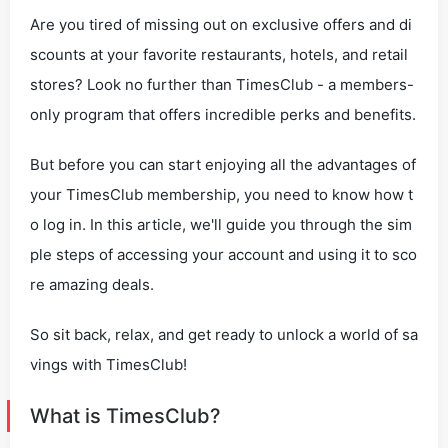
Are you tired of missing out on exclusive offers and di
scounts at your favorite restaurants, hotels, and retail
stores? Look no further than TimesClub - a members-
only program that offers incredible perks and benefits.
But before you can start enjoying all the advantages of
your TimesClub membership, you need to know how t
o log in. In this article, we'll guide you through the sim
ple steps of accessing your account and using it to sco
re amazing deals.
So sit back, relax, and get ready to unlock a world of sa
vings with TimesClub!
What is TimesClub?