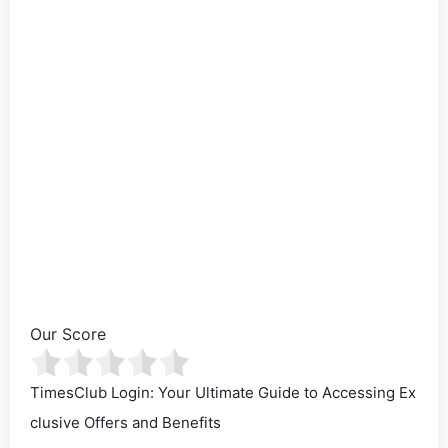
Our Score
TimesClub Login: Your Ultimate Guide to Accessing Ex
clusive Offers and Benefits