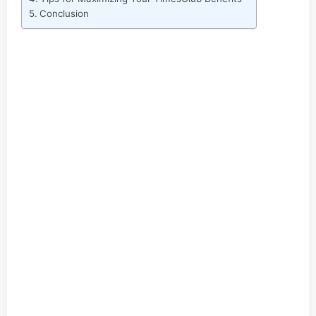
Conclusion