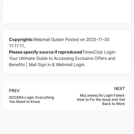
Copyrights:
Webmail Guider
Posted on 2023-11-30
11:11:11。
Please specify source if reproduced
TimesClub Login:
Your Ultimate Guide to Accessing Exclusive Offers and
Benefits | Mail Sign in & Webmail Login
NEXT
PREV
MyLowesLife Login Failed:
SDCERA Login: Everything
How to Fix the Issue and Get
You Need to Know
Back to Work