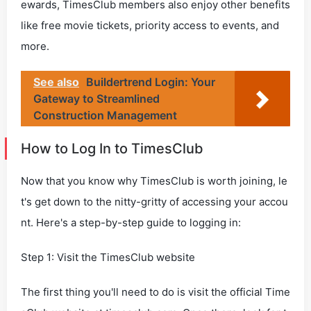
ewards, TimesClub members also enjoy other benefits
like free movie tickets, priority access to events, and
more.
See also
Buildertrend Login: Your
Gateway to Streamlined
Construction Management
How to Log In to TimesClub
Now that you know why TimesClub is worth joining, le
t's get down to the nitty-gritty of accessing your accou
nt. Here's a step-by-step guide to logging in:
Step 1: Visit the TimesClub website
The first thing you'll need to do is visit the official Time