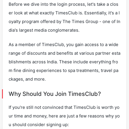
Before we dive into the login process, let's take a clos
er look at what exactly TimesClub is. Essentially, it's a l
oyalty program offered by The Times Group - one of In
dia's largest media conglomerates.
As a member of TimesClub, you gain access to a wide
range of discounts and benefits at various partner esta
blishments across India. These include everything fro
m fine dining experiences to spa treatments, travel pa
ckages, and more.
Why Should You Join TimesClub?
If you're still not convinced that TimesClub is worth yo
ur time and money, here are just a few reasons why yo
u should consider signing up: