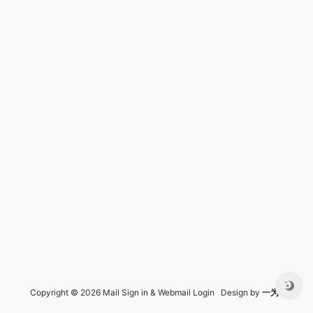
Copyright © 2026 Mail Sign in & Webmail Login Design by
一为