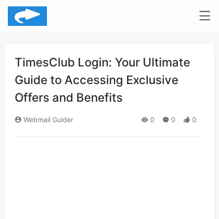
TimesClub Login: Your Ultimate
Guide to Accessing Exclusive
Offers and Benefits
Webmail Guider
0
0
0