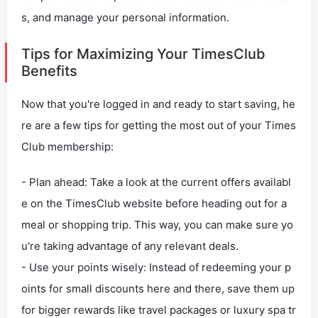
s, and manage your personal information.
Tips for Maximizing Your TimesClub
Benefits
Now that you're logged in and ready to start saving, he
re are a few tips for getting the most out of your Times
Club membership:
- Plan ahead: Take a look at the current offers availabl
e on the TimesClub website before heading out for a
meal or shopping trip. This way, you can make sure yo
u're taking advantage of any relevant deals.
- Use your points wisely: Instead of redeeming your p
oints for small discounts here and there, save them up
for bigger rewards like travel packages or luxury spa tr