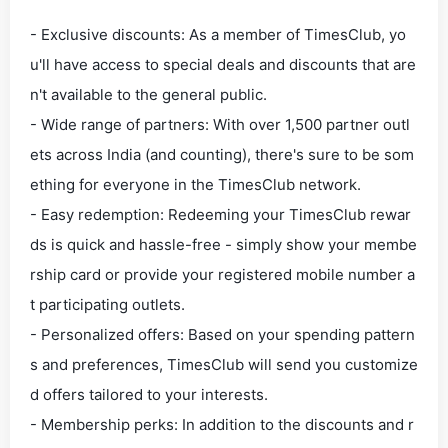
- Exclusive discounts: As a member of TimesClub, yo
u'll have access to special deals and discounts that are
n't available to the general public.
- Wide range of partners: With over 1,500 partner outl
ets across India (and counting), there's sure to be som
ething for everyone in the TimesClub network.
- Easy redemption: Redeeming your TimesClub rewar
ds is quick and hassle-free - simply show your membe
rship card or provide your registered mobile number a
t participating outlets.
- Personalized offers: Based on your spending pattern
s and preferences, TimesClub will send you customize
d offers tailored to your interests.
- Membership perks: In addition to the discounts and r