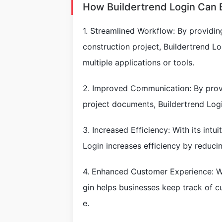
How Buildertrend Login Can 
1. Streamlined Workflow: By providin
construction project, Buildertrend L
multiple applications or tools.
2. Improved Communication: By provi
project documents, Buildertrend L
3. Increased Efficiency: With its intu
Login increases efficiency by reducin
4. Enhanced Customer Experience: Wi
gin helps businesses keep track of 
e.