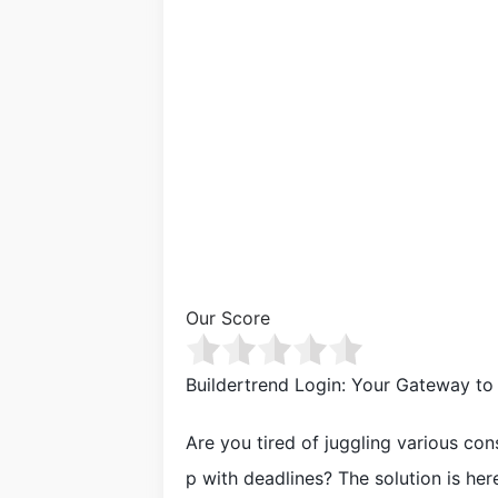
Our Score
Buildertrend Login: Your Gateway t
Are you tired of juggling various co
p with deadlines? The solution is here