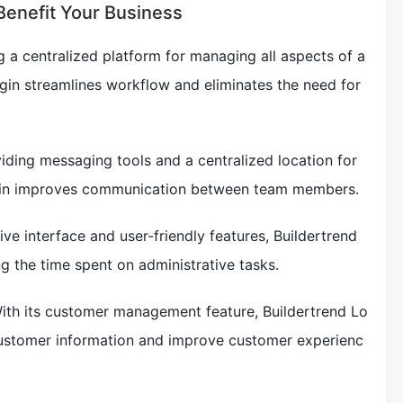
Benefit Your Business
g a centralized platform for managing all aspects of a
ogin streamlines workflow and eliminates the need for
ding messaging tools and a centralized location for
ogin improves communication between team members.
itive interface and user-friendly features, Buildertrend
g the time spent on administrative tasks.
th its customer management feature, Buildertrend Lo
customer information and improve customer experienc