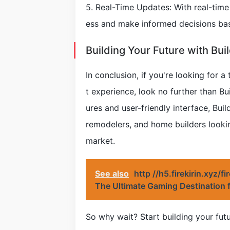
5. Real-Time Updates: With real-tim
ess and make informed decisions ba
Building Your Future with Bui
In conclusion, if you're looking for
t experience, look no further than Bu
ures and user-friendly interface, Buil
remodelers, and home builders looki
market.
See also
http //h5.firekirin.xyz/f
The Ultimate Gaming Destination 
So why wait? Start building your fut