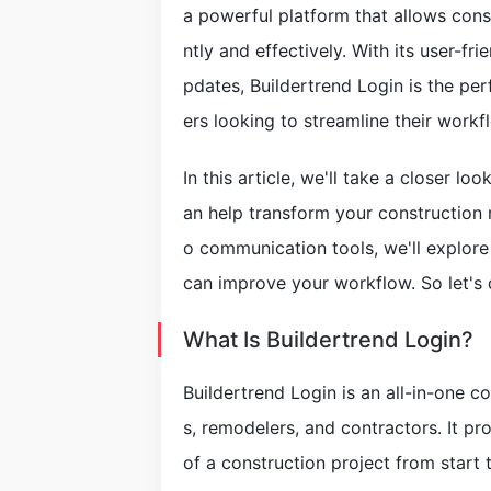
a powerful platform that allows const
ntly and effectively. With its user-fri
pdates, Buildertrend Login is the per
ers looking to streamline their workf
In this article, we'll take a closer l
an help transform your constructio
o communication tools, we'll explore
can improve your workflow. So let's d
What Is Buildertrend Login?
Buildertrend Login is an all-in-one 
s, remodelers, and contractors. It pr
of a construction project from start 