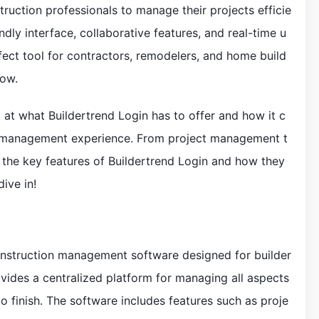
ruction professionals to manage their projects efficie
endly interface, collaborative features, and real-time u
fect tool for contractors, remodelers, and home build
low.
ook at what Buildertrend Login has to offer and how it c
n management experience. From project management t
 the key features of Buildertrend Login and how they
ive in!
construction management software designed for builder
ovides a centralized platform for managing all aspects
to finish. The software includes features such as proje