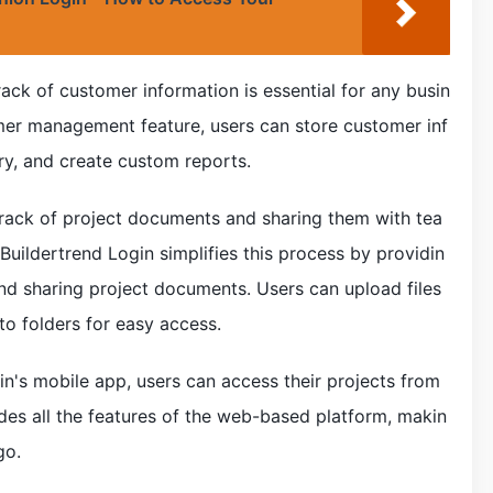
ck of customer information is essential for any busin
omer management feature, users can store customer inf
ry, and create custom reports.
ack of project documents and sharing them with tea
ildertrend Login simplifies this process by providin
and sharing project documents. Users can upload files
to folders for easy access.
in's mobile app, users can access their projects from
des all the features of the web-based platform, makin
go.