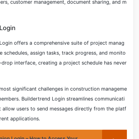
rders, customer management, document sharing, and m
 Login
 Login offers a comprehensive suite of project manag
te schedules, assign tasks, track progress, and monito
d-drop interface, creating a project schedule has never
most significant challenges in construction manageme
embers. Buildertrend Login streamlines communicati
 allow users to send messages directly from the platf
ent applications.
Union Login – How to Access Your