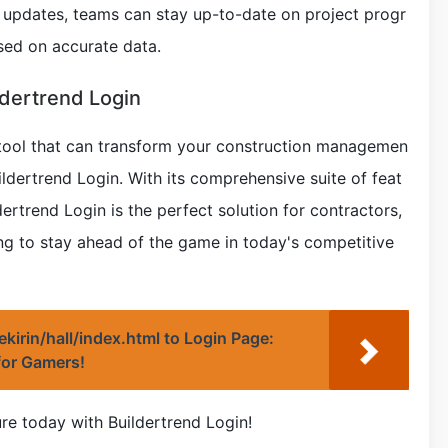
e updates, teams can stay up-to-date on project progr
sed on accurate data.
ldertrend Login
 a tool that can transform your construction managemen
ildertrend Login. With its comprehensive suite of feat
dertrend Login is the perfect solution for contractors,
ng to stay ahead of the game in today's competitive
irekirin/hall/index.html to Login Page:
for Gamers!
ure today with Buildertrend Login!