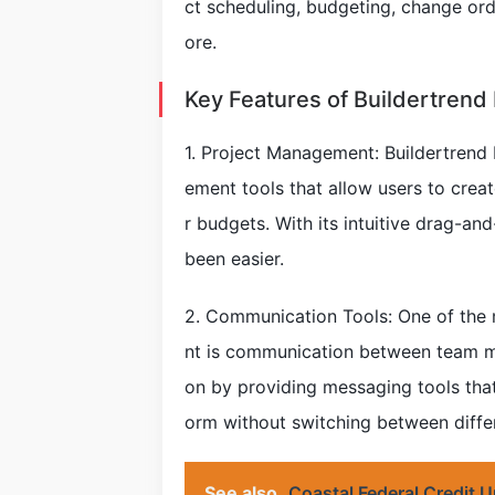
ct scheduling, budgeting, change o
ore.
Key Features of Buildertrend
1. Project Management: Buildertrend
ement tools that allow users to crea
r budgets. With its intuitive drag-an
been easier.
2. Communication Tools: One of the 
nt is communication between team m
on by providing messaging tools that
orm without switching between differ
See also
Coastal Federal Credit 