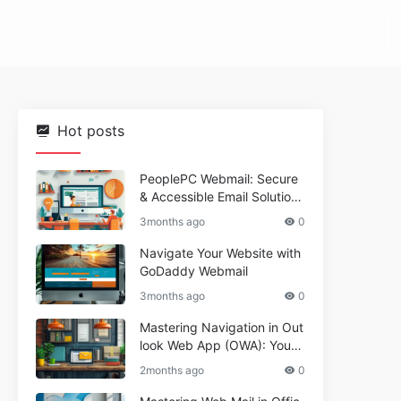
Hot posts
PeoplePC Webmail: Secure
& Accessible Email Solutions
for Busy Users
3months ago
0
Navigate Your Website with
GoDaddy Webmail
3months ago
0
Mastering Navigation in Out
look Web App (OWA): Your
Essential Guide
2months ago
0