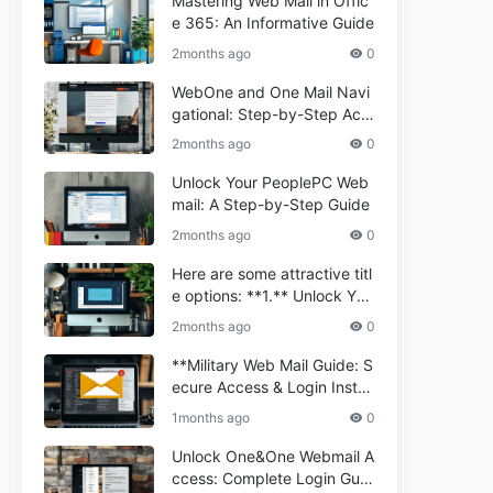
Mastering Web Mail in Offic
e 365: An Informative Guide
2months ago
0
WebOne and One Mail Navi
gational: Step-by-Step Acc
ess Guide
2months ago
0
Unlock Your PeoplePC Web
mail: A Step-by-Step Guide
2months ago
0
Here are some attractive titl
e options: **1.** Unlock You
r Comporium.net Webmail:
2months ago
0
A Step-by-Step Guide **2.*
* Your Ultimate Guide to Co
**Military Web Mail Guide: S
mporium Webmail (Informati
ecure Access & Login Instru
onal) **3.** Comporium We
ctions for Service Personnel
1months ago
0
bmail Informational Guide: S
**
etup & Troubleshooting **4.
Unlock One&One Webmail A
** How to Navigate Compor
ccess: Complete Login Guid