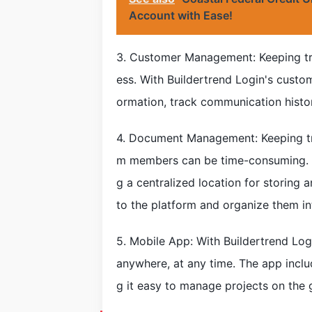
Account with Ease!
3. Customer Management: Keeping tra
ess. With Buildertrend Login's cust
ormation, track communication histo
4. Document Management: Keeping tr
m members can be time-consuming. Bu
g a centralized location for storing 
to the platform and organize them in
5. Mobile App: With Buildertrend Log
anywhere, at any time. The app inclu
g it easy to manage projects on the 