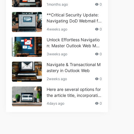
ium Webmail Easily (Informa
e 2024
1months ago
0
tional Resource) **5.** Com
porium Webmail Information
**Critical Security Update:
al: Essential Tips & Setup G
Navigating DoD Webmail fo
uide
r Informational and Commer
4weeks ago
0
cial Use**
Unlock Effortless Navigatio
n: Master Outlook Web Mail
Today
3weeks ago
0
Navigate & Transactional M
astery in Outlook Web
2weeks ago
0
Here are several options for
the article title, incorporatin
g the keyword "ptd web ma
4days ago
0
il Navigational" and meeting
the length requirement: 1. C
an't navigate PTD webmail?
Quick guide here! 2. Naviga
te PTD Webmail: Your Step-