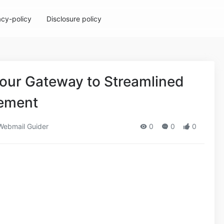
acy-policy
Disclosure policy
Your Gateway to Streamlined
ement
ebmail Guider
0
0
0