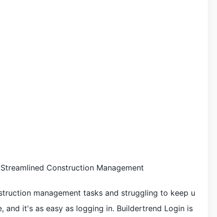
o Streamlined Construction Management
nstruction management tasks and struggling to keep u
, and it's as easy as logging in. Buildertrend Login is