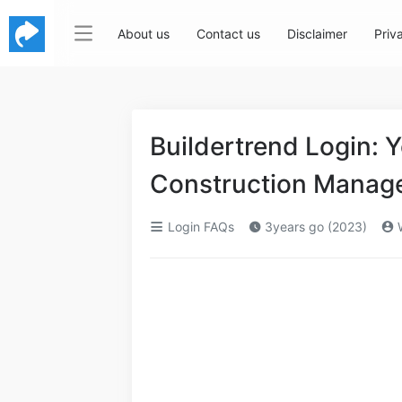
About us
Contact us
Disclaimer
Priv
Buildertrend Login: 
Construction Manag
Login FAQs
3years go (2023)
W