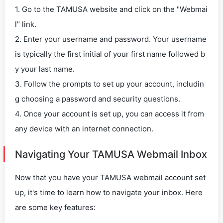
1. Go to the TAMUSA website and click on the "Webmai
l" link.
2. Enter your username and password. Your username
is typically the first initial of your first name followed b
y your last name.
3. Follow the prompts to set up your account, includin
g choosing a password and security questions.
4. Once your account is set up, you can access it from
any device with an internet connection.
Navigating Your TAMUSA Webmail Inbox
Now that you have your TAMUSA webmail account set
up, it's time to learn how to navigate your inbox. Here
are some key features: