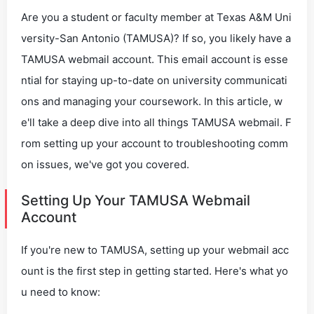
Are you a student or faculty member at Texas A&M Uni
versity-San Antonio (TAMUSA)? If so, you likely have a
TAMUSA webmail account. This email account is esse
ntial for staying up-to-date on university communicati
ons and managing your coursework. In this article, w
e'll take a deep dive into all things TAMUSA webmail. F
rom setting up your account to troubleshooting comm
on issues, we've got you covered.
Setting Up Your TAMUSA Webmail
Account
If you're new to TAMUSA, setting up your webmail acc
ount is the first step in getting started. Here's what yo
u need to know: