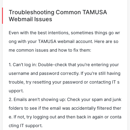
Troubleshooting Common TAMUSA
Webmail Issues
Even with the best intentions, sometimes things go wr
ong with your TAMUSA webmail account. Here are so
me common issues and how to fix them:
1. Can't log in: Double-check that you're entering your
username and password correctly. If you're still having
trouble, try resetting your password or contacting IT s
upport.
2. Emails aren't showing up: Check your spam and junk
folders to see if the email was accidentally filtered ther
e. If not, try logging out and then back in again or conta
cting IT support.