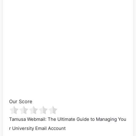
Our Score
Tamusa Webmail: The Ultimate Guide to Managing You
r University Email Account