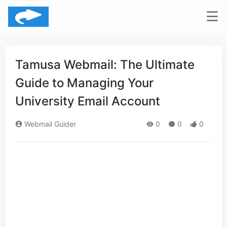
Tamusa Webmail: The Ultimate
Guide to Managing Your
University Email Account
Webmail Guider
0
0
0