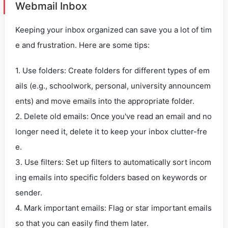
Webmail Inbox
Keeping your inbox organized can save you a lot of tim
e and frustration. Here are some tips:
1. Use folders: Create folders for different types of em
ails (e.g., schoolwork, personal, university announcem
ents) and move emails into the appropriate folder.
2. Delete old emails: Once you've read an email and no
longer need it, delete it to keep your inbox clutter-fre
e.
3. Use filters: Set up filters to automatically sort incom
ing emails into specific folders based on keywords or
sender.
4. Mark important emails: Flag or star important emails
so that you can easily find them later.