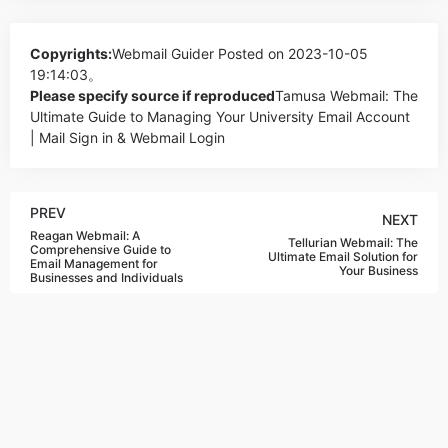
Copyrights:
Webmail Guider
Posted on 2023-10-05
19:14:03。
Please specify source if reproduced
Tamusa Webmail: The
Ultimate Guide to Managing Your University Email Account
| Mail Sign in & Webmail Login
PREV
NEXT
Reagan Webmail: A
Tellurian Webmail: The
Comprehensive Guide to
Ultimate Email Solution for
Email Management for
Your Business
Businesses and Individuals