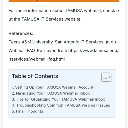
For more information about TAMUSA webmail, check o
ut the TAMUSA IT Services website.
References:
Texas A&M University-San Antonio IT Services. (n.d.).
Webmail FAQ. Retrieved from https://www.tamusa.edu/
itservices/webmail-faq.html
Table of Contents
Setting Up Your TAMUSA Webmail Account
Navigating Your TAMUSA Webmail Inbox
Tips for Organizing Your TAMUSA Webmail Inbox
Troubleshooting Common TAMUSA Webmail Issues
Final Thoughts