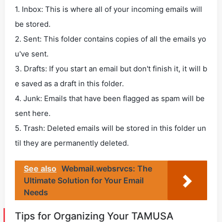
1. Inbox: This is where all of your incoming emails will
be stored.
2. Sent: This folder contains copies of all the emails yo
u've sent.
3. Drafts: If you start an email but don't finish it, it will b
e saved as a draft in this folder.
4. Junk: Emails that have been flagged as spam will be
sent here.
5. Trash: Deleted emails will be stored in this folder un
til they are permanently deleted.
See also
Webmail.websrvcs: The
Ultimate Solution for Your Email
Needs
Tips for Organizing Your TAMUSA