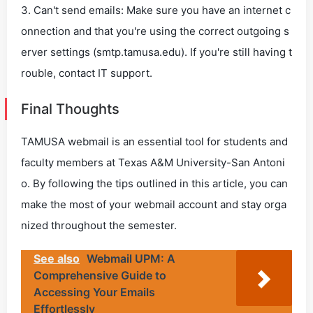
3. Can't send emails: Make sure you have an internet c
onnection and that you're using the correct outgoing s
erver settings (smtp.tamusa.edu). If you're still having t
rouble, contact IT support.
Final Thoughts
TAMUSA webmail is an essential tool for students and
faculty members at Texas A&M University-San Antoni
o. By following the tips outlined in this article, you can
make the most of your webmail account and stay orga
nized throughout the semester.
See also
Webmail UPM: A
Comprehensive Guide to
Accessing Your Emails
Effortlessly