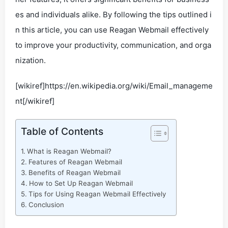
es and individuals alike. By following the tips outlined i
n this article, you can use Reagan Webmail effectively
to improve your productivity, communication, and orga
nization.
[wikiref]https://en.wikipedia.org/wiki/Email_manageme
nt[/wikiref]
Table of Contents
What is Reagan Webmail?
Features of Reagan Webmail
Benefits of Reagan Webmail
How to Set Up Reagan Webmail
Tips for Using Reagan Webmail Effectively
Conclusion