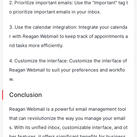
2. Prioritize important emails: Use the "Important" tag t
o prioritize important emails in your inbox.
3. Use the calendar integration: Integrate your calenda
r with Reagan Webmail to keep track of appointments a
nd tasks more efficiently.
4. Customize the interface: Customize the interface of
Reagan Webmail to suit your preferences and workflo
w.
Conclusion
Reagan Webmail is a powerful email management tool
that can revolutionize the way you manage your email
s. With its unified inbox, customizable interface, and ot
her features, it offers significant benefits for business