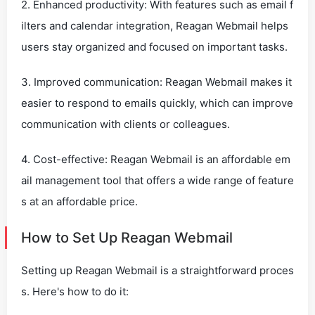
2. Enhanced productivity: With features such as email f
ilters and calendar integration, Reagan Webmail helps
users stay organized and focused on important tasks.
3. Improved communication: Reagan Webmail makes it
easier to respond to emails quickly, which can improve
communication with clients or colleagues.
4. Cost-effective: Reagan Webmail is an affordable em
ail management tool that offers a wide range of feature
s at an affordable price.
How to Set Up Reagan Webmail
Setting up Reagan Webmail is a straightforward proces
s. Here's how to do it: