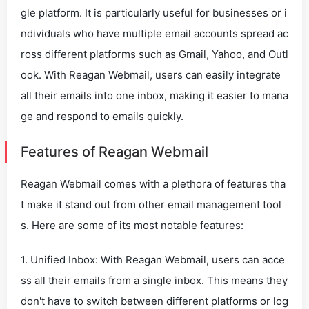
gle platform. It is particularly useful for businesses or i
ndividuals who have multiple email accounts spread ac
ross different platforms such as Gmail, Yahoo, and Outl
ook. With Reagan Webmail, users can easily integrate
all their emails into one inbox, making it easier to mana
ge and respond to emails quickly.
Features of Reagan Webmail
Reagan Webmail comes with a plethora of features tha
t make it stand out from other email management tool
s. Here are some of its most notable features:
1. Unified Inbox: With Reagan Webmail, users can acce
ss all their emails from a single inbox. This means they
don't have to switch between different platforms or log