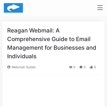
Reagan Webmail: A
Comprehensive Guide to Email
Management for Businesses and
Individuals
Webmail Guider
0
0
0