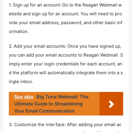
1. Sign up for an account: Go to the Reagan Webmail w
ebsite and sign up for an account. You will need to pro
vide your email address, password, and other basic inf
ormation.
2. Add your email accounts: Once you have signed up,
you can add your email accounts to Reagan Webmail. S
imply enter your login credentials for each account, an
d the platform will automatically integrate them into a s
ingle inbox.
See also
Big Tuna Webmail: The
Ultimate Guide to Streamlining
Your Email Communication
3. Customize the interface: After adding your email ac