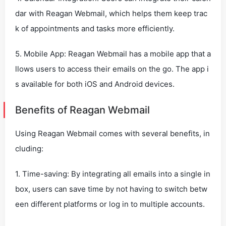
dar with Reagan Webmail, which helps them keep trac
k of appointments and tasks more efficiently.
5. Mobile App: Reagan Webmail has a mobile app that a
llows users to access their emails on the go. The app i
s available for both iOS and Android devices.
Benefits of Reagan Webmail
Using Reagan Webmail comes with several benefits, in
cluding:
1. Time-saving: By integrating all emails into a single in
box, users can save time by not having to switch betw
een different platforms or log in to multiple accounts.