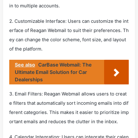
in to multiple accounts.
2. Customizable Interface: Users can customize the int
erface of Reagan Webmail to suit their preferences. Th
ey can change the color scheme, font size, and layout
of the platform.
See also
CarBase Webmail: The
Ultimate Email Solution for Car
Dealerships
3. Email Filters: Reagan Webmail allows users to creat
e filters that automatically sort incoming emails into dif
ferent categories. This makes it easier to prioritize imp
ortant emails and reduces the clutter in the inbox.
4. Calendar Integration: Users can integrate their calen