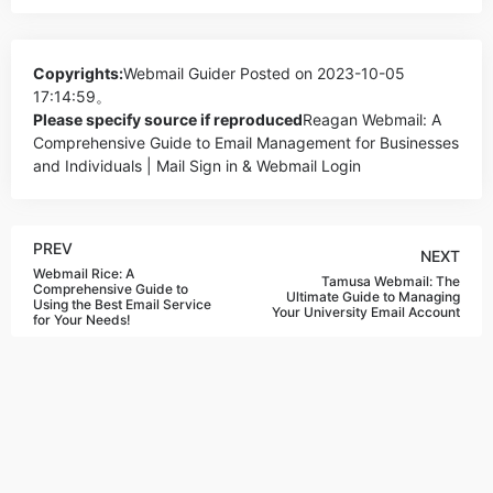
Copyrights:
Webmail Guider
Posted on 2023-10-05
17:14:59。
Please specify source if reproduced
Reagan Webmail: A
Comprehensive Guide to Email Management for Businesses
and Individuals | Mail Sign in & Webmail Login
PREV
NEXT
Webmail Rice: A
Tamusa Webmail: The
Comprehensive Guide to
Ultimate Guide to Managing
Using the Best Email Service
Your University Email Account
for Your Needs!