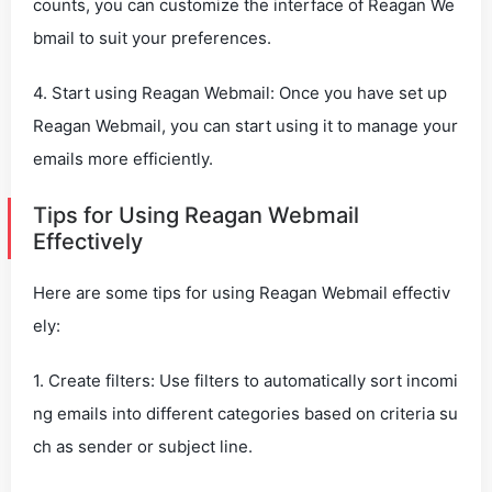
counts, you can customize the interface of Reagan We
bmail to suit your preferences.
4. Start using Reagan Webmail: Once you have set up
Reagan Webmail, you can start using it to manage your
emails more efficiently.
Tips for Using Reagan Webmail
Effectively
Here are some tips for using Reagan Webmail effectiv
ely:
1. Create filters: Use filters to automatically sort incomi
ng emails into different categories based on criteria su
ch as sender or subject line.