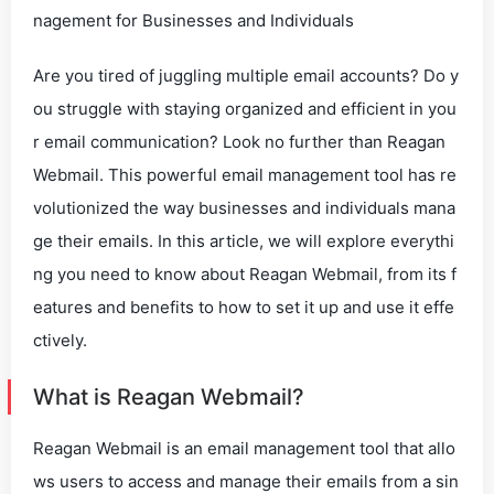
nagement for Businesses and Individuals
Are you tired of juggling multiple email accounts? Do y
ou struggle with staying organized and efficient in you
r email communication? Look no further than Reagan
Webmail. This powerful email management tool has re
volutionized the way businesses and individuals mana
ge their emails. In this article, we will explore everythi
ng you need to know about Reagan Webmail, from its f
eatures and benefits to how to set it up and use it effe
ctively.
What is Reagan Webmail?
Reagan Webmail is an email management tool that allo
ws users to access and manage their emails from a sin