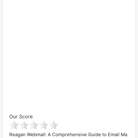
Our Score
Reagan Webmail: A Comprehensive Guide to Email Ma