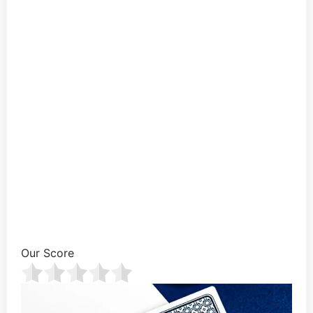
Our Score