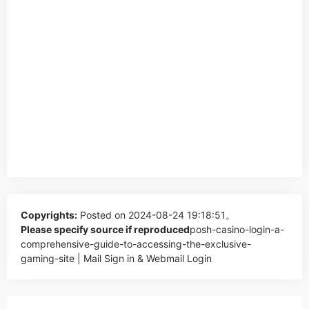
Copyrights:
Posted on 2024-08-24 19:18:51。
Please specify source if reproduced
posh-casino-login-a-
comprehensive-guide-to-accessing-the-exclusive-
gaming-site | Mail Sign in & Webmail Login