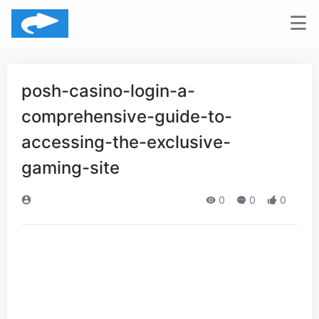
posh-casino-login-a-
comprehensive-guide-to-
accessing-the-exclusive-
gaming-site
0
0
0