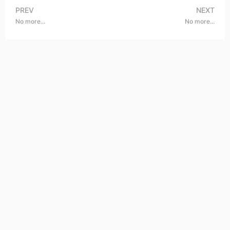
PREV
NEXT
No more...
No more...