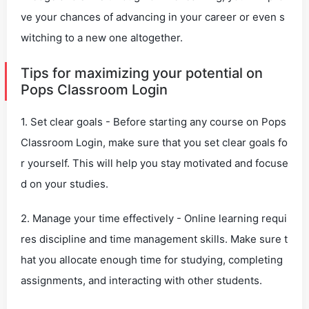
ve your chances of advancing in your career or even s
witching to a new one altogether.
Tips for maximizing your potential on
Pops Classroom Login
1. Set clear goals - Before starting any course on Pops
Classroom Login, make sure that you set clear goals fo
r yourself. This will help you stay motivated and focuse
d on your studies.
2. Manage your time effectively - Online learning requi
res discipline and time management skills. Make sure t
hat you allocate enough time for studying, completing
assignments, and interacting with other students.