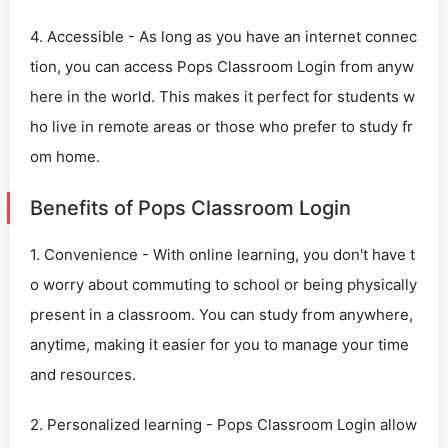
4. Accessible - As long as you have an internet connec
tion, you can access Pops Classroom Login from anyw
here in the world. This makes it perfect for students w
ho live in remote areas or those who prefer to study fr
om home.
Benefits of Pops Classroom Login
1. Convenience - With online learning, you don't have t
o worry about commuting to school or being physically
present in a classroom. You can study from anywhere,
anytime, making it easier for you to manage your time
and resources.
2. Personalized learning - Pops Classroom Login allow