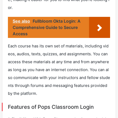
or.
See also
Fullbloom Okta Login: A
Comprehensive Guide to Secure
Access
Each course has its own set of materials, including vid
eos, audios, texts, quizzes, and assignments. You can
access these materials at any time and from anywhere
as long as you have an internet connection. You can al
so communicate with your instructors and fellow stude
nts through forums and messaging features provided
by the platform.
Features of Pops Classroom Login