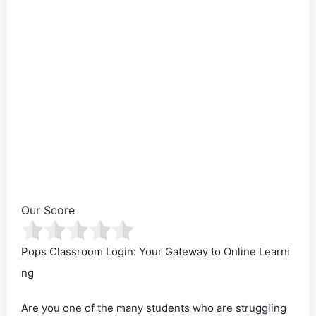
Our Score
Pops Classroom Login: Your Gateway to Online Learni
ng
Are you one of the many students who are struggling