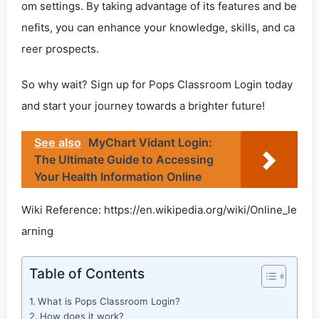
om settings. By taking advantage of its features and be
nefits, you can enhance your knowledge, skills, and ca
reer prospects.
So why wait? Sign up for Pops Classroom Login today
and start your journey towards a brighter future!
See also
MyChart Vidant Login:
The Ultimate Guide to Accessing
Your Health Information Online
Wiki Reference: https://en.wikipedia.org/wiki/Online_le
arning
Table of Contents
What is Pops Classroom Login?
How does it work?