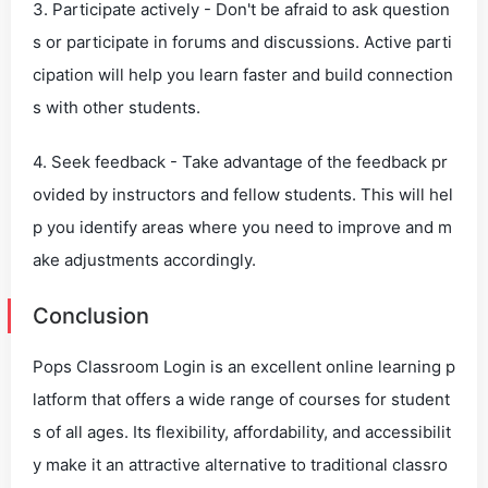
3. Participate actively - Don't be afraid to ask question
s or participate in forums and discussions. Active parti
cipation will help you learn faster and build connection
s with other students.
4. Seek feedback - Take advantage of the feedback pr
ovided by instructors and fellow students. This will hel
p you identify areas where you need to improve and m
ake adjustments accordingly.
Conclusion
Pops Classroom Login is an excellent online learning p
latform that offers a wide range of courses for student
s of all ages. Its flexibility, affordability, and accessibilit
y make it an attractive alternative to traditional classro