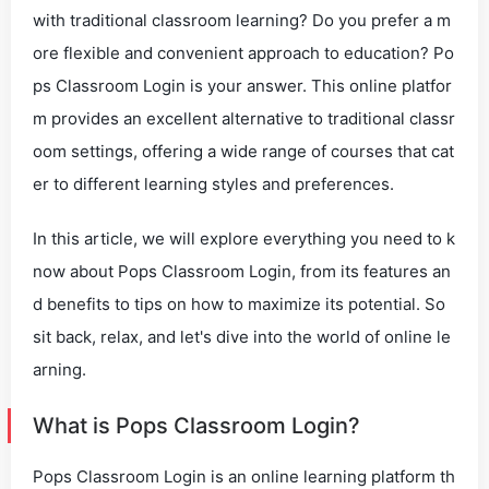
with traditional classroom learning? Do you prefer a m
ore flexible and convenient approach to education? Po
ps Classroom Login is your answer. This online platfor
m provides an excellent alternative to traditional classr
oom settings, offering a wide range of courses that cat
er to different learning styles and preferences.
In this article, we will explore everything you need to k
now about Pops Classroom Login, from its features an
d benefits to tips on how to maximize its potential. So
sit back, relax, and let's dive into the world of online le
arning.
What is Pops Classroom Login?
Pops Classroom Login is an online learning platform th