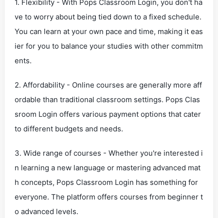
1. Flexibility - With Pops Classroom Login, you don't ha
ve to worry about being tied down to a fixed schedule.
You can learn at your own pace and time, making it eas
ier for you to balance your studies with other commitm
ents.
2. Affordability - Online courses are generally more aff
ordable than traditional classroom settings. Pops Clas
sroom Login offers various payment options that cater
to different budgets and needs.
3. Wide range of courses - Whether you're interested i
n learning a new language or mastering advanced mat
h concepts, Pops Classroom Login has something for
everyone. The platform offers courses from beginner t
o advanced levels.