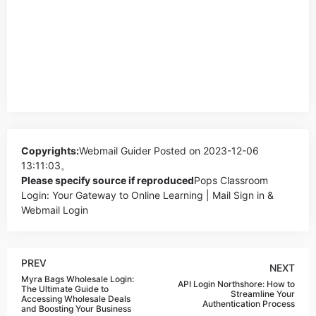
Copyrights:
Webmail Guider
Posted on 2023-12-06
13:11:03。
Please specify source if reproduced
Pops Classroom
Login: Your Gateway to Online Learning | Mail Sign in &
Webmail Login
PREV
NEXT
Myra Bags Wholesale Login:
API Login Northshore: How to
The Ultimate Guide to
Streamline Your
Accessing Wholesale Deals
Authentication Process
and Boosting Your Business