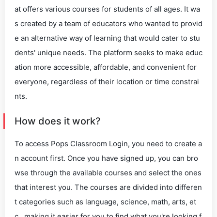
at offers various courses for students of all ages. It wa
s created by a team of educators who wanted to provid
e an alternative way of learning that would cater to stu
dents' unique needs. The platform seeks to make educ
ation more accessible, affordable, and convenient for
everyone, regardless of their location or time constrai
nts.
How does it work?
To access Pops Classroom Login, you need to create a
n account first. Once you have signed up, you can bro
wse through the available courses and select the ones
that interest you. The courses are divided into differen
t categories such as language, science, math, arts, et
c., making it easier for you to find what you're looking f