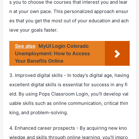
s you to choose the courses that interest you and lear
n at your own pace. This personalized approach ensur
es that you get the most out of your education and ach
ieve your goals faster.
See also
MyUI Login Colorado
Unemployment: How to Access
Your Benefits Online
3. Improved digital skills - In today's digital age, having
excellent digital skills is essential for success in any fi
eld. By using Pops Classroom Login, you'll develop val
uable skills such as online communication, critical thin
king, and problem-solving.
4. Enhanced career prospects - By acquiring new kno
wledge and skills through online learning, you'll impro