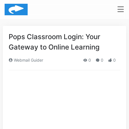
Pops Classroom Login: Your
Gateway to Online Learning
Webmail Guider
0
0
0