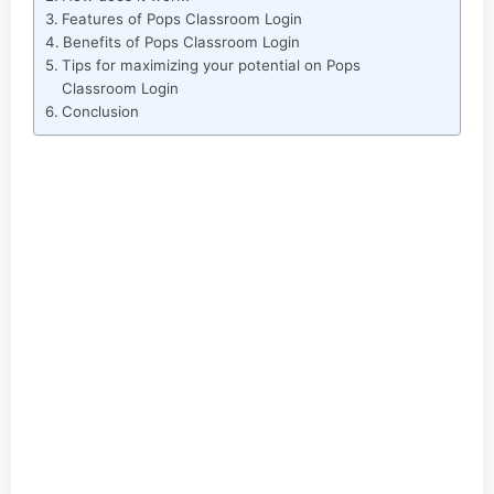
Features of Pops Classroom Login
Benefits of Pops Classroom Login
Tips for maximizing your potential on Pops
Classroom Login
Conclusion