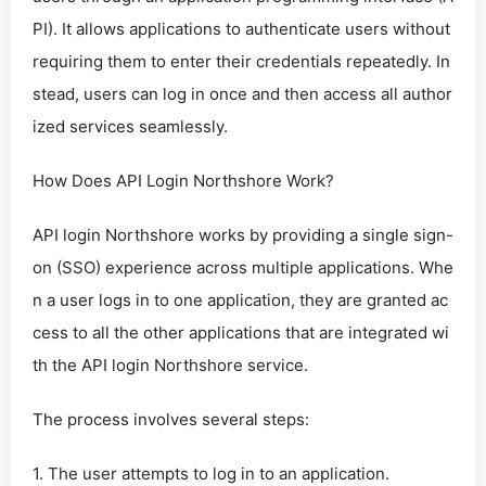
PI). It allows applications to authenticate users without
requiring them to enter their credentials repeatedly. In
stead, users can log in once and then access all author
ized services seamlessly.
How Does API Login Northshore Work?
API login Northshore works by providing a single sign-
on (SSO) experience across multiple applications. Whe
n a user logs in to one application, they are granted ac
cess to all the other applications that are integrated wi
th the API login Northshore service.
The process involves several steps:
1. The user attempts to log in to an application.