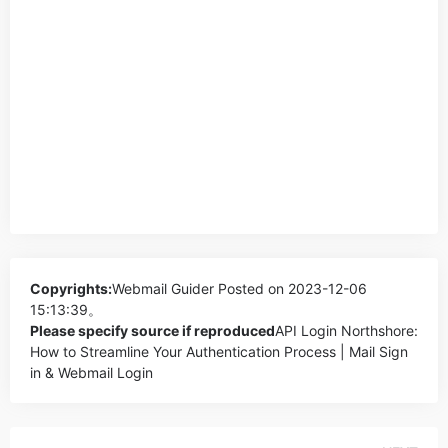
Copyrights:
Webmail Guider
Posted on 2023-12-06
15:13:39。
Please specify source if reproduced
API Login Northshore:
How to Streamline Your Authentication Process | Mail Sign
in & Webmail Login