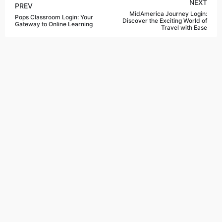
NEXT
PREV
MidAmerica Journey Login:
Pops Classroom Login: Your
Discover the Exciting World of
Gateway to Online Learning
Travel with Ease