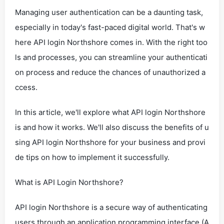
Managing user authentication can be a daunting task,
especially in today's fast-paced digital world. That's w
here API login Northshore comes in. With the right too
ls and processes, you can streamline your authenticati
on process and reduce the chances of unauthorized a
ccess.
In this article, we'll explore what API login Northshore
is and how it works. We'll also discuss the benefits of u
sing API login Northshore for your business and provi
de tips on how to implement it successfully.
What is API Login Northshore?
API login Northshore is a secure way of authenticating
users through an application programming interface (A