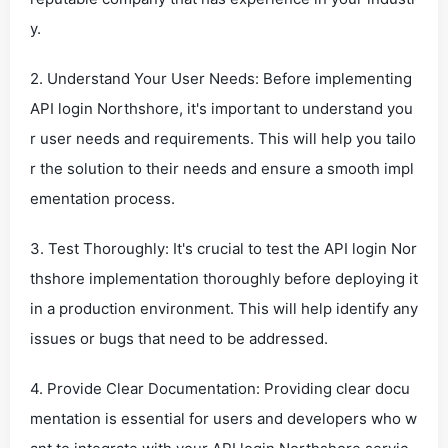
y.
2. Understand Your User Needs: Before implementing
API login Northshore, it's important to understand you
r user needs and requirements. This will help you tailo
r the solution to their needs and ensure a smooth impl
ementation process.
3. Test Thoroughly: It's crucial to test the API login Nor
thshore implementation thoroughly before deploying it
in a production environment. This will help identify any
issues or bugs that need to be addressed.
4. Provide Clear Documentation: Providing clear docu
mentation is essential for users and developers who w