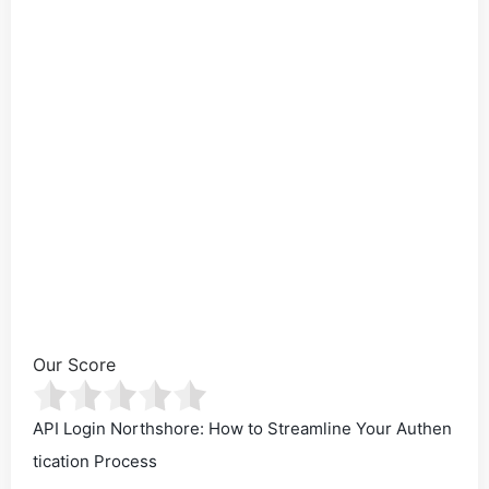
Our Score
API Login Northshore: How to Streamline Your Authen
tication Process