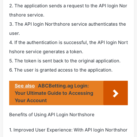
2. The application sends a request to the API login Nor
thshore service.
3. The API login Northshore service authenticates the
user.
4. If the authentication is successful, the API login Nort
hshore service generates a token.
5. The token is sent back to the original application.
6. The user is granted access to the application.
See also
ABCBetting.ag Login:
Your Ultimate Guide to Accessing
Your Account
Benefits of Using API Login Northshore
1. Improved User Experience: With API login Northshor