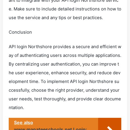
ant to integrate with your API login Northshore servic
e. Make sure to include detailed instructions on how to
use the service and any tips or best practices.
Conclusion
API login Northshore provides a secure and efficient w
ay of authenticating users across multiple applications.
By centralizing user authentication, you can improve t
he user experience, enhance security, and reduce dev
elopment time. To implement API login Northshore su
ccessfully, choose the right provider, understand your
user needs, test thoroughly, and provide clear docume
ntation.
See also
www.manateeschools.net Login: