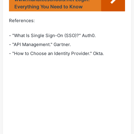
Everything You Need to Know
References:
- "What Is Single Sign-On (SSO)?" Auth0.
- "API Management." Gartner.
- "How to Choose an Identity Provider." Okta.