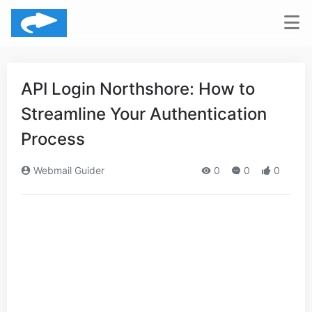
API Login Northshore: How to
Streamline Your Authentication
Process
Webmail Guider
0
0
0