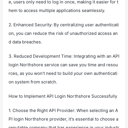
e, users only need to log in once, making it easier for t
hem to access multiple applications seamlessly.
2. Enhanced Security: By centralizing user authenticati
on, you can reduce the risk of unauthorized access an
d data breaches.
3. Reduced Development Time: Integrating with an API
login Northshore service can save you time and resou
rces, as you won't need to build your own authenticati
on system from scratch.
How to Implement API Login Northshore Successfully
1. Choose the Right API Provider: When selecting an A
PI login Northshore provider, it's essential to choose a
reputable company that has experience in your industr