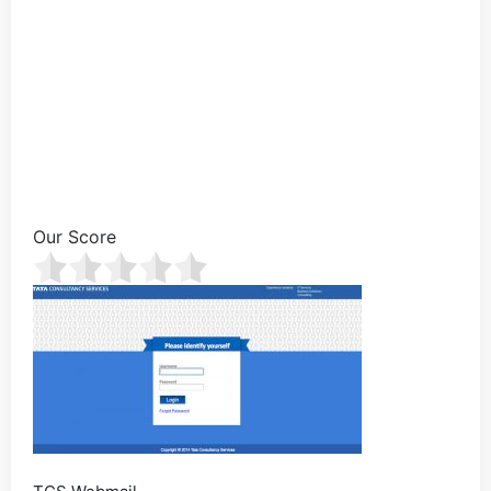
Our Score