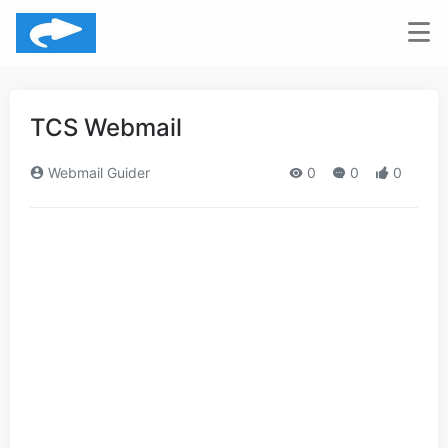
TCS Webmail
Webmail Guider
0
0
0