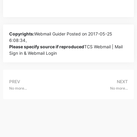
Copyrights:
Webmail Guider
Posted on 2017-05-25
6:08:34。
Please specify source if reproduced
TCS Webmail | Mail
Sign in & Webmail Login
PREV
NEXT
No more...
No more...