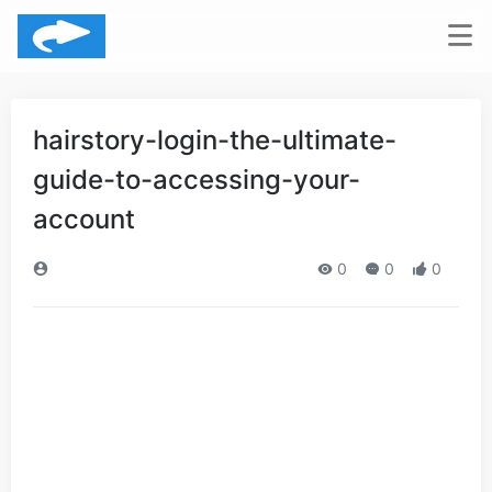
hairstory-login-the-ultimate-
guide-to-accessing-your-
account
0
0
0