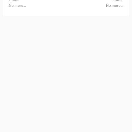
No more...
No more...