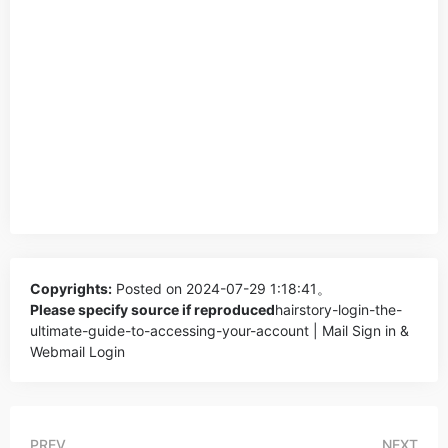
Copyrights:
Posted on 2024-07-29 1:18:41。
Please specify source if reproduced
hairstory-login-the-
ultimate-guide-to-accessing-your-account | Mail Sign in &
Webmail Login
PREV
NEXT