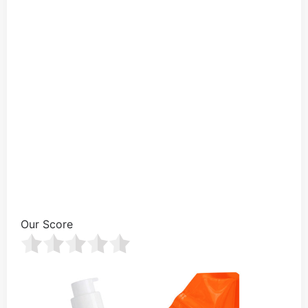
Our Score