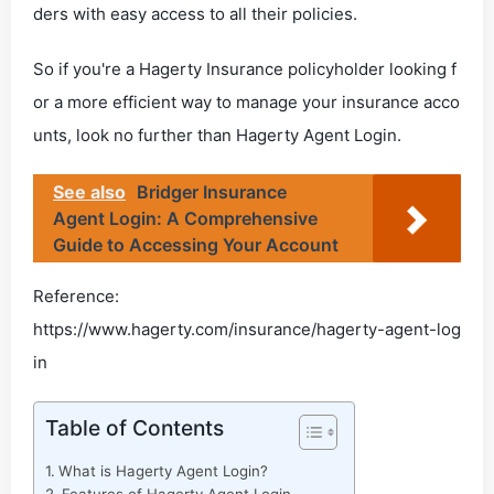
ders with easy access to all their policies.
So if you're a Hagerty Insurance policyholder looking f
or a more efficient way to manage your insurance acco
unts, look no further than Hagerty Agent Login.
See also
Bridger Insurance
Agent Login: A Comprehensive
Guide to Accessing Your Account
Reference:
https://www.hagerty.com/insurance/hagerty-agent-log
in
Table of Contents
What is Hagerty Agent Login?