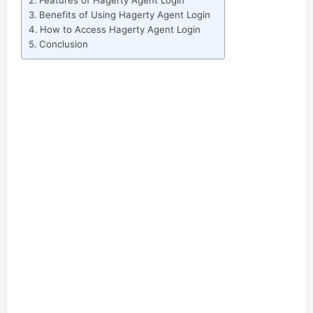
Features of Hagerty Agent Login
Benefits of Using Hagerty Agent Login
How to Access Hagerty Agent Login
Conclusion