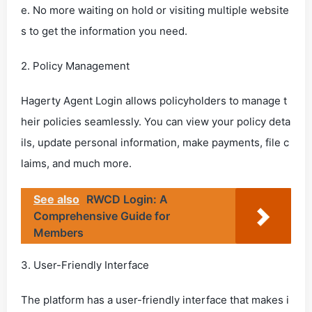
e. No more waiting on hold or visiting multiple website
s to get the information you need.
2. Policy Management
Hagerty Agent Login allows policyholders to manage t
heir policies seamlessly. You can view your policy deta
ils, update personal information, make payments, file c
laims, and much more.
See also
RWCD Login: A
Comprehensive Guide for
Members
3. User-Friendly Interface
The platform has a user-friendly interface that makes i