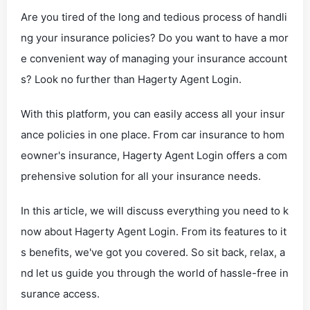
Are you tired of the long and tedious process of handli
ng your insurance policies? Do you want to have a mor
e convenient way of managing your insurance account
s? Look no further than Hagerty Agent Login.
With this platform, you can easily access all your insur
ance policies in one place. From car insurance to hom
eowner's insurance, Hagerty Agent Login offers a com
prehensive solution for all your insurance needs.
In this article, we will discuss everything you need to k
now about Hagerty Agent Login. From its features to it
s benefits, we've got you covered. So sit back, relax, a
nd let us guide you through the world of hassle-free in
surance access.