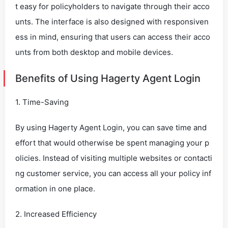
t easy for policyholders to navigate through their acco
unts. The interface is also designed with responsiven
ess in mind, ensuring that users can access their acco
unts from both desktop and mobile devices.
Benefits of Using Hagerty Agent Login
1. Time-Saving
By using Hagerty Agent Login, you can save time and
effort that would otherwise be spent managing your p
olicies. Instead of visiting multiple websites or contacti
ng customer service, you can access all your policy inf
ormation in one place.
2. Increased Efficiency