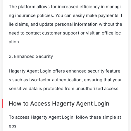
The platform allows for increased efficiency in managi
ng insurance policies. You can easily make payments, f
ile claims, and update personal information without the
need to contact customer support or visit an office loc
ation.
3. Enhanced Security
Hagerty Agent Login offers enhanced security feature
s such as two-factor authentication, ensuring that your
sensitive data is protected from unauthorized access.
How to Access Hagerty Agent Login
To access Hagerty Agent Login, follow these simple st
eps: