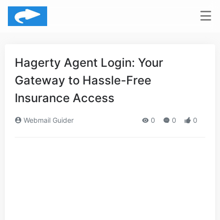
Hagerty Agent Login: Your
Gateway to Hassle-Free
Insurance Access
Webmail Guider
0
0
0