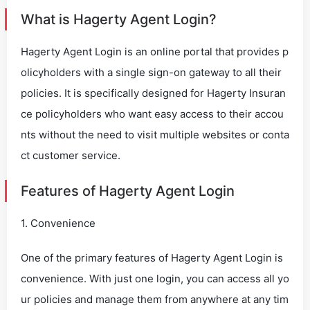
What is Hagerty Agent Login?
Hagerty Agent Login is an online portal that provides p
olicyholders with a single sign-on gateway to all their
policies. It is specifically designed for Hagerty Insuran
ce policyholders who want easy access to their accou
nts without the need to visit multiple websites or conta
ct customer service.
Features of Hagerty Agent Login
1. Convenience
One of the primary features of Hagerty Agent Login is
convenience. With just one login, you can access all yo
ur policies and manage them from anywhere at any tim