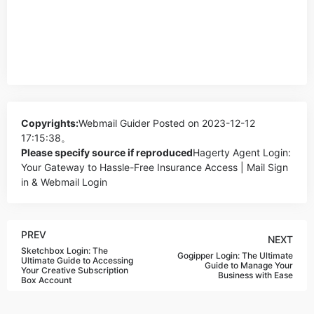
Copyrights:
Webmail Guider
Posted on 2023-12-12
17:15:38。
Please specify source if reproduced
Hagerty Agent Login:
Your Gateway to Hassle-Free Insurance Access | Mail Sign
in & Webmail Login
PREV
NEXT
Sketchbox Login: The
Gogipper Login: The Ultimate
Ultimate Guide to Accessing
Guide to Manage Your
Your Creative Subscription
Business with Ease
Box Account