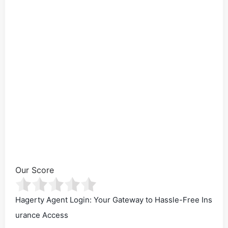
Our Score
Hagerty Agent Login: Your Gateway to Hassle-Free Ins
urance Access