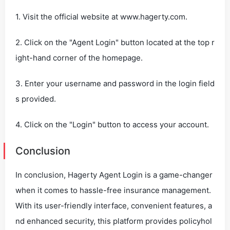
1. Visit the official website at www.hagerty.com.
2. Click on the "Agent Login" button located at the top r
ight-hand corner of the homepage.
3. Enter your username and password in the login field
s provided.
4. Click on the "Login" button to access your account.
Conclusion
In conclusion, Hagerty Agent Login is a game-changer
when it comes to hassle-free insurance management.
With its user-friendly interface, convenient features, a
nd enhanced security, this platform provides policyhol