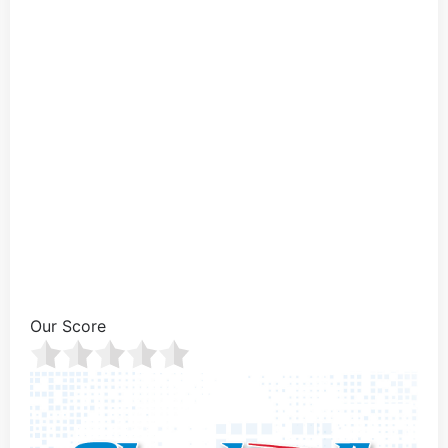
Our Score