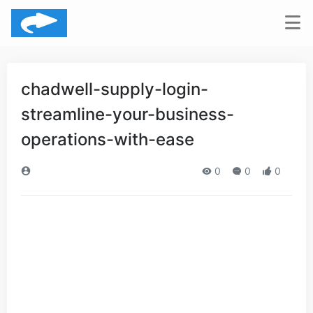
chadwell-supply-login-
streamline-your-business-
operations-with-ease
0
0
0