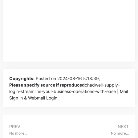
Copyrights:
Posted on 2024-08-16 5:18:39。
Please specify source if reproduced
chadwell-supply-
login-streamline-your-business-operations-with-ease | Mail
Sign in & Webmail Login
PREV
NEXT
No more...
No more...