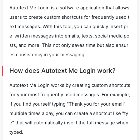
Autotext Me Login is a software application that allows
users to create custom shortcuts for frequently used t
ext messages. With this tool, you can quickly insert pr
e-written messages into emails, texts, social media po
sts, and more. This not only saves time but also ensur
es consistency in your messaging.
How does Autotext Me Login work?
Autotext Me Login works by creating custom shortcuts
for your most frequently used messages. For example,
if you find yourself typing "Thank you for your email"
multiple times a day, you can create a shortcut like "ty
e" that will automatically insert the full message when
typed.