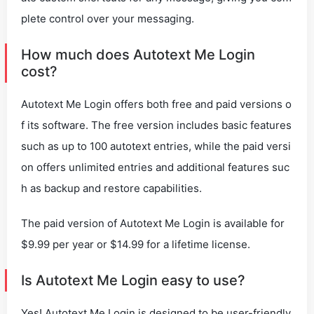
plete control over your messaging.
How much does Autotext Me Login
cost?
Autotext Me Login offers both free and paid versions o
f its software. The free version includes basic features
such as up to 100 autotext entries, while the paid versi
on offers unlimited entries and additional features suc
h as backup and restore capabilities.
The paid version of Autotext Me Login is available for
$9.99 per year or $14.99 for a lifetime license.
Is Autotext Me Login easy to use?
Yes! Autotext Me Login is designed to be user-friendly