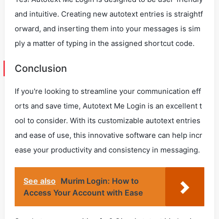
and intuitive. Creating new autotext entries is straightf
orward, and inserting them into your messages is sim
ply a matter of typing in the assigned shortcut code.
Conclusion
If you're looking to streamline your communication eff
orts and save time, Autotext Me Login is an excellent t
ool to consider. With its customizable autotext entries
and ease of use, this innovative software can help incr
ease your productivity and consistency in messaging.
See also
Murim Login: How to
Access Your Account with Ease