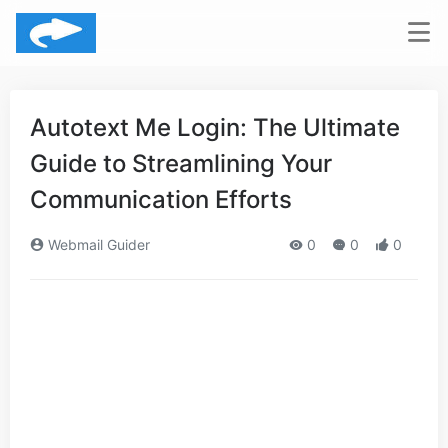
Autotext Me Login: The Ultimate
Guide to Streamlining Your
Communication Efforts
Webmail Guider
0
0
0