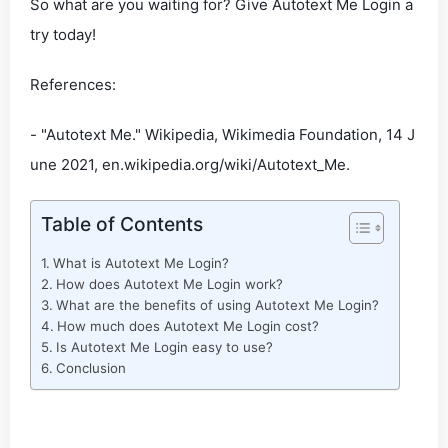
So what are you waiting for? Give Autotext Me Login a
try today!
References:
- "Autotext Me." Wikipedia, Wikimedia Foundation, 14 J
une 2021, en.wikipedia.org/wiki/Autotext_Me.
Table of Contents
What is Autotext Me Login?
How does Autotext Me Login work?
What are the benefits of using Autotext Me Login?
How much does Autotext Me Login cost?
Is Autotext Me Login easy to use?
Conclusion