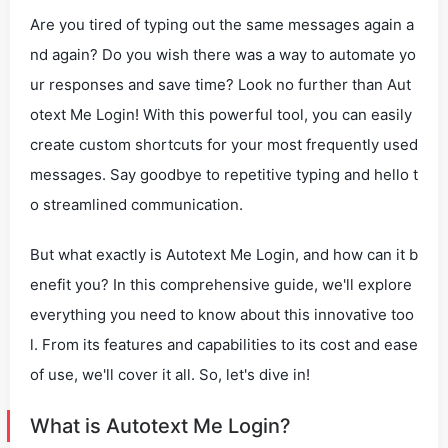
Are you tired of typing out the same messages again a
nd again? Do you wish there was a way to automate yo
ur responses and save time? Look no further than Aut
otext Me Login! With this powerful tool, you can easily
create custom shortcuts for your most frequently used
messages. Say goodbye to repetitive typing and hello t
o streamlined communication.
But what exactly is Autotext Me Login, and how can it b
enefit you? In this comprehensive guide, we'll explore
everything you need to know about this innovative too
l. From its features and capabilities to its cost and ease
of use, we'll cover it all. So, let's dive in!
What is Autotext Me Login?