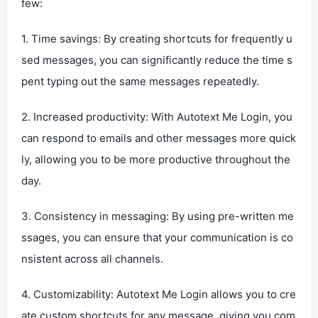
few:
1. Time savings: By creating shortcuts for frequently u
sed messages, you can significantly reduce the time s
pent typing out the same messages repeatedly.
2. Increased productivity: With Autotext Me Login, you
can respond to emails and other messages more quick
ly, allowing you to be more productive throughout the
day.
3. Consistency in messaging: By using pre-written me
ssages, you can ensure that your communication is co
nsistent across all channels.
4. Customizability: Autotext Me Login allows you to cre
ate custom shortcuts for any message, giving you com