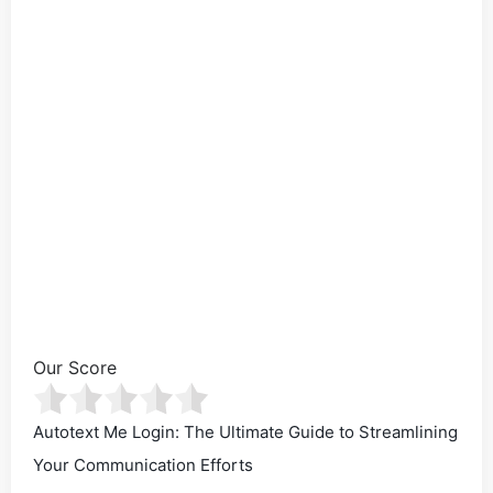
Our Score
Autotext Me Login: The Ultimate Guide to Streamlining
Your Communication Efforts