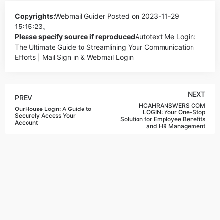
Copyrights:
Webmail Guider
Posted on 2023-11-29
15:15:23。
Please specify source if reproduced
Autotext Me Login:
The Ultimate Guide to Streamlining Your Communication
Efforts | Mail Sign in & Webmail Login
NEXT
PREV
HCAHRANSWERS COM
OurHouse Login: A Guide to
LOGIN: Your One-Stop
Securely Access Your
Solution for Employee Benefits
Account
and HR Management