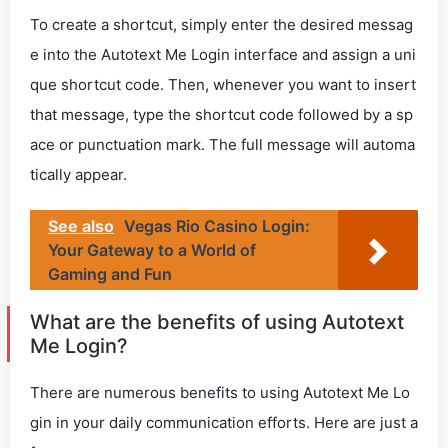
To create a shortcut, simply enter the desired messag
e into the Autotext Me Login interface and assign a uni
que shortcut code. Then, whenever you want to insert
that message, type the shortcut code followed by a sp
ace or punctuation mark. The full message will automa
tically appear.
See also
Vegas Rio Casino Login:
Your Gateway to a World of
Gaming and Fun
What are the benefits of using Autotext
Me Login?
There are numerous benefits to using Autotext Me Lo
gin in your daily communication efforts. Here are just a