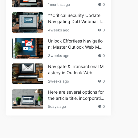
ium Webmail Easily (Informa
e 2024
1months ago
0
tional Resource) **5.** Com
porium Webmail Information
**Critical Security Update:
al: Essential Tips & Setup G
Navigating DoD Webmail fo
uide
r Informational and Commer
4weeks ago
0
cial Use**
Unlock Effortless Navigatio
n: Master Outlook Web Mail
Today
3weeks ago
0
Navigate & Transactional M
astery in Outlook Web
2weeks ago
0
Here are several options for
the article title, incorporatin
g the keyword "ptd web ma
5days ago
0
il Navigational" and meeting
the length requirement: 1. C
an't navigate PTD webmail?
Quick guide here! 2. Naviga
te PTD Webmail: Your Step-