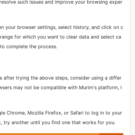
resolve such issues and improve your browsing exper
 your browser settings, select history, and click on c
range for which you want to clear data and select ca
 to complete the process.
es after trying the above steps, consider using a differ
wsers may not be compatible with Murim's platform, l
e Chrome, Mozilla Firefox, or Safari to log in to your
 try another until you find one that works for you.