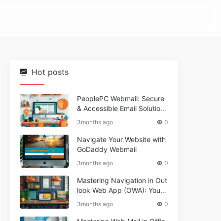
Hot posts
PeoplePC Webmail: Secure
& Accessible Email Solutions
for Busy Users
3months ago
0
Navigate Your Website with
GoDaddy Webmail
3months ago
0
Mastering Navigation in Out
look Web App (OWA): Your
Essential Guide
3months ago
0