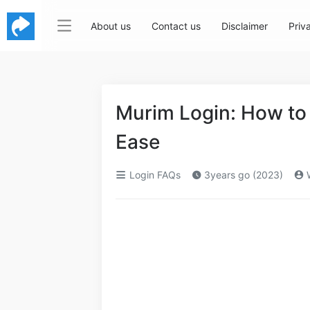
About us
Contact us
Disclaimer
Priv
Murim Login: How to
Ease
Login FAQs
3years go (2023)
W