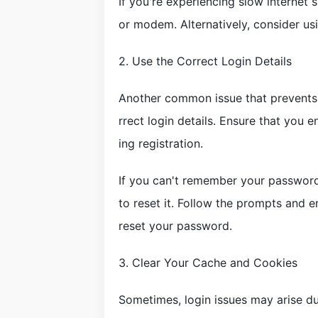
If you're experiencing slow internet 
or modem. Alternatively, consider us
2. Use the Correct Login Details
Another common issue that prevents 
rrect login details. Ensure that you
ing registration.
If you can't remember your password
to reset it. Follow the prompts and e
reset your password.
3. Clear Your Cache and Cookies
Sometimes, login issues may arise du