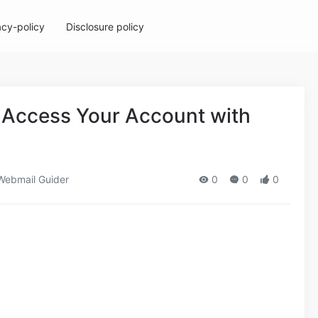
acy-policy
Disclosure policy
 Access Your Account with
ebmail Guider
0
0
0