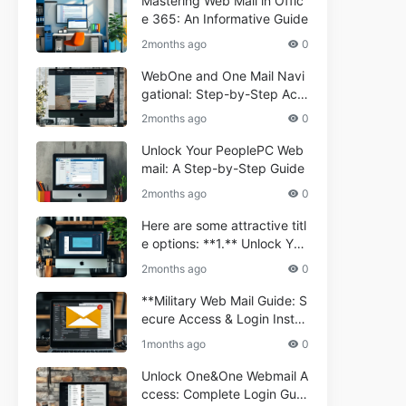
Mastering Web Mail in Offic
e 365: An Informative Guide
2months ago
0
WebOne and One Mail Navi
gational: Step-by-Step Acc
ess Guide
2months ago
0
Unlock Your PeoplePC Web
mail: A Step-by-Step Guide
2months ago
0
Here are some attractive titl
e options: **1.** Unlock You
r Comporium.net Webmail:
2months ago
0
A Step-by-Step Guide **2.*
* Your Ultimate Guide to Co
**Military Web Mail Guide: S
mporium Webmail (Informati
ecure Access & Login Instru
onal) **3.** Comporium We
ctions for Service Personnel
1months ago
0
bmail Informational Guide: S
**
etup & Troubleshooting **4.
Unlock One&One Webmail A
** How to Navigate Compor
ccess: Complete Login Guid