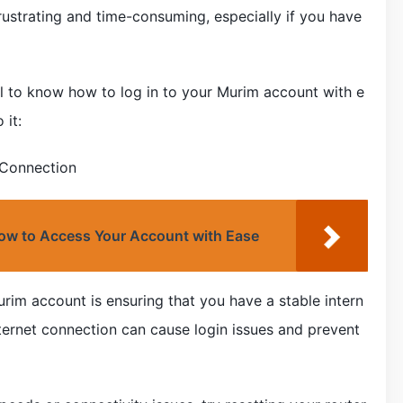
rustrating and time-consuming, especially if you have
ial to know how to log in to your Murim account with e
 it:
 Connection
 How to Access Your Account with Ease
Murim account is ensuring that you have a stable intern
ternet connection can cause login issues and prevent