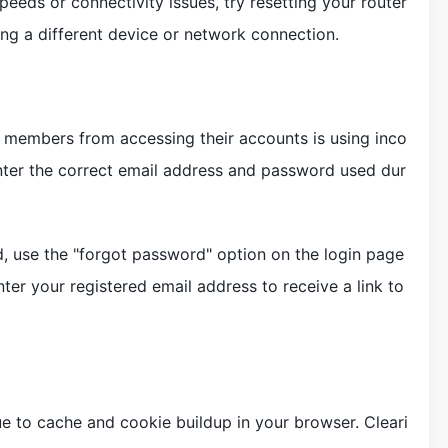
speeds or connectivity issues, try resetting your router
ing a different device or network connection.
members from accessing their accounts is using inco
 enter the correct email address and password used dur
, use the "forgot password" option on the login page
nter your registered email address to receive a link to
e to cache and cookie buildup in your browser. Cleari