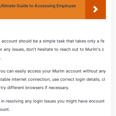
 Ultimate Guide to Accessing Employee
 account should be a simple task that takes only a fe
 any issues, don't hesitate to reach out to Murim's c
.
e, you can easily access your Murim account without any
ble internet connection, use correct login details, cl
try different browsers if necessary.
l in resolving any login issues you might have encount
ount.