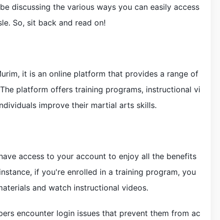
ll be discussing the various ways you can easily access
e. So, sit back and read on!
urim, it is an online platform that provides a range of
 The platform offers training programs, instructional vi
dividuals improve their martial arts skills.
ave access to your account to enjoy all the benefits
stance, if you're enrolled in a training program, you
aterials and watch instructional videos.
rs encounter login issues that prevent them from ac