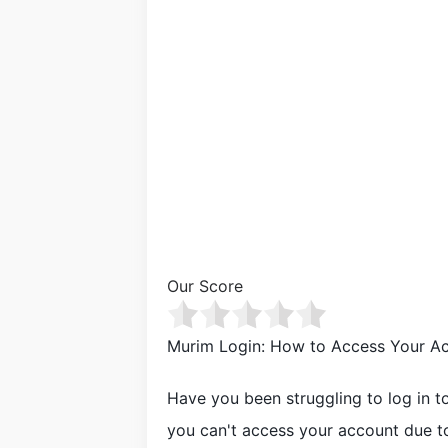
Our Score
Murim Login: How to Access Your Ac
Have you been struggling to log in t
you can't access your account due t