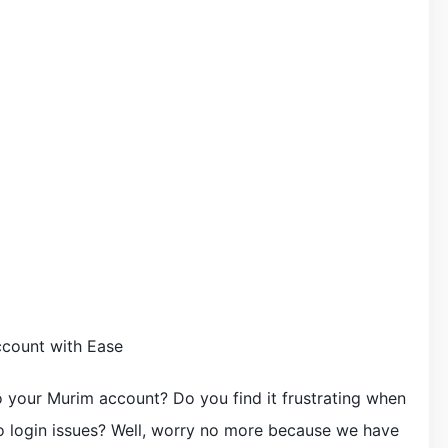
count with Ease
o your Murim account? Do you find it frustrating when
o login issues? Well, worry no more because we have