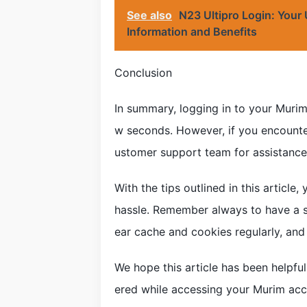
See also
N23 Ultipro Login: Your
Information and Benefits
Conclusion
In summary, logging in to your Murim
w seconds. However, if you encounter
ustomer support team for assistance
With the tips outlined in this articl
hassle. Remember always to have a sta
ear cache and cookies regularly, and 
We hope this article has been helpfu
ered while accessing your Murim acc