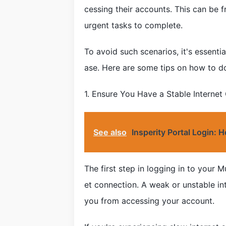
cessing their accounts. This can be f
urgent tasks to complete.
To avoid such scenarios, it's essent
ase. Here are some tips on how to do
1. Ensure You Have a Stable Internet
See also
Insperity Portal Login:
The first step in logging in to your 
et connection. A weak or unstable in
you from accessing your account.