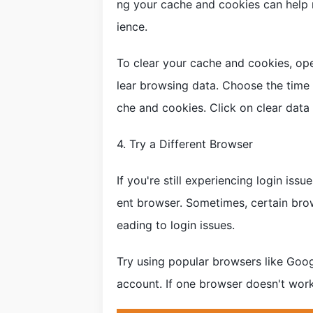
ng your cache and cookies can help 
ience.
To clear your cache and cookies, open
lear browsing data. Choose the time 
che and cookies. Click on clear data
4. Try a Different Browser
If you're still experiencing login issu
ent browser. Sometimes, certain bro
eading to login issues.
Try using popular browsers like Googl
account. If one browser doesn't work,