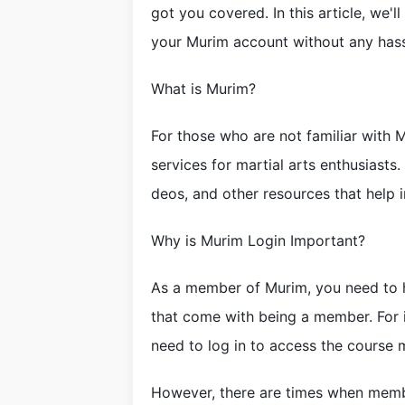
got you covered. In this article, we'
your Murim account without any hassl
What is Murim?
For those who are not familiar with M
services for martial arts enthusiasts.
deos, and other resources that help in
Why is Murim Login Important?
As a member of Murim, you need to h
that come with being a member. For in
need to log in to access the course m
However, there are times when membe