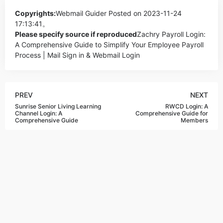
Copyrights:
Webmail Guider
Posted on 2023-11-24
17:13:41。
Please specify source if reproduced
Zachry Payroll Login:
A Comprehensive Guide to Simplify Your Employee Payroll
Process | Mail Sign in & Webmail Login
PREV
NEXT
Sunrise Senior Living Learning
RWCD Login: A
Channel Login: A
Comprehensive Guide for
Comprehensive Guide
Members