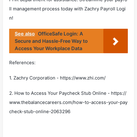
ll management process today with Zachry Payroll Logi
n!
See also
OfficeSafe Login: A
Secure and Hassle-Free Way to
Access Your Workplace Data
References:
1. Zachry Corporation - https://www.zhi.com/
2. How to Access Your Paycheck Stub Online - https://
www.thebalancecareers.com/how-to-access-your-pay
check-stub-online-2063296