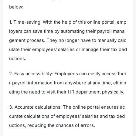
below:
1. Time-saving: With the help of this online portal, emp
loyers can save time by automating their payroll mana
gement process. They no longer have to manually calc
ulate their employees' salaries or manage their tax ded
uctions.
2. Easy accessibility: Employees can easily access thei
r payroll information from anywhere at any time, elimin
ating the need to visit their HR department physically.
3. Accurate calculations: The online portal ensures ac
curate calculations of employees' salaries and tax ded
uctions, reducing the chances of errors.