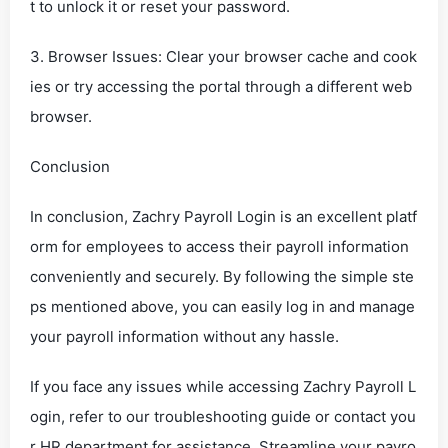
t to unlock it or reset your password.
3. Browser Issues: Clear your browser cache and cook
ies or try accessing the portal through a different web
browser.
Conclusion
In conclusion, Zachry Payroll Login is an excellent platf
orm for employees to access their payroll information
conveniently and securely. By following the simple ste
ps mentioned above, you can easily log in and manage
your payroll information without any hassle.
If you face any issues while accessing Zachry Payroll L
ogin, refer to our troubleshooting guide or contact you
r HR department for assistance. Streamline your payro