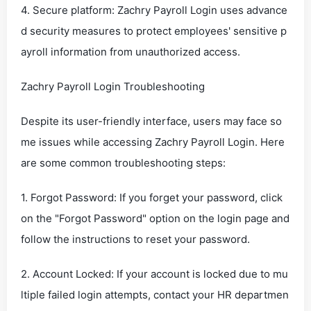
4. Secure platform: Zachry Payroll Login uses advance
d security measures to protect employees' sensitive p
ayroll information from unauthorized access.
Zachry Payroll Login Troubleshooting
Despite its user-friendly interface, users may face so
me issues while accessing Zachry Payroll Login. Here
are some common troubleshooting steps:
1. Forgot Password: If you forget your password, click
on the "Forgot Password" option on the login page and
follow the instructions to reset your password.
2. Account Locked: If your account is locked due to mu
ltiple failed login attempts, contact your HR departmen