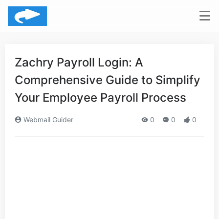
Zachry Payroll Login: A
Comprehensive Guide to Simplify
Your Employee Payroll Process
Webmail Guider
0
0
0