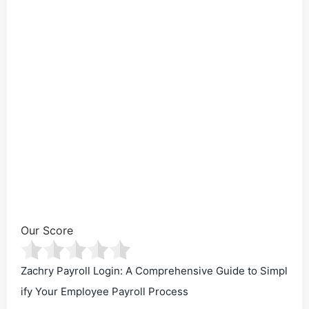
Our Score
Zachry Payroll Login: A Comprehensive Guide to Simpl
ify Your Employee Payroll Process