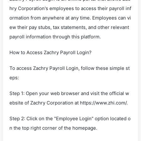
hry Corporation's employees to access their payroll inf
ormation from anywhere at any time. Employees can vi
ew their pay stubs, tax statements, and other relevant
payroll information through this platform.
How to Access Zachry Payroll Login?
To access Zachry Payroll Login, follow these simple st
eps:
Step 1: Open your web browser and visit the official w
ebsite of Zachry Corporation at https://www.zhi.com/.
Step 2: Click on the "Employee Login" option located o
n the top right corner of the homepage.