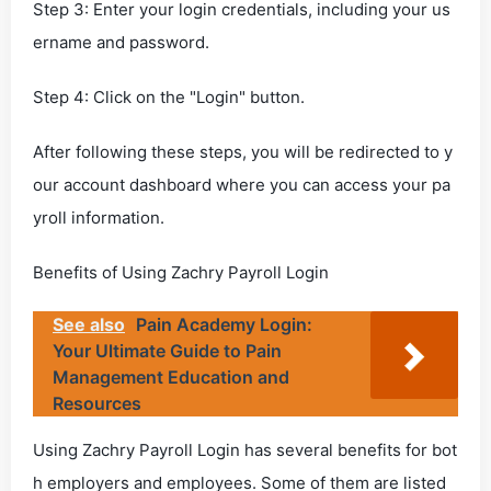
Step 3: Enter your login credentials, including your us
ername and password.
Step 4: Click on the "Login" button.
After following these steps, you will be redirected to y
our account dashboard where you can access your pa
yroll information.
Benefits of Using Zachry Payroll Login
See also
Pain Academy Login:
Your Ultimate Guide to Pain
Management Education and
Resources
Using Zachry Payroll Login has several benefits for bot
h employers and employees. Some of them are listed