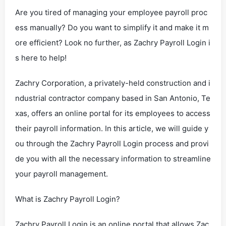
Are you tired of managing your employee payroll proc
ess manually? Do you want to simplify it and make it m
ore efficient? Look no further, as Zachry Payroll Login i
s here to help!
Zachry Corporation, a privately-held construction and i
ndustrial contractor company based in San Antonio, Te
xas, offers an online portal for its employees to access
their payroll information. In this article, we will guide y
ou through the Zachry Payroll Login process and provi
de you with all the necessary information to streamline
your payroll management.
What is Zachry Payroll Login?
Zachry Payroll Login is an online portal that allows Zac