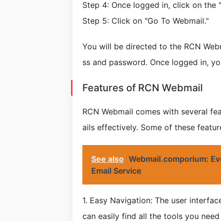
Step 4: Once logged in, click on the 
Step 5: Click on "Go To Webmail."
You will be directed to the RCN Webm
ss and password. Once logged in, yo
Features of RCN Webmail
RCN Webmail comes with several feat
ails effectively. Some of these featur
See also
Webmail.comporium: Eve
Email Service
1. Easy Navigation: The user interfa
can easily find all the tools you nee