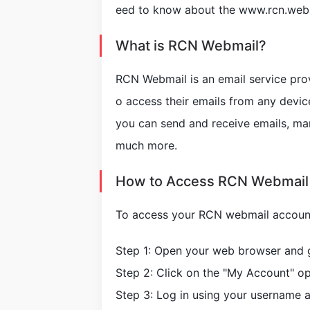
eed to know about the www.rcn.webm
What is RCN Webmail?
RCN Webmail is an email service pro
o access their emails from any devic
you can send and receive emails, ma
much more.
How to Access RCN Webmail
To access your RCN webmail account,
Step 1: Open your web browser and
Step 2: Click on the "My Account" opt
Step 3: Log in using your username 