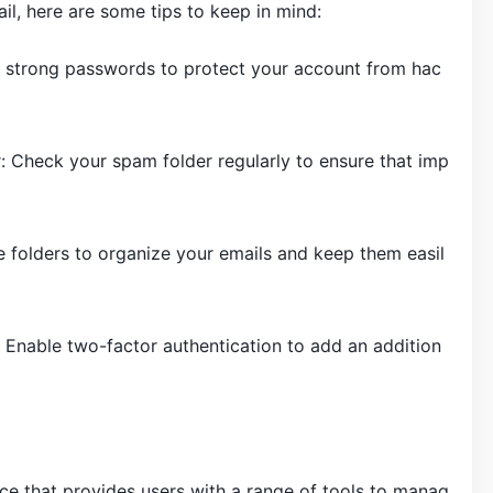
, here are some tips to keep in mind:
 strong passwords to protect your account from hac
: Check your spam folder regularly to ensure that imp
 folders to organize your emails and keep them easil
 Enable two-factor authentication to add an addition
ice that provides users with a range of tools to manag