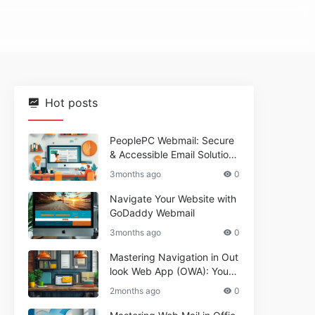
Hot posts
PeoplePC Webmail: Secure
& Accessible Email Solutions
for Busy Users
3months ago
0
Navigate Your Website with
GoDaddy Webmail
3months ago
0
Mastering Navigation in Out
look Web App (OWA): Your
Essential Guide
2months ago
0