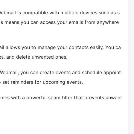
ebmail is compatible with multiple devices such as s
his means you can access your emails from anywhere
 allows you to manage your contacts easily. You ca
es, and delete unwanted ones.
ebmail, you can create events and schedule appoint
o set reminders for upcoming events.
es with a powerful spam filter that prevents unwant