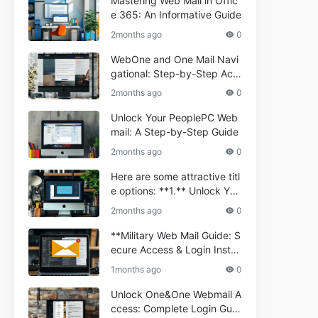
Mastering Web Mail in Offic
e 365: An Informative Guide
2months ago
0
WebOne and One Mail Navi
gational: Step-by-Step Acc
ess Guide
2months ago
0
Unlock Your PeoplePC Web
mail: A Step-by-Step Guide
2months ago
0
Here are some attractive titl
e options: **1.** Unlock You
r Comporium.net Webmail:
2months ago
0
A Step-by-Step Guide **2.*
* Your Ultimate Guide to Co
**Military Web Mail Guide: S
mporium Webmail (Informati
ecure Access & Login Instru
onal) **3.** Comporium We
ctions for Service Personnel
1months ago
0
bmail Informational Guide: S
**
etup & Troubleshooting **4.
Unlock One&One Webmail A
** How to Navigate Compor
ccess: Complete Login Guid