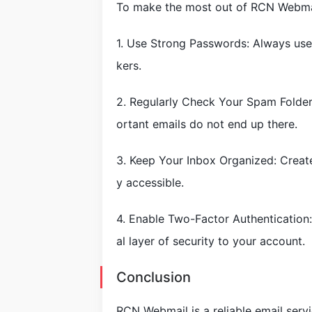
To make the most out of RCN Webmail
1. Use Strong Passwords: Always use
kers.
2. Regularly Check Your Spam Folder
ortant emails do not end up there.
3. Keep Your Inbox Organized: Create
y accessible.
4. Enable Two-Factor Authentication:
al layer of security to your account.
Conclusion
RCN Webmail is a reliable email serv