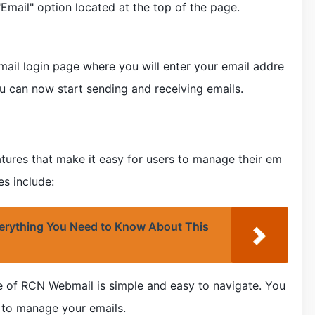
"Email" option located at the top of the page.
ail login page where you will enter your email addre
u can now start sending and receiving emails.
ures that make it easy for users to manage their em
es include:
rything You Need to Know About This
ce of RCN Webmail is simple and easy to navigate. You
d to manage your emails.