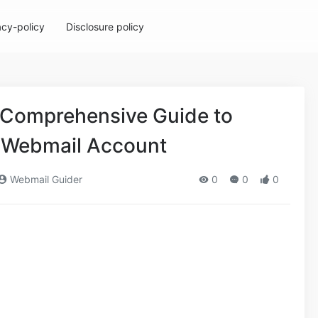
acy-policy
Disclosure policy
 Comprehensive Guide to
 Webmail Account
Webmail Guider
0
0
0