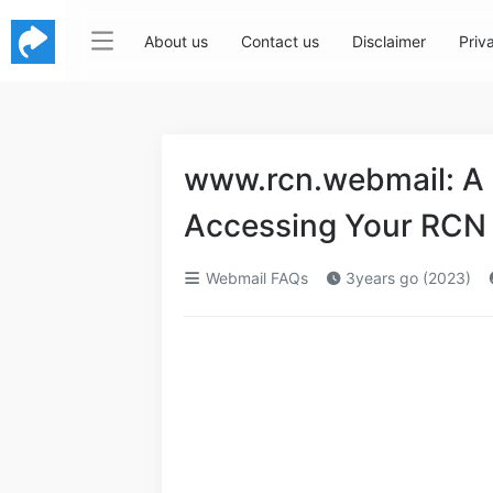
About us
Contact us
Disclaimer
Priv
www.rcn.webmail: A
Accessing Your RCN
Webmail FAQs
3years go (2023)