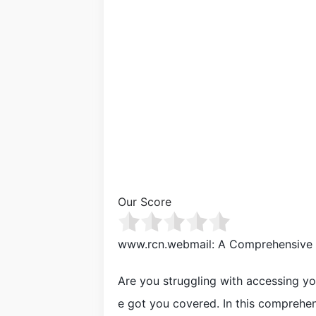
Our Score
www.rcn.webmail: A Comprehensive 
Are you struggling with accessing y
e got you covered. In this comprehen