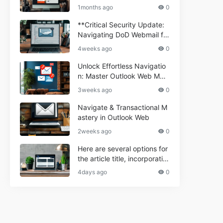
ium Webmail Easily (Informa
e 2024
1months ago
0
tional Resource) **5.** Com
porium Webmail Information
**Critical Security Update:
al: Essential Tips & Setup G
Navigating DoD Webmail fo
uide
r Informational and Commer
4weeks ago
0
cial Use**
Unlock Effortless Navigatio
n: Master Outlook Web Mail
Today
3weeks ago
0
Navigate & Transactional M
astery in Outlook Web
2weeks ago
0
Here are several options for
the article title, incorporatin
g the keyword "ptd web ma
4days ago
0
il Navigational" and meeting
the length requirement: 1. C
an't navigate PTD webmail?
Quick guide here! 2. Naviga
te PTD Webmail: Your Step-