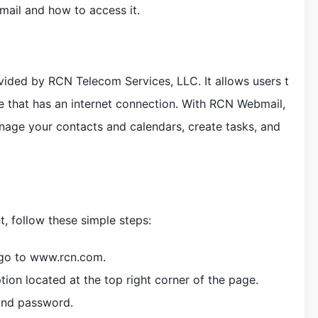
ail and how to access it.
vided by RCN Telecom Services, LLC. It allows users t
e that has an internet connection. With RCN Webmail,
nage your contacts and calendars, create tasks, and
 follow these simple steps:
 go to www.rcn.com.
ion located at the top right corner of the page.
and password.