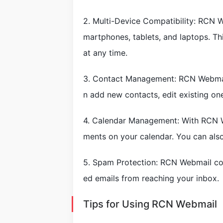
2. Multi-Device Compatibility: RCN W
martphones, tablets, and laptops. T
at any time.
3. Contact Management: RCN Webmail
n add new contacts, edit existing on
4. Calendar Management: With RCN W
ments on your calendar. You can als
5. Spam Protection: RCN Webmail com
ed emails from reaching your inbox.
Tips for Using RCN Webmail