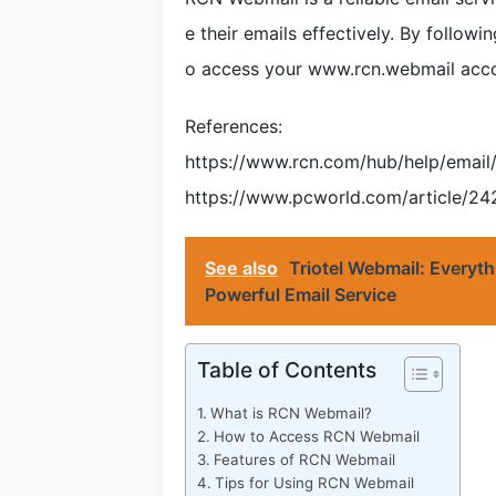
e their emails effectively. By followi
o access your www.rcn.webmail acco
References:
https://www.rcn.com/hub/help/email
https://www.pcworld.com/article/2
See also
Triotel Webmail: Everyt
Powerful Email Service
Table of Contents
What is RCN Webmail?
How to Access RCN Webmail
Features of RCN Webmail
Tips for Using RCN Webmail