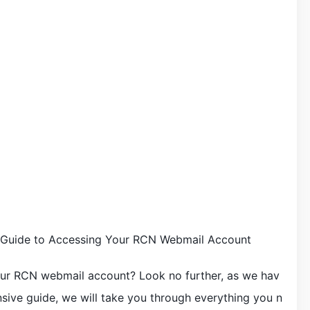
Guide to Accessing Your RCN Webmail Account
our RCN webmail account? Look no further, as we hav
sive guide, we will take you through everything you n