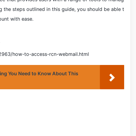
ng the steps outlined in this guide, you should be able t
unt with ease.
/
42963/how-to-access-rcn-webmail.html
hing You Need to Know About This