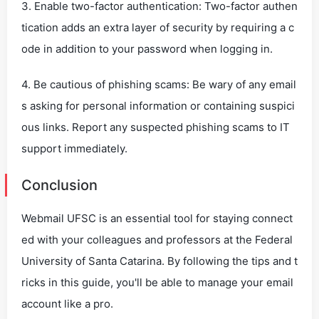
3. Enable two-factor authentication: Two-factor authen
tication adds an extra layer of security by requiring a c
ode in addition to your password when logging in.
4. Be cautious of phishing scams: Be wary of any email
s asking for personal information or containing suspici
ous links. Report any suspected phishing scams to IT
support immediately.
Conclusion
Webmail UFSC is an essential tool for staying connect
ed with your colleagues and professors at the Federal
University of Santa Catarina. By following the tips and t
ricks in this guide, you'll be able to manage your email
account like a pro.