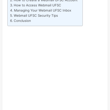
How to Create a Webmail UFSC Account
How to Access Webmail UFSC
Managing Your Webmail UFSC Inbox
Webmail UFSC Security Tips
Conclusion