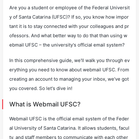
Are you a student or employee of the Federal Universit
y of Santa Catarina (UFSC)? If so, you know how impor
tant it is to stay connected with your colleagues and pr
ofessors. And what better way to do that than using w
ebmail UFSC – the university's official email system?
In this comprehensive guide, we'll walk you through ev
erything you need to know about webmail UFSC. From
creating an account to managing your inbox, we've got
you covered. So let's dive in!
What is Webmail UFSC?
Webmail UFSC is the official email system of the Feder
al University of Santa Catarina. It allows students, facul
ty, and staff members to communicate with each other