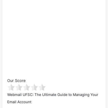
Our Score
Webmail UFSC: The Ultimate Guide to Managing Your
Email Account