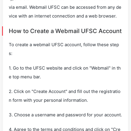
via email. Webmail UFSC can be accessed from any de
vice with an internet connection and a web browser.
How to Create a Webmail UFSC Account
To create a webmail UFSC account, follow these step
s:
1. Go to the UFSC website and click on "Webmail" in th
e top menu bar.
2. Click on "Create Account" and fill out the registratio
n form with your personal information.
3. Choose a username and password for your account.
4. Agree to the terms and conditions and click on "Cre