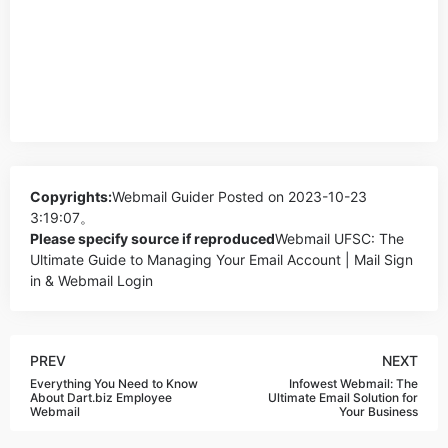
Copyrights:
Webmail Guider
Posted on 2023-10-23
3:19:07。
Please specify source if reproduced
Webmail UFSC: The
Ultimate Guide to Managing Your Email Account | Mail Sign
in & Webmail Login
PREV
NEXT
Everything You Need to Know
Infowest Webmail: The
About Dart.biz Employee
Ultimate Email Solution for
Webmail
Your Business