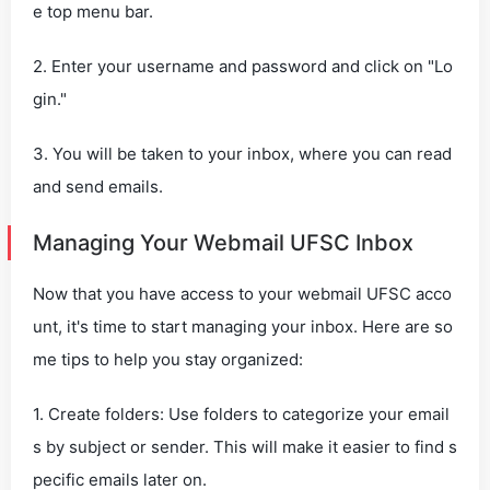
e top menu bar.
2. Enter your username and password and click on "Lo
gin."
3. You will be taken to your inbox, where you can read
and send emails.
Managing Your Webmail UFSC Inbox
Now that you have access to your webmail UFSC acco
unt, it's time to start managing your inbox. Here are so
me tips to help you stay organized:
1. Create folders: Use folders to categorize your email
s by subject or sender. This will make it easier to find s
pecific emails later on.