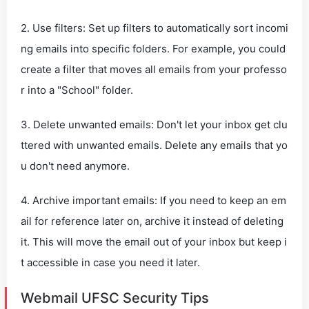
2. Use filters: Set up filters to automatically sort incomi
ng emails into specific folders. For example, you could
create a filter that moves all emails from your professo
r into a "School" folder.
3. Delete unwanted emails: Don't let your inbox get clu
ttered with unwanted emails. Delete any emails that yo
u don't need anymore.
4. Archive important emails: If you need to keep an em
ail for reference later on, archive it instead of deleting
it. This will move the email out of your inbox but keep i
t accessible in case you need it later.
Webmail UFSC Security Tips