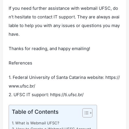
If you need further assistance with webmail UFSC, do
n't hesitate to contact IT support. They are always avai
lable to help you with any issues or questions you may
have.
Thanks for reading, and happy emailing!
References
1. Federal University of Santa Catarina website: https://
www.ufsc.br/
2. UFSC IT support: https://ti.ufsc.br/
Table of Contents
What is Webmail UFSC?