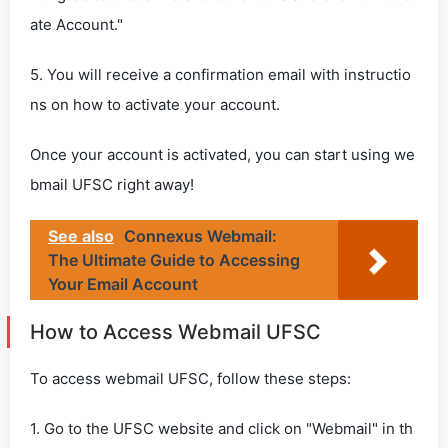
ate Account."
5. You will receive a confirmation email with instructio
ns on how to activate your account.
Once your account is activated, you can start using we
bmail UFSC right away!
See also
Connexus Webmail:
The Ultimate Guide to Accessing
Your Email Account
How to Access Webmail UFSC
To access webmail UFSC, follow these steps:
1. Go to the UFSC website and click on "Webmail" in th