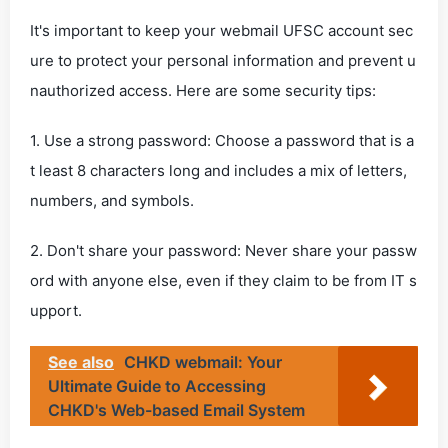
It's important to keep your webmail UFSC account sec
ure to protect your personal information and prevent u
nauthorized access. Here are some security tips:
1. Use a strong password: Choose a password that is a
t least 8 characters long and includes a mix of letters,
numbers, and symbols.
2. Don't share your password: Never share your passw
ord with anyone else, even if they claim to be from IT s
upport.
See also
CHKD webmail: Your
Ultimate Guide to Accessing
CHKD's Web-based Email System