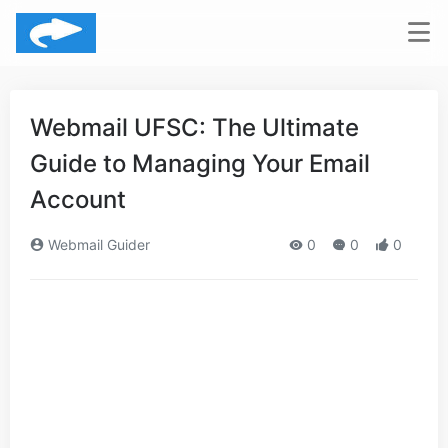
Webmail UFSC: The Ultimate
Guide to Managing Your Email
Account
Webmail Guider
0
0
0