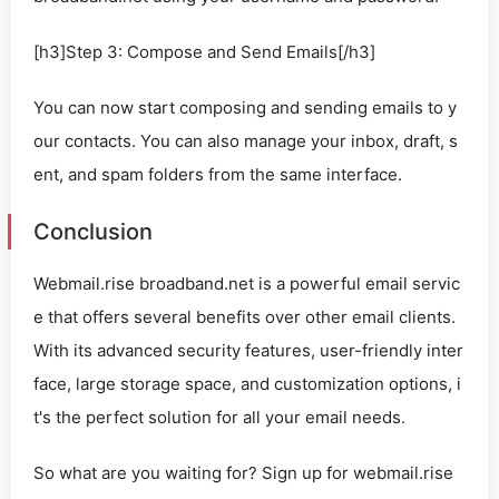
[h3]Step 3: Compose and Send Emails[/h3]
You can now start composing and sending emails to y
our contacts. You can also manage your inbox, draft, s
ent, and spam folders from the same interface.
Conclusion
Webmail.rise broadband.net is a powerful email servic
e that offers several benefits over other email clients.
With its advanced security features, user-friendly inter
face, large storage space, and customization options, i
t's the perfect solution for all your email needs.
So what are you waiting for? Sign up for webmail.rise