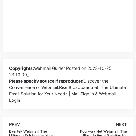
Copyrights:
Webmail Guider
Posted on 2023-10-25
23:13:00。
Please specify source if reproduced
Discover the
Convenience of Webmail.Rise Broadband.net: The Ultimate
Email Solution for Your Needs | Mail Sign in & Webmail
Login
PREV
NEXT
Evertek Webmail: The
Fourway Net Webmail: The
Ultimate Solution for Your
Ultimate Email Solution for