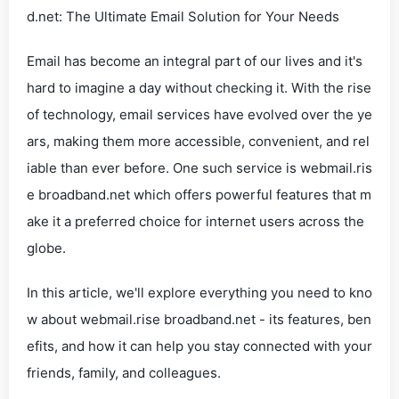
d.net: The Ultimate Email Solution for Your Needs
Email has become an integral part of our lives and it's
hard to imagine a day without checking it. With the rise
of technology, email services have evolved over the ye
ars, making them more accessible, convenient, and rel
iable than ever before. One such service is webmail.ris
e broadband.net which offers powerful features that m
ake it a preferred choice for internet users across the
globe.
In this article, we'll explore everything you need to kno
w about webmail.rise broadband.net - its features, ben
efits, and how it can help you stay connected with your
friends, family, and colleagues.