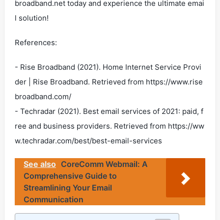
broadband.net today and experience the ultimate emai
l solution!
References:
- Rise Broadband (2021). Home Internet Service Provi
der | Rise Broadband. Retrieved from https://www.rise
broadband.com/
- Techradar (2021). Best email services of 2021: paid, f
ree and business providers. Retrieved from https://ww
w.techradar.com/best/best-email-services
See also
CoreComm Webmail: A
Comprehensive Guide to
Streamlining Your Email
Communication