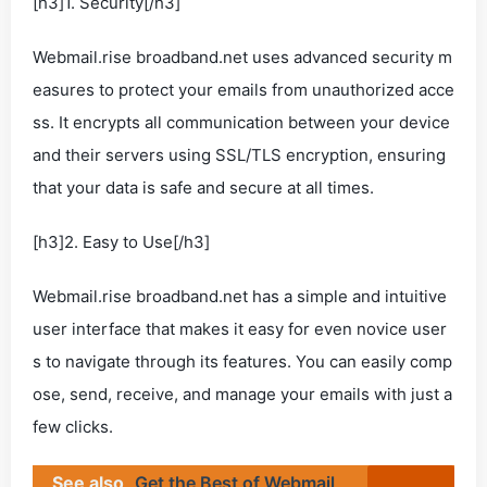
[h3]1. Security[/h3]
Webmail.rise broadband.net uses advanced security m
easures to protect your emails from unauthorized acce
ss. It encrypts all communication between your device
and their servers using SSL/TLS encryption, ensuring
that your data is safe and secure at all times.
[h3]2. Easy to Use[/h3]
Webmail.rise broadband.net has a simple and intuitive
user interface that makes it easy for even novice user
s to navigate through its features. You can easily comp
ose, send, receive, and manage your emails with just a
few clicks.
See also
Get the Best of Webmail