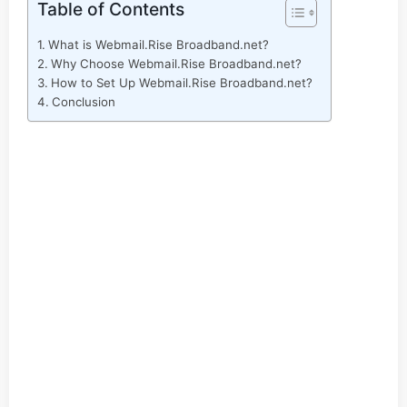
Table of Contents
What is Webmail.Rise Broadband.net?
Why Choose Webmail.Rise Broadband.net?
How to Set Up Webmail.Rise Broadband.net?
Conclusion