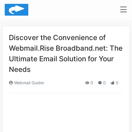
Discover the Convenience of
Webmail.Rise Broadband.net: The
Ultimate Email Solution for Your
Needs
Webmail Guider
0
0
0