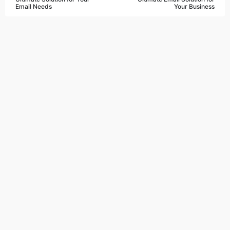
Email Needs
Your Business