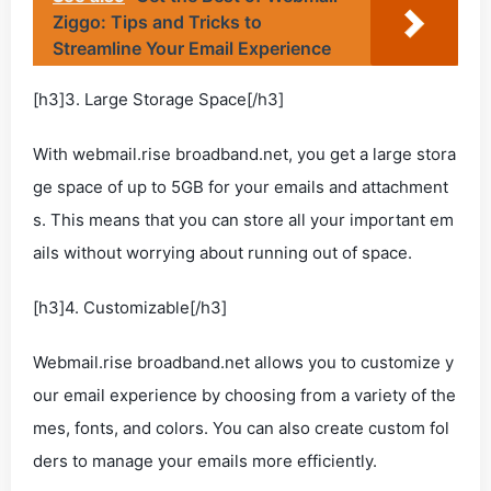
Ziggo: Tips and Tricks to
Streamline Your Email Experience
[h3]3. Large Storage Space[/h3]
With webmail.rise broadband.net, you get a large stora
ge space of up to 5GB for your emails and attachment
s. This means that you can store all your important em
ails without worrying about running out of space.
[h3]4. Customizable[/h3]
Webmail.rise broadband.net allows you to customize y
our email experience by choosing from a variety of the
mes, fonts, and colors. You can also create custom fol
ders to manage your emails more efficiently.