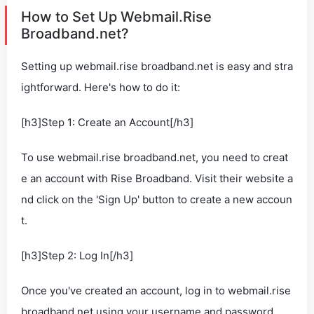
How to Set Up Webmail.Rise
Broadband.net?
Setting up webmail.rise broadband.net is easy and stra
ightforward. Here's how to do it:
[h3]Step 1: Create an Account[/h3]
To use webmail.rise broadband.net, you need to creat
e an account with Rise Broadband. Visit their website a
nd click on the 'Sign Up' button to create a new accoun
t.
[h3]Step 2: Log In[/h3]
Once you've created an account, log in to webmail.rise
broadband.net using your username and password.