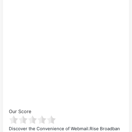
Our Score
Discover the Convenience of Webmail.Rise Broadban