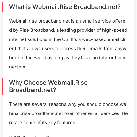
What is Webmail.Rise Broadband.net?
Webmail.rise broadband.net is an email service offere
d by Rise Broadband, a leading provider of high-speed
internet solutions in the US. It's a web-based email cli
ent that allows users to access their emails from anyw
here in the world as long as they have an internet con
nection.
Why Choose Webmail.Rise
Broadband.net?
There are several reasons why you should choose we
bmail.rise broadband.net over other email services. He
re are some of its key features: