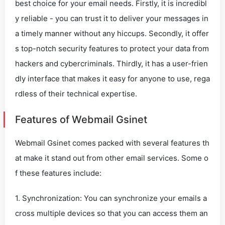
best choice for your email needs. Firstly, it is incredibl
y reliable - you can trust it to deliver your messages in
a timely manner without any hiccups. Secondly, it offer
s top-notch security features to protect your data from
hackers and cybercriminals. Thirdly, it has a user-frien
dly interface that makes it easy for anyone to use, rega
rdless of their technical expertise.
Features of Webmail Gsinet
Webmail Gsinet comes packed with several features th
at make it stand out from other email services. Some o
f these features include:
1. Synchronization: You can synchronize your emails a
cross multiple devices so that you can access them an