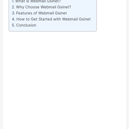
What is Webmail Gsinet?
Why Choose Webmail Gsinet?
Features of Webmail Gsinet
How to Get Started with Webmail Gsinet
Conclusion