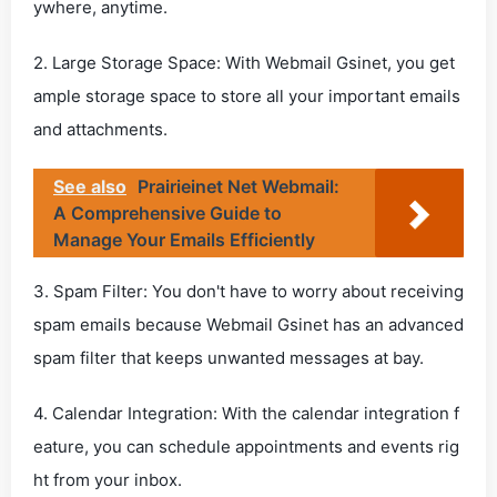
ywhere, anytime.
2. Large Storage Space: With Webmail Gsinet, you get
ample storage space to store all your important emails
and attachments.
See also
Prairieinet Net Webmail:
A Comprehensive Guide to
Manage Your Emails Efficiently
3. Spam Filter: You don't have to worry about receiving
spam emails because Webmail Gsinet has an advanced
spam filter that keeps unwanted messages at bay.
4. Calendar Integration: With the calendar integration f
eature, you can schedule appointments and events rig
ht from your inbox.