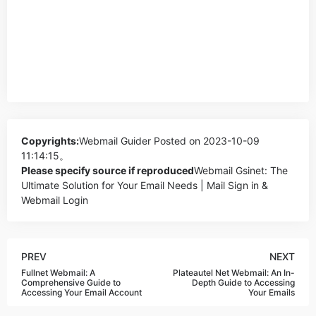
Copyrights:
Webmail Guider
Posted on 2023-10-09
11:14:15。
Please specify source if reproduced
Webmail Gsinet: The
Ultimate Solution for Your Email Needs | Mail Sign in &
Webmail Login
PREV
NEXT
Fullnet Webmail: A
Plateautel Net Webmail: An In-
Comprehensive Guide to
Depth Guide to Accessing
Accessing Your Email Account
Your Emails