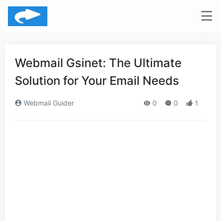
Webmail Gsinet: The Ultimate
Solution for Your Email Needs
Webmail Guider
0
0
1