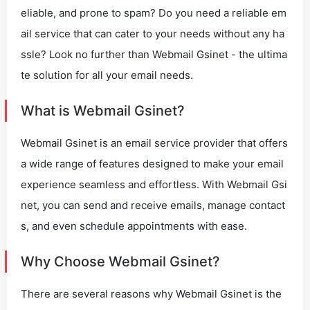
eliable, and prone to spam? Do you need a reliable em
ail service that can cater to your needs without any ha
ssle? Look no further than Webmail Gsinet - the ultima
te solution for all your email needs.
What is Webmail Gsinet?
Webmail Gsinet is an email service provider that offers
a wide range of features designed to make your email
experience seamless and effortless. With Webmail Gsi
net, you can send and receive emails, manage contact
s, and even schedule appointments with ease.
Why Choose Webmail Gsinet?
There are several reasons why Webmail Gsinet is the