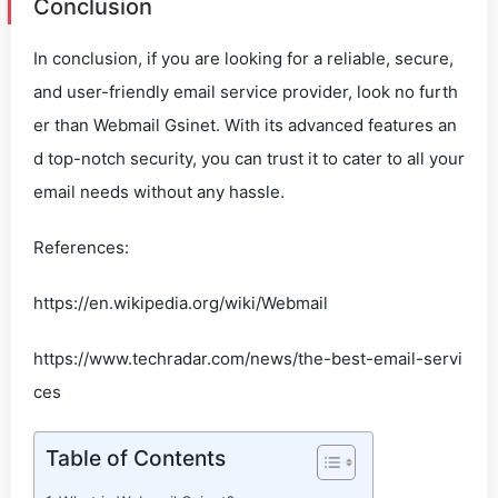
Conclusion
In conclusion, if you are looking for a reliable, secure,
and user-friendly email service provider, look no furth
er than Webmail Gsinet. With its advanced features an
d top-notch security, you can trust it to cater to all your
email needs without any hassle.
References:
https://en.wikipedia.org/wiki/Webmail
https://www.techradar.com/news/the-best-email-servi
ces
Table of Contents