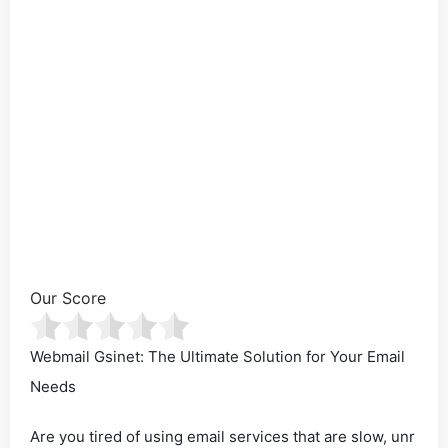
Our Score
Webmail Gsinet: The Ultimate Solution for Your Email
Needs
Are you tired of using email services that are slow, unr