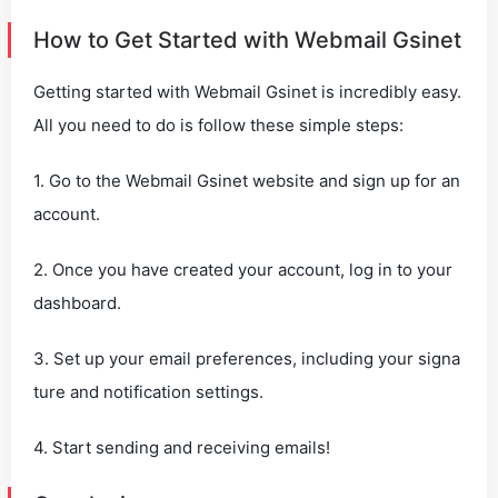
How to Get Started with Webmail Gsinet
Getting started with Webmail Gsinet is incredibly easy.
All you need to do is follow these simple steps:
1. Go to the Webmail Gsinet website and sign up for an
account.
2. Once you have created your account, log in to your
dashboard.
3. Set up your email preferences, including your signa
ture and notification settings.
4. Start sending and receiving emails!