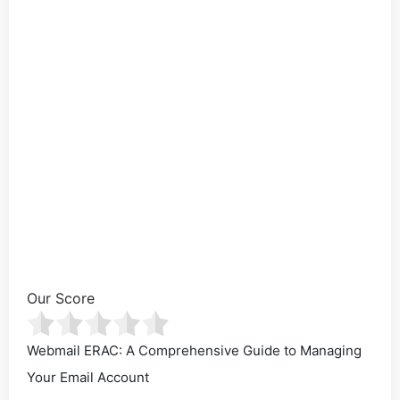
Our Score
Webmail ERAC: A Comprehensive Guide to Managing
Your Email Account