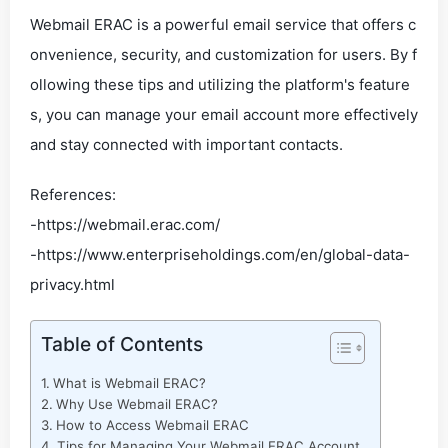
Webmail ERAC is a powerful email service that offers c
onvenience, security, and customization for users. By f
ollowing these tips and utilizing the platform's feature
s, you can manage your email account more effectively
and stay connected with important contacts.
References:
-https://webmail.erac.com/
-https://www.enterpriseholdings.com/en/global-data-
privacy.html
Table of Contents
What is Webmail ERAC?
Why Use Webmail ERAC?
How to Access Webmail ERAC
Tips for Managing Your Webmail ERAC Account