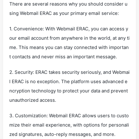
There are several reasons why you should consider u
sing Webmail ERAC as your primary email service:
1. Convenience: With Webmail ERAC, you can access y
our email account from anywhere in the world, at any ti
me. This means you can stay connected with importan
t contacts and never miss an important message.
2. Security: ERAC takes security seriously, and Webmai
l ERAC is no exception. The platform uses advanced e
ncryption technology to protect your data and prevent
unauthorized access.
3. Customization: Webmail ERAC allows users to custo
mize their email experience, with options for personali
zed signatures, auto-reply messages, and more.