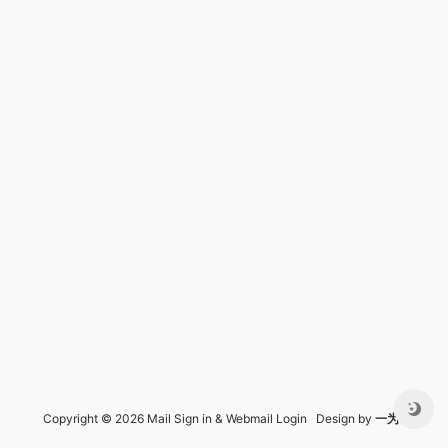
Copyright © 2026 Mail Sign in & Webmail Login Design by
一为