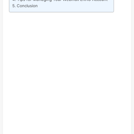
Conclusion