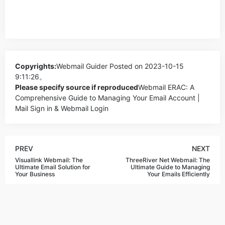
Copyrights:
Webmail Guider
Posted on 2023-10-15
9:11:26。
Please specify source if reproduced
Webmail ERAC: A
Comprehensive Guide to Managing Your Email Account |
Mail Sign in & Webmail Login
PREV
NEXT
Visuallink Webmail: The
ThreeRiver Net Webmail: The
Ultimate Email Solution for
Ultimate Guide to Managing
Your Business
Your Emails Efficiently