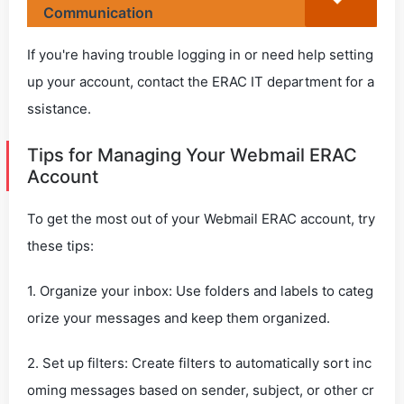
Communication
If you're having trouble logging in or need help setting
up your account, contact the ERAC IT department for a
ssistance.
Tips for Managing Your Webmail ERAC
Account
To get the most out of your Webmail ERAC account, try
these tips:
1. Organize your inbox: Use folders and labels to categ
orize your messages and keep them organized.
2. Set up filters: Create filters to automatically sort inc
oming messages based on sender, subject, or other cr