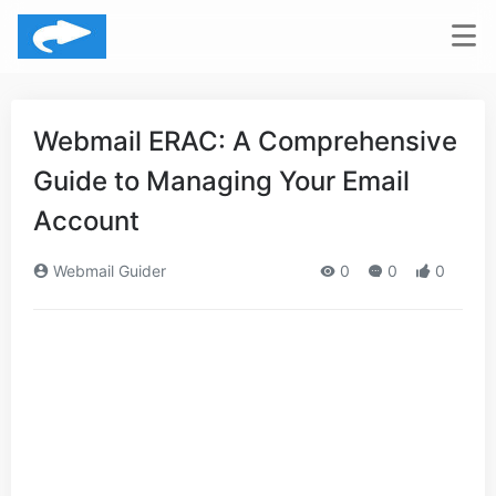
Webmail ERAC: A Comprehensive
Guide to Managing Your Email
Account
Webmail Guider
0
0
0