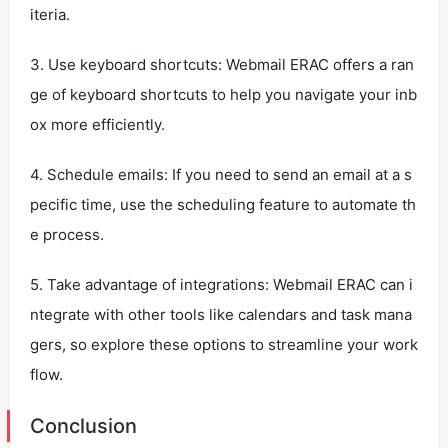
iteria.
3. Use keyboard shortcuts: Webmail ERAC offers a ran
ge of keyboard shortcuts to help you navigate your inb
ox more efficiently.
4. Schedule emails: If you need to send an email at a s
pecific time, use the scheduling feature to automate th
e process.
5. Take advantage of integrations: Webmail ERAC can i
ntegrate with other tools like calendars and task mana
gers, so explore these options to streamline your work
flow.
Conclusion