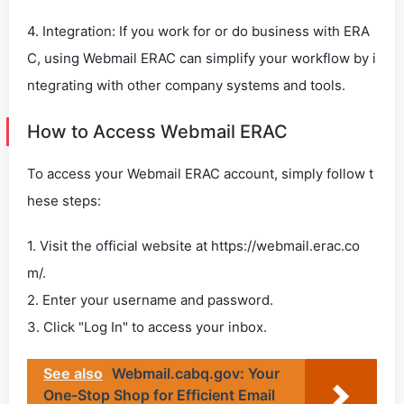
4. Integration: If you work for or do business with ERA
C, using Webmail ERAC can simplify your workflow by i
ntegrating with other company systems and tools.
How to Access Webmail ERAC
To access your Webmail ERAC account, simply follow t
hese steps:
1. Visit the official website at https://webmail.erac.co
m/.
2. Enter your username and password.
3. Click "Log In" to access your inbox.
See also
Webmail.cabq.gov: Your
One-Stop Shop for Efficient Email