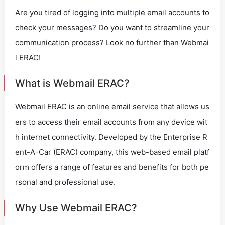
Are you tired of logging into multiple email accounts to
check your messages? Do you want to streamline your
communication process? Look no further than Webmai
l ERAC!
What is Webmail ERAC?
Webmail ERAC is an online email service that allows us
ers to access their email accounts from any device wit
h internet connectivity. Developed by the Enterprise R
ent-A-Car (ERAC) company, this web-based email platf
orm offers a range of features and benefits for both pe
rsonal and professional use.
Why Use Webmail ERAC?