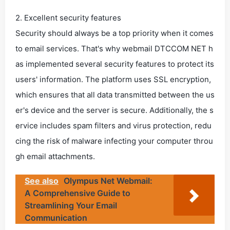
2. Excellent security features
Security should always be a top priority when it comes
to email services. That's why webmail DTCCOM NET h
as implemented several security features to protect its
users' information. The platform uses SSL encryption,
which ensures that all data transmitted between the us
er's device and the server is secure. Additionally, the s
ervice includes spam filters and virus protection, redu
cing the risk of malware infecting your computer throu
gh email attachments.
See also
Olympus Net Webmail:
A Comprehensive Guide to
Streamlining Your Email
Communication