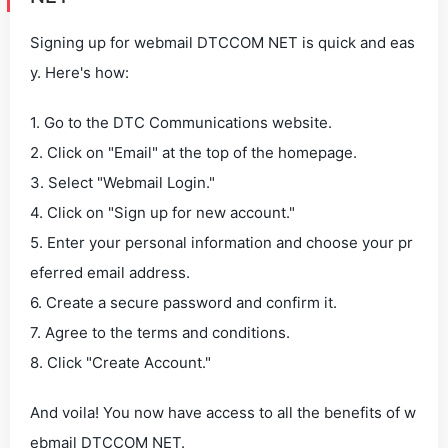
Signing up for webmail DTCCOM NET is quick and eas
y. Here's how:
1. Go to the DTC Communications website.
2. Click on "Email" at the top of the homepage.
3. Select "Webmail Login."
4. Click on "Sign up for new account."
5. Enter your personal information and choose your pr
eferred email address.
6. Create a secure password and confirm it.
7. Agree to the terms and conditions.
8. Click "Create Account."
And voila! You now have access to all the benefits of w
ebmail DTCCOM NET.