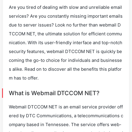
Are you tired of dealing with slow and unreliable email
services? Are you constantly missing important emails
due to server issues? Look no further than webmail D
TCCOM NET, the ultimate solution for efficient commu
nication. With its user-friendly interface and top-notch
security features, webmail DTCCOM NET is quickly be
coming the go-to choice for individuals and businesse
s alike. Read on to discover all the benefits this platfor
m has to offer.
What is Webmail DTCCOM NET?
Webmail DTCCOM NET is an email service provider off
ered by DTC Communications, a telecommunications c
ompany based in Tennessee. The service offers web-