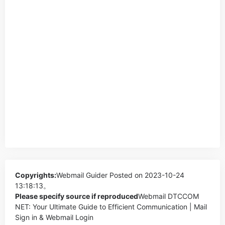
Copyrights:
Webmail Guider
Posted on 2023-10-24
13:18:13。
Please specify source if reproduced
Webmail DTCCOM
NET: Your Ultimate Guide to Efficient Communication | Mail
Sign in & Webmail Login