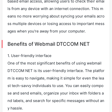
based email access, allowing users to check their emai
ls from any device with an internet connection. This m
eans no more worrying about syncing your emails acro
ss multiple devices or losing access to important mess
ages when you're away from your computer.
Benefits of Webmail DTCCOM NET
1. User-friendly interface
One of the most significant benefits of using webmail
DTCCOM NET is its user-friendly interface. The platfor
m is easy to navigate, making it simple for even the lea
st tech-savvy individuals to use. You can easily compo
se and send emails, organize your inbox with folders a
nd labels, and search for specific messages without an
y hassle.