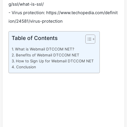
g/ssl/what-is-ssl/
- Virus protection: https://www.techopedia.com/definit
ion/24581/virus-protection
Table of Contents
What is Webmail DTCCOM NET?
Benefits of Webmail DTCCOM NET
How to Sign Up for Webmail DTCCOM NET
Conclusion