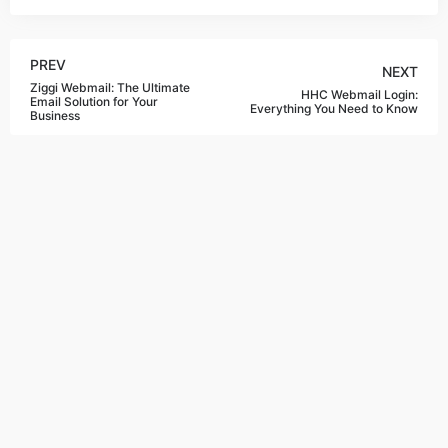
PREV
NEXT
Ziggi Webmail: The Ultimate
HHC Webmail Login:
Email Solution for Your
Everything You Need to Know
Business