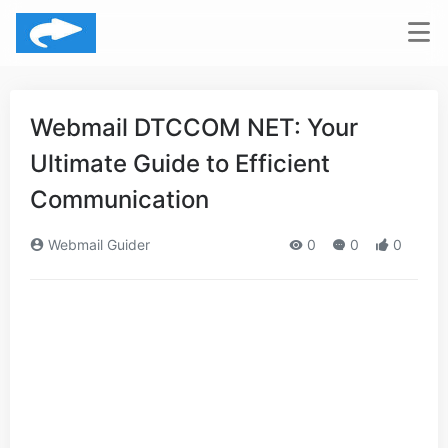
Webmail DTCCOM NET: Your
Ultimate Guide to Efficient
Communication
Webmail Guider
0
0
0