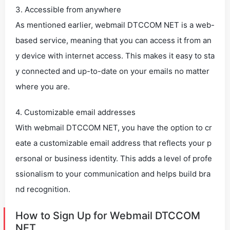
3. Accessible from anywhere
As mentioned earlier, webmail DTCCOM NET is a web-
based service, meaning that you can access it from an
y device with internet access. This makes it easy to sta
y connected and up-to-date on your emails no matter
where you are.
4. Customizable email addresses
With webmail DTCCOM NET, you have the option to cr
eate a customizable email address that reflects your p
ersonal or business identity. This adds a level of profe
ssionalism to your communication and helps build bra
nd recognition.
How to Sign Up for Webmail DTCCOM
NET