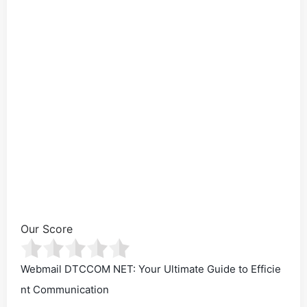
Our Score
Webmail DTCCOM NET: Your Ultimate Guide to Efficie
nt Communication