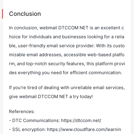
Conclusion
In conclusion, webmail DTCCOM NET is an excellent c
hoice for individuals and businesses looking for a relia
ble, user-friendly email service provider. With its custo
mizable email addresses, accessible web-based platfo
rm, and top-notch security features, this platform provi
des everything you need for efficient communication.
If you're tired of dealing with unreliable email services,
give webmail DTCCOM NET a try today!
References:
- DTC Communications: https://dtccom.net/
- SSL encryption: https://www.cloudflare.com/learnin