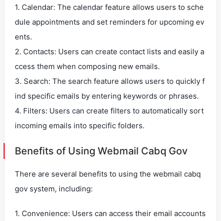
1. Calendar: The calendar feature allows users to sche
dule appointments and set reminders for upcoming ev
ents.
2. Contacts: Users can create contact lists and easily a
ccess them when composing new emails.
3. Search: The search feature allows users to quickly f
ind specific emails by entering keywords or phrases.
4. Filters: Users can create filters to automatically sort
incoming emails into specific folders.
Benefits of Using Webmail Cabq Gov
There are several benefits to using the webmail cabq
gov system, including:
1. Convenience: Users can access their email accounts