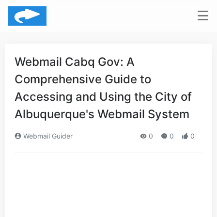
Webmail Cabq Gov: A
Comprehensive Guide to
Accessing and Using the City of
Albuquerque's Webmail System
Webmail Guider
0
0
0