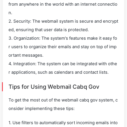
from anywhere in the world with an internet connectio
n.
2. Security: The webmail system is secure and encrypt
ed, ensuring that user data is protected.
3. Organization: The system's features make it easy fo
r users to organize their emails and stay on top of imp
ortant messages.
4. Integration: The system can be integrated with othe
r applications, such as calendars and contact lists.
Tips for Using Webmail Cabq Gov
To get the most out of the webmail cabq gov system, c
onsider implementing these tips:
1. Use filters to automatically sort incoming emails into