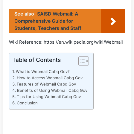
See also
SAISD Webmail: A
Comprehensive Guide for
Students, Teachers and Staff
Wiki Reference: https://en.wikipedia.org/wiki/Webmail
Table of Contents
What is Webmail Cabq Gov?
How to Access Webmail Cabq Gov
Features of Webmail Cabq Gov
Benefits of Using Webmail Cabq Gov
Tips for Using Webmail Cabq Gov
Conclusion