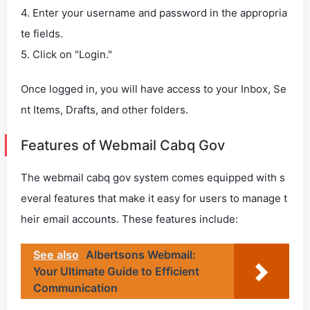
4. Enter your username and password in the appropria
te fields.
5. Click on "Login."
Once logged in, you will have access to your Inbox, Se
nt Items, Drafts, and other folders.
Features of Webmail Cabq Gov
The webmail cabq gov system comes equipped with s
everal features that make it easy for users to manage t
heir email accounts. These features include:
See also
Albertsons Webmail:
Your Ultimate Guide to Efficient
Communication