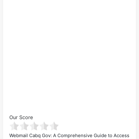
Our Score
Webmail Cabq Gov: A Comprehensive Guide to Access