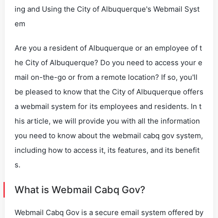
ing and Using the City of Albuquerque's Webmail Syst
em
Are you a resident of Albuquerque or an employee of t
he City of Albuquerque? Do you need to access your e
mail on-the-go or from a remote location? If so, you'll
be pleased to know that the City of Albuquerque offers
a webmail system for its employees and residents. In t
his article, we will provide you with all the information
you need to know about the webmail cabq gov system,
including how to access it, its features, and its benefit
s.
What is Webmail Cabq Gov?
Webmail Cabq Gov is a secure email system offered by