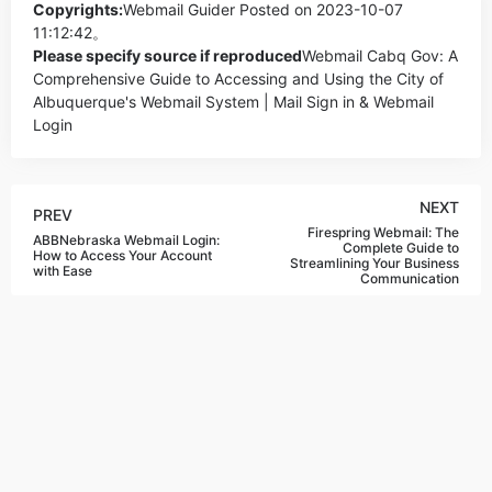
Copyrights:
Webmail Guider
Posted on 2023-10-07
11:12:42。
Please specify source if reproduced
Webmail Cabq Gov: A
Comprehensive Guide to Accessing and Using the City of
Albuquerque's Webmail System | Mail Sign in & Webmail
Login
NEXT
PREV
Firespring Webmail: The
ABBNebraska Webmail Login:
Complete Guide to
How to Access Your Account
Streamlining Your Business
with Ease
Communication