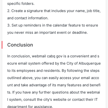
specific folders.
2. Create a signature that includes your name, job title,
and contact information.
3. Set up reminders in the calendar feature to ensure
you never miss an important event or deadline.
Conclusion
In conclusion, webmail cabq gov is a convenient and s
ecure email system offered by the City of Albuquerque
to its employees and residents. By following the steps
outlined above, you can easily access your email acco
unt and take advantage of its many features and benefi
ts. If you have any further questions about the webmai
l system, consult the city's website or contact their IT
department for assistance.