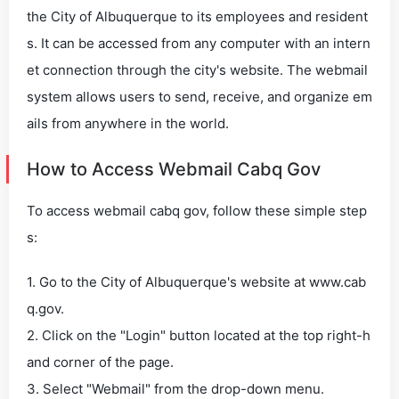
the City of Albuquerque to its employees and resident
s. It can be accessed from any computer with an intern
et connection through the city's website. The webmail
system allows users to send, receive, and organize em
ails from anywhere in the world.
How to Access Webmail Cabq Gov
To access webmail cabq gov, follow these simple step
s:
1. Go to the City of Albuquerque's website at www.cab
q.gov.
2. Click on the "Login" button located at the top right-h
and corner of the page.
3. Select "Webmail" from the drop-down menu.