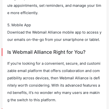
ule appointments, set reminders, and manage your tim
e more efficiently.
5. Mobile App
Download the Webmail Alliance mobile app to access y
our emails on-the-go from your smartphone or tablet.
Is Webmail Alliance Right for You?
If you're looking for a convenient, secure, and customi
zable email platform that offers collaboration and com
patibility across devices, then Webmail Alliance is defi
nitely worth considering. With its advanced features a
nd benefits, it's no wonder why many users are makin
g the switch to this platform.