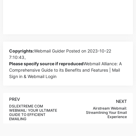
Copyrights:
Webmail Guider
Posted on 2023-10-22
7:10:43。
Please specify source if reproduced
Webmail Alliance: A
Comprehensive Guide to its Benefits and Features | Mail
Sign in & Webmail Login
PREV
NEXT
DSLEXTREME COM
Airstream Webmail:
WEBMAIL: YOUR ULTIMATE
Streamlining Your Email
GUIDE TO EFFICIENT
Experience
EMAILING