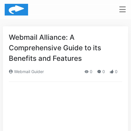
Webmail Alliance: A
Comprehensive Guide to its
Benefits and Features
Webmail Guider
0
0
0