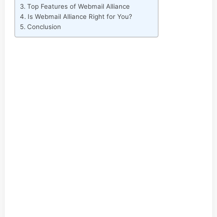
Top Features of Webmail Alliance
Is Webmail Alliance Right for You?
Conclusion