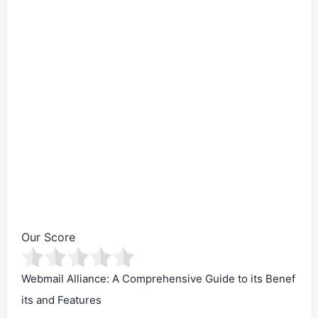
Our Score
Webmail Alliance: A Comprehensive Guide to its Benef
its and Features