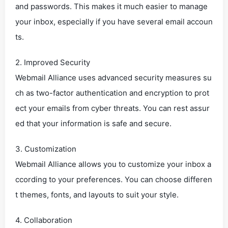
and passwords. This makes it much easier to manage
your inbox, especially if you have several email accoun
ts.
2. Improved Security
Webmail Alliance uses advanced security measures su
ch as two-factor authentication and encryption to prot
ect your emails from cyber threats. You can rest assur
ed that your information is safe and secure.
3. Customization
Webmail Alliance allows you to customize your inbox a
ccording to your preferences. You can choose differen
t themes, fonts, and layouts to suit your style.
4. Collaboration