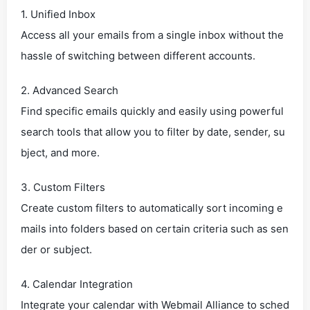
1. Unified Inbox
Access all your emails from a single inbox without the
hassle of switching between different accounts.
2. Advanced Search
Find specific emails quickly and easily using powerful
search tools that allow you to filter by date, sender, su
bject, and more.
3. Custom Filters
Create custom filters to automatically sort incoming e
mails into folders based on certain criteria such as sen
der or subject.
4. Calendar Integration
Integrate your calendar with Webmail Alliance to sched