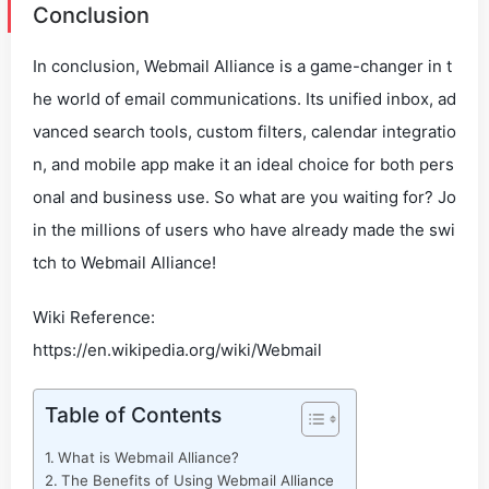
Conclusion
In conclusion, Webmail Alliance is a game-changer in t
he world of email communications. Its unified inbox, ad
vanced search tools, custom filters, calendar integratio
n, and mobile app make it an ideal choice for both pers
onal and business use. So what are you waiting for? Jo
in the millions of users who have already made the swi
tch to Webmail Alliance!
Wiki Reference:
https://en.wikipedia.org/wiki/Webmail
Table of Contents
What is Webmail Alliance?
The Benefits of Using Webmail Alliance