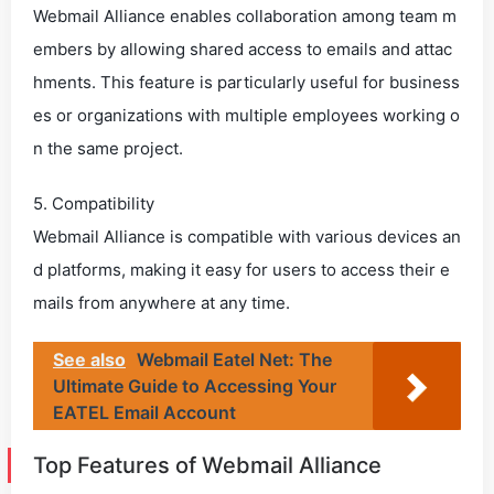
Webmail Alliance enables collaboration among team m
embers by allowing shared access to emails and attac
hments. This feature is particularly useful for business
es or organizations with multiple employees working o
n the same project.
5. Compatibility
Webmail Alliance is compatible with various devices an
d platforms, making it easy for users to access their e
mails from anywhere at any time.
See also
Webmail Eatel Net: The
Ultimate Guide to Accessing Your
EATEL Email Account
Top Features of Webmail Alliance