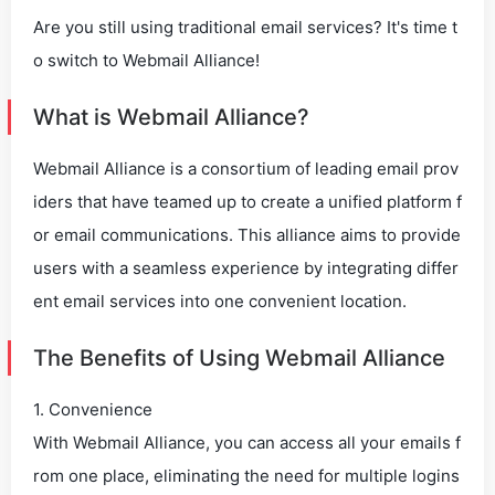
Are you still using traditional email services? It's time t
o switch to Webmail Alliance!
What is Webmail Alliance?
Webmail Alliance is a consortium of leading email prov
iders that have teamed up to create a unified platform f
or email communications. This alliance aims to provide
users with a seamless experience by integrating differ
ent email services into one convenient location.
The Benefits of Using Webmail Alliance
1. Convenience
With Webmail Alliance, you can access all your emails f
rom one place, eliminating the need for multiple logins